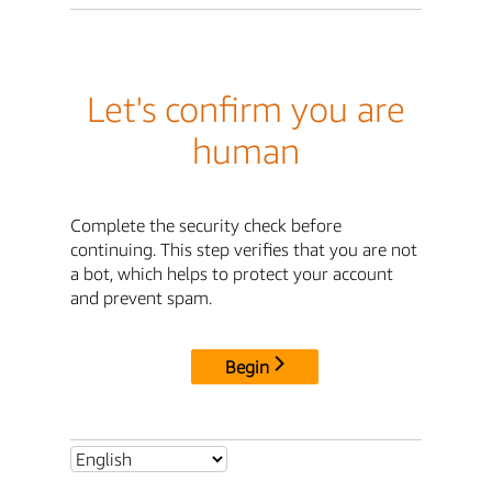
Let's confirm you are
human
Complete the security check before
continuing. This step verifies that you are not
a bot, which helps to protect your account
and prevent spam.
Begin