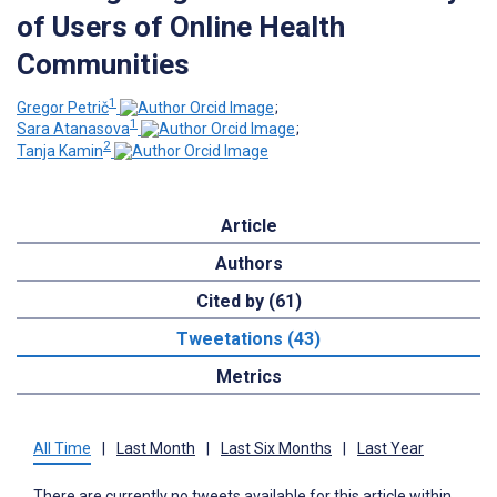
of Users of Online Health
Communities
1
Gregor Petrič
;
1
Sara Atanasova
;
2
Tanja Kamin
Article
Authors
Cited by (61)
Tweetations (43)
Metrics
All Time
|
Last Month
|
Last Six Months
|
Last Year
There are currently no tweets available for this article within