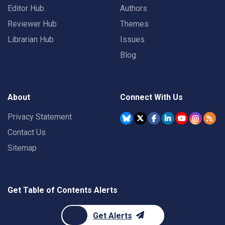
Editor Hub
Authors
Reviewer Hub
Themes
Librarian Hub
Issues
Blog
About
Connect With Us
Privacy Statement
Contact Us
Sitemap
Get Table of Contents Alerts
Get Alerts