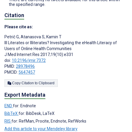
the specified range.
Citation
Please cite as:
Petrič G
,
Atanasova S
,
Kamin T
Ill Literates or Illiterates? Investigating the eHealth Literacy of
Users of Online Health Communities
J Med Internet Res 2017;19(10):e331
doi:
10.2196/jmir.7372
PMID:
28978496
PMCID:
5647457
Copy Citation to Clipboard
Export Metadata
END
for: Endnote
BibTeX
for: BibDesk, LaTeX
RIS
for: RefMan, Procite, Endnote, RefWorks
Add this article to your Mendeley library