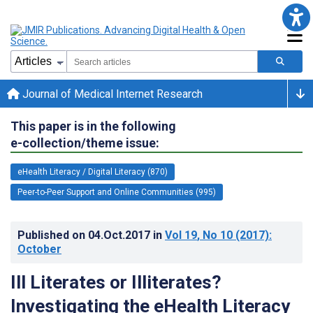
Journal of Medical Internet Research
This paper is in the following
e-collection/theme issue:
eHealth Literacy / Digital Literacy (870)
Peer-to-Peer Support and Online Communities (995)
Published on
04.Oct.2017
in
Vol 19
, No 10
(2017)
:
October
Ill Literates or Illiterates?
Investigating the eHealth Literacy