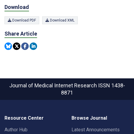
Download
Download PDF
Download XML
Share Article
Journal of Medical Internet Research
ISSN 1438-
8871
Resource Center
Browse Journal
Author Hub
Latest Announcements