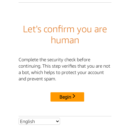
Let's confirm you are
human
Complete the security check before
continuing. This step verifies that you are not
a bot, which helps to protect your account
and prevent spam.
Begin