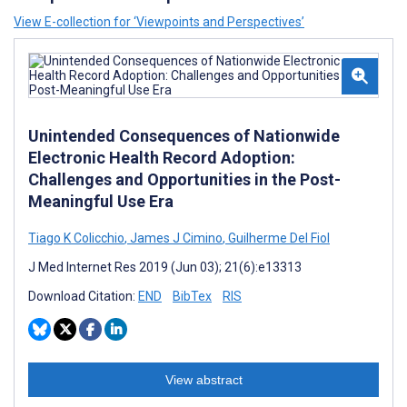
View E-collection for ‘Viewpoints and Perspectives’
Unintended Consequences of Nationwide
Electronic Health Record Adoption:
Challenges and Opportunities in the Post-
Meaningful Use Era
Tiago K Colicchio
,
James J Cimino
,
Guilherme Del Fiol
J Med Internet Res 2019 (Jun 03); 21(6):e13313
Download Citation:
END
BibTex
RIS
View abstract