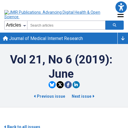
Journal of Medical Internet Research
Vol 21, No 6 (2019):
June
Previous issue
Next issue
Back to all issues