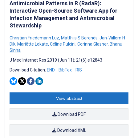
Antimicrobial Patterns in R (RadaR):
Interactive Open-Source Software App for
Infection Management and Antimicrobial
Stewardship
Christian Friedemann Luz
,
Matthijs S Berends
,
Jan-Willem H
Dik
,
Mariëtte Lokate
,
Céline Pulcini
,
Corinna Glasner
,
Bhanu
Sinha
J Med Internet Res 2019 (Jun 11); 21(6):e12843
Download Citation:
END
BibTex
RIS
View abstract
Download PDF
Download XML