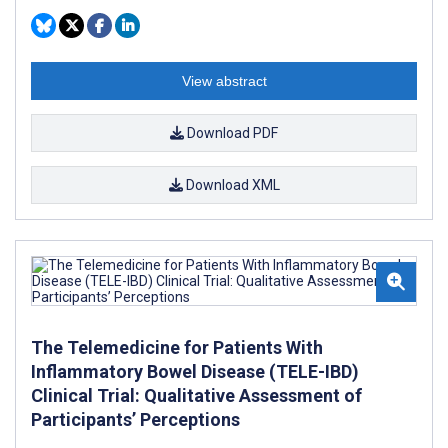
View abstract
Download PDF
Download XML
The Telemedicine for Patients With
Inflammatory Bowel Disease (TELE-IBD)
Clinical Trial: Qualitative Assessment of
Participants’ Perceptions