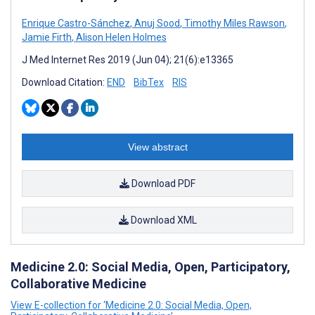
Enrique Castro-Sánchez
,
Anuj Sood
,
Timothy Miles Rawson
,
Jamie Firth
,
Alison Helen Holmes
J Med Internet Res 2019 (Jun 04); 21(6):e13365
Download Citation:
END
BibTex
RIS
View abstract
Download PDF
Download XML
Medicine 2.0: Social Media, Open, Participatory,
Collaborative Medicine
View E-collection for ‘Medicine 2.0: Social Media, Open,