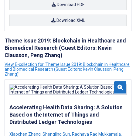
Download PDF
Download XML
Theme Issue 2019: Blockchain in Healthcare and
Biomedical Research (Guest Editors: Kevin
Clausson, Peng Zhang)
View E-collection for ‘Theme Issue 2019: Blockchain in Healthcare
and Biomedical Research (Guest Editors: Kevin Clausson, Peng
Zhang)’
Accelerating Health Data Sharing: A Solution
Based on the Internet of Things and
Distributed Ledger Technologies
Xiaochen Zheng
,
Shengjing Sun
,
Raghava Rao Mukkamala
,