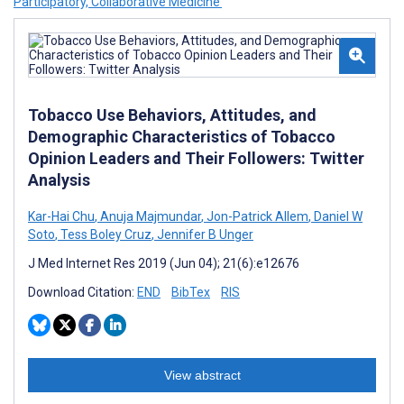
Participatory, Collaborative Medicine’
Tobacco Use Behaviors, Attitudes, and
Demographic Characteristics of Tobacco
Opinion Leaders and Their Followers: Twitter
Analysis
Kar-Hai Chu
,
Anuja Majmundar
,
Jon-Patrick Allem
,
Daniel W
Soto
,
Tess Boley Cruz
,
Jennifer B Unger
J Med Internet Res 2019 (Jun 04); 21(6):e12676
Download Citation:
END
BibTex
RIS
View abstract