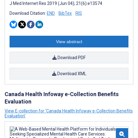
J Med Internet Res 2019 (Jun 04); 21(6):e13574
Download Citation:
END
BibTex
RIS
View abstract
Download PDF
Download XML
Canada Health Infoway e-Collection Benefits
Evaluation
View E-collection for ‘Canada Health Infoway e-Collection Benefits
Evaluation’