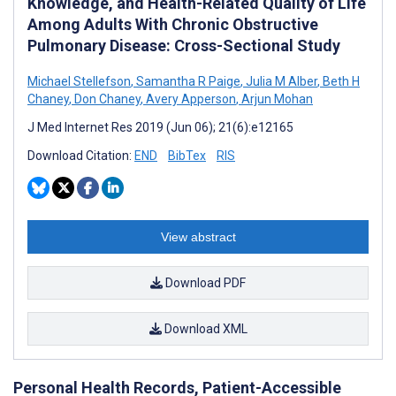
Knowledge, and Health-Related Quality of Life
Among Adults With Chronic Obstructive
Pulmonary Disease: Cross-Sectional Study
Michael Stellefson
,
Samantha R Paige
,
Julia M Alber
,
Beth H
Chaney
,
Don Chaney
,
Avery Apperson
,
Arjun Mohan
J Med Internet Res 2019 (Jun 06); 21(6):e12165
Download Citation:
END
BibTex
RIS
View abstract
Download PDF
Download XML
Personal Health Records, Patient-Accessible