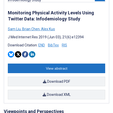
Monitoring Physical Activity Levels Using
Twitter Data: Infodemiology Study
Sam Liu
,
Brian Chen
,
Alex Kuo
J Med Internet Res 2019 (Jun 03); 21(6):e12394
Download Citation:
END
BibTex
RIS
View abstract
Download PDF
Download XML
Viewpoints and Perspectives