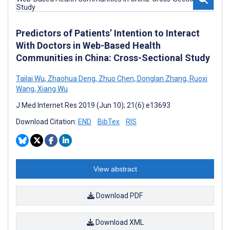
Predictors of Patients’ Intention to Interact
With Doctors in Web-Based Health
Communities in China: Cross-Sectional Study
Tailai Wu
,
Zhaohua Deng
,
Zhuo Chen
,
Donglan Zhang
,
Ruoxi
Wang
,
Xiang Wu
J Med Internet Res 2019 (Jun 10); 21(6):e13693
Download Citation:
END
BibTex
RIS
View abstract
Download PDF
Download XML