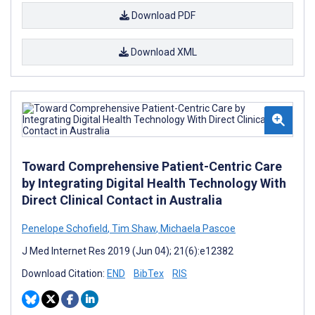
Download PDF
Download XML
Toward Comprehensive Patient-Centric Care
by Integrating Digital Health Technology With
Direct Clinical Contact in Australia
Penelope Schofield
,
Tim Shaw
,
Michaela Pascoe
J Med Internet Res 2019 (Jun 04); 21(6):e12382
Download Citation:
END
BibTex
RIS