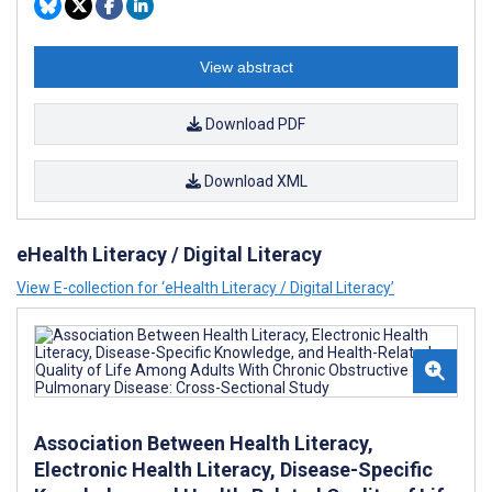
View abstract
Download PDF
Download XML
eHealth Literacy / Digital Literacy
View E-collection for ‘eHealth Literacy / Digital Literacy’
Association Between Health Literacy,
Electronic Health Literacy, Disease-Specific