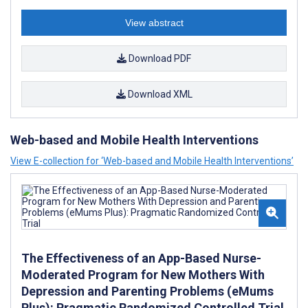
View abstract
Download PDF
Download XML
Web-based and Mobile Health Interventions
View E-collection for ‘Web-based and Mobile Health Interventions’
The Effectiveness of an App-Based Nurse-
Moderated Program for New Mothers With
Depression and Parenting Problems (eMums
Plus): Pragmatic Randomized Controlled Trial