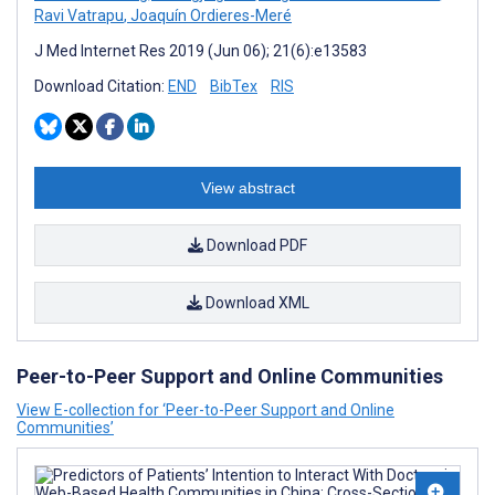
Ravi Vatrapu
,
Joaquín Ordieres-Meré
J Med Internet Res 2019 (Jun 06); 21(6):e13583
Download Citation:
END
BibTex
RIS
View abstract
Download PDF
Download XML
Peer-to-Peer Support and Online Communities
View E-collection for ‘Peer-to-Peer Support and Online
Communities’