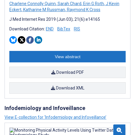
Charlene Connolly Quinn
,
Sarah Chard
,
Erin G Roth
,
J Kevin
Eckert
,
Katharine M Russman
,
Raymond K Cross
J Med Internet Res 2019 (Jun 03); 21(6):e14165
Download Citation:
END
BibTex
RIS
View abstract
Download PDF
Download XML
Infodemiology and Infoveillance
View E-collection for ‘Infodemiology and Infoveillance’