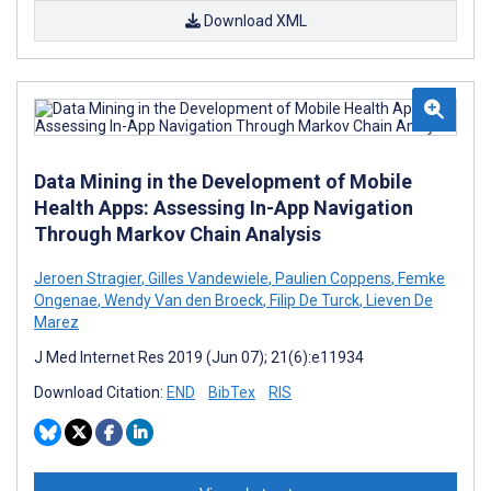
Download XML
Data Mining in the Development of Mobile
Health Apps: Assessing In-App Navigation
Through Markov Chain Analysis
Jeroen Stragier
,
Gilles Vandewiele
,
Paulien Coppens
,
Femke
Ongenae
,
Wendy Van den Broeck
,
Filip De Turck
,
Lieven De
Marez
J Med Internet Res 2019 (Jun 07); 21(6):e11934
Download Citation:
END
BibTex
RIS