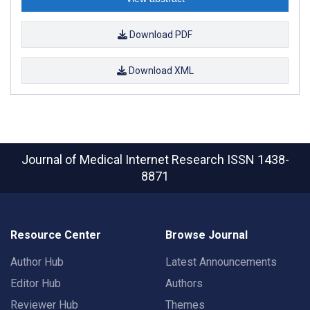
Download PDF
Download XML
Journal of Medical Internet Research
ISSN 1438-
8871
Resource Center
Browse Journal
Author Hub
Latest Announcements
Editor Hub
Authors
Reviewer Hub
Themes