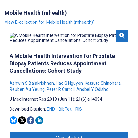
Mobile Health (mhealth)
View E-collection for ‘Mobile Health (mhealth)’
A Mobile Health Intervention for Prostate
Biopsy Patients Reduces Appointment
Cancellations: Cohort Study
Ashwin S Balakrishnan
,
Hao G Nguyen
,
Katsuto Shinohara
,
Reuben Au Yeung
,
Peter R Carroll
,
Anobel Y Odisho
J Med Internet Res 2019 (Jun 11); 21(6):e14094
Download Citation:
END
BibTex
RIS
View abstract