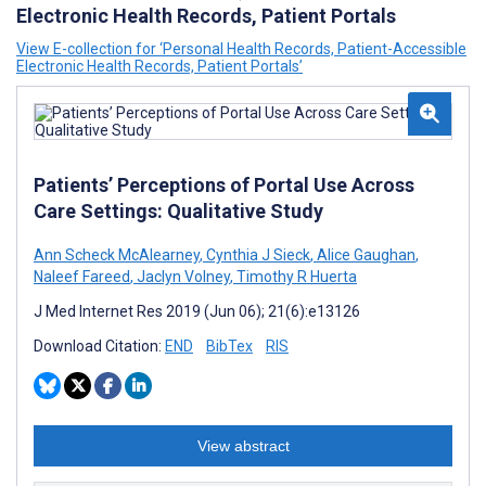
Electronic Health Records, Patient Portals
View E-collection for ‘Personal Health Records, Patient-Accessible
Electronic Health Records, Patient Portals’
Patients’ Perceptions of Portal Use Across
Care Settings: Qualitative Study
Ann Scheck McAlearney
,
Cynthia J Sieck
,
Alice Gaughan
,
Naleef Fareed
,
Jaclyn Volney
,
Timothy R Huerta
J Med Internet Res 2019 (Jun 06); 21(6):e13126
Download Citation:
END
BibTex
RIS
View abstract