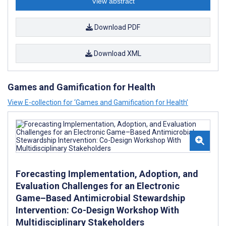
View abstract
Download PDF
Download XML
Games and Gamification for Health
View E-collection for ‘Games and Gamification for Health’
Forecasting Implementation, Adoption, and
Evaluation Challenges for an Electronic
Game–Based Antimicrobial Stewardship
Intervention: Co-Design Workshop With
Multidisciplinary Stakeholders