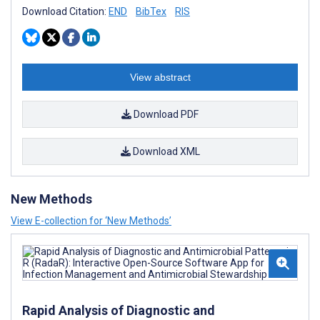
Download Citation:
END
BibTex
RIS
View abstract
Download PDF
Download XML
New Methods
View E-collection for ‘New Methods’
Rapid Analysis of Diagnostic and