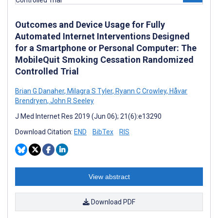
Outcomes and Device Usage for Fully
Automated Internet Interventions Designed
for a Smartphone or Personal Computer: The
MobileQuit Smoking Cessation Randomized
Controlled Trial
Brian G Danaher
,
Milagra S Tyler
,
Ryann C Crowley
,
Håvar
Brendryen
,
John R Seeley
J Med Internet Res 2019 (Jun 06); 21(6):e13290
Download Citation:
END
BibTex
RIS
View abstract
Download PDF