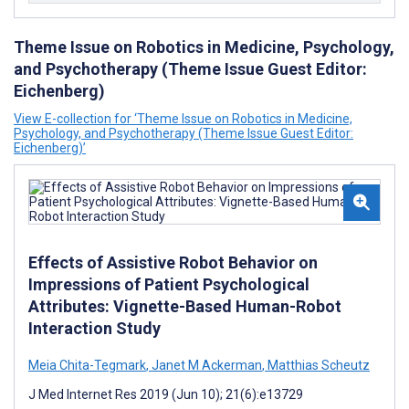
Theme Issue on Robotics in Medicine, Psychology,
and Psychotherapy (Theme Issue Guest Editor:
Eichenberg)
View E-collection for ‘Theme Issue on Robotics in Medicine,
Psychology, and Psychotherapy (Theme Issue Guest Editor:
Eichenberg)’
Effects of Assistive Robot Behavior on
Impressions of Patient Psychological
Attributes: Vignette-Based Human-Robot
Interaction Study
Meia Chita-Tegmark
,
Janet M Ackerman
,
Matthias Scheutz
J Med Internet Res 2019 (Jun 10); 21(6):e13729