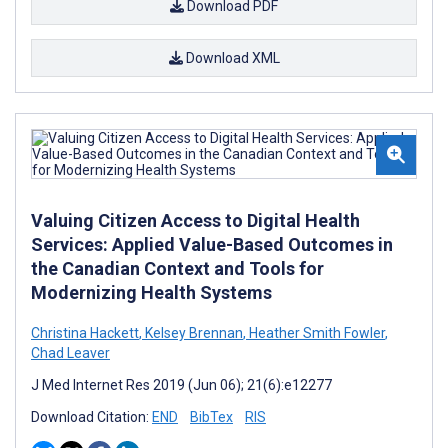
Download PDF
Download XML
Valuing Citizen Access to Digital Health
Services: Applied Value-Based Outcomes in
the Canadian Context and Tools for
Modernizing Health Systems
Christina Hackett
,
Kelsey Brennan
,
Heather Smith Fowler
,
Chad Leaver
J Med Internet Res 2019 (Jun 06); 21(6):e12277
Download Citation:
END
BibTex
RIS