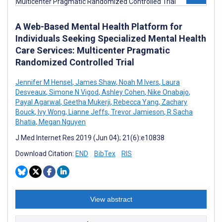
A Web-Based Mental Health Platform for
Individuals Seeking Specialized Mental Health
Care Services: Multicenter Pragmatic
Randomized Controlled Trial
Jennifer M Hensel
,
James Shaw
,
Noah M Ivers
,
Laura
Desveaux
,
Simone N Vigod
,
Ashley Cohen
,
Nike Onabajo
,
Payal Agarwal
,
Geetha Mukerji
,
Rebecca Yang
,
Zachary
Bouck
,
Ivy Wong
,
Lianne Jeffs
,
Trevor Jamieson
,
R Sacha
Bhatia
,
Megan Nguyen
J Med Internet Res 2019 (Jun 04); 21(6):e10838
Download Citation:
END
BibTex
RIS
View abstract