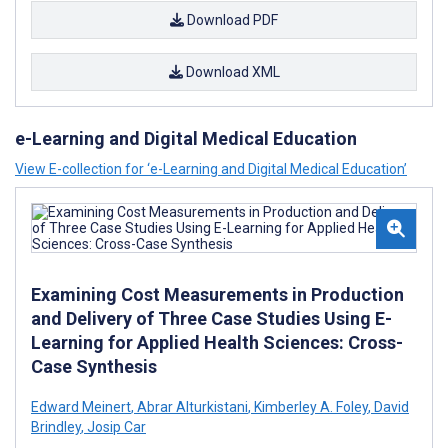
Download PDF
Download XML
e-Learning and Digital Medical Education
View E-collection for ‘e-Learning and Digital Medical Education’
Examining Cost Measurements in Production
and Delivery of Three Case Studies Using E-
Learning for Applied Health Sciences: Cross-
Case Synthesis
Edward Meinert
,
Abrar Alturkistani
,
Kimberley A. Foley
,
David
Brindley
,
Josip Car