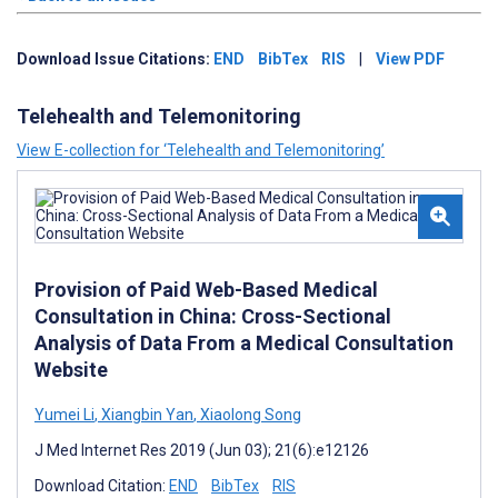
Download Issue Citations:
END
BibTex
RIS
|
View PDF
Telehealth and Telemonitoring
View E-collection for ‘Telehealth and Telemonitoring’
Provision of Paid Web-Based Medical
Consultation in China: Cross-Sectional
Analysis of Data From a Medical Consultation
Website
Yumei Li
,
Xiangbin Yan
,
Xiaolong Song
J Med Internet Res 2019 (Jun 03); 21(6):e12126
Download Citation:
END
BibTex
RIS