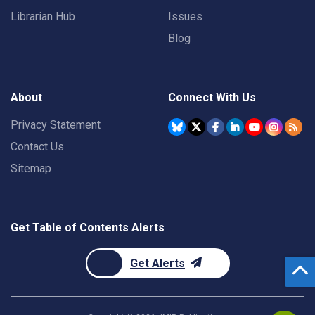
Librarian Hub
Issues
Blog
About
Connect With Us
Privacy Statement
Contact Us
Sitemap
Get Table of Contents Alerts
Get Alerts