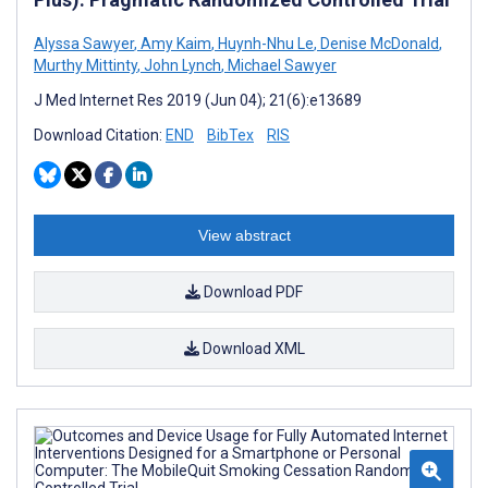
Alyssa Sawyer
,
Amy Kaim
,
Huynh-Nhu Le
,
Denise McDonald
,
Murthy Mittinty
,
John Lynch
,
Michael Sawyer
J Med Internet Res 2019 (Jun 04); 21(6):e13689
Download Citation:
END
BibTex
RIS
View abstract
Download PDF
Download XML