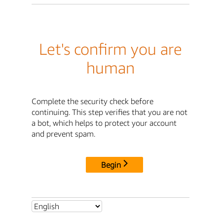
Let's confirm you are
human
Complete the security check before
continuing. This step verifies that you are not
a bot, which helps to protect your account
and prevent spam.
Begin