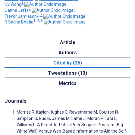
1
Ivy Wong
;
7
Lianne Jeffs
;
1, 8
Trevor Jamieson
;
1, 4, 8
R Sacha Bhatia
Article
Authors
Cited by (26)
Tweetations (13)
Metrics
Journals
Morriss R, Kaylor-Hughes C, Rawsthorne M, Coulson N,
Simpson S, Guo B, James M, Lathe J, Moran P, Tata L,
Williams L. A Direct-to-Public Peer Support Program (Big
White Wall) Versus Web-Based Information to Aid the Self-