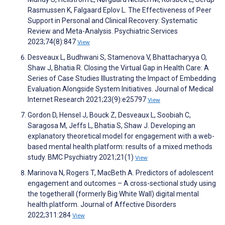
Rasmussen K, Falgaard Eplov L. The Effectiveness of Peer
Support in Personal and Clinical Recovery: Systematic
Review and Meta-Analysis. Psychiatric Services
2023;74(8):847
View
Desveaux L, Budhwani S, Stamenova V, Bhattacharyya O,
Shaw J, Bhatia R. Closing the Virtual Gap in Health Care: A
Series of Case Studies Illustrating the Impact of Embedding
Evaluation Alongside System Initiatives. Journal of Medical
Internet Research 2021;23(9):e25797
View
Gordon D, Hensel J, Bouck Z, Desveaux L, Soobiah C,
Saragosa M, Jeffs L, Bhatia S, Shaw J. Developing an
explanatory theoretical model for engagement with a web-
based mental health platform: results of a mixed methods
study. BMC Psychiatry 2021;21(1)
View
Marinova N, Rogers T, MacBeth A. Predictors of adolescent
engagement and outcomes – A cross-sectional study using
the togetherall (formerly Big White Wall) digital mental
health platform. Journal of Affective Disorders
2022;311:284
View