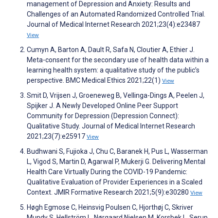
management of Depression and Anxiety: Results and
Challenges of an Automated Randomized Controlled Trial.
Journal of Medical Internet Research 2021;23(4):e23487
View
Cumyn A, Barton A, Dault R, Safa N, Cloutier A, Ethier J.
Meta-consent for the secondary use of health data within a
learning health system: a qualitative study of the public’s
perspective. BMC Medical Ethics 2021;22(1)
View
Smit D, Vrijsen J, Groeneweg B, Vellinga-Dings A, Peelen J,
Spijker J. A Newly Developed Online Peer Support
Community for Depression (Depression Connect):
Qualitative Study. Journal of Medical Internet Research
2021;23(7):e25917
View
Budhwani S, Fujioka J, Chu C, Baranek H, Pus L, Wasserman
L, Vigod S, Martin D, Agarwal P, Mukerji G. Delivering Mental
Health Care Virtually During the COVID-19 Pandemic:
Qualitative Evaluation of Provider Experiences in a Scaled
Context. JMIR Formative Research 2021;5(9):e30280
View
Høgh Egmose C, Heinsvig Poulsen C, Hjorthøj C, Skriver
Mundy S, Hellström L, Nørgaard Nielsen M, Korsbek L, Serup