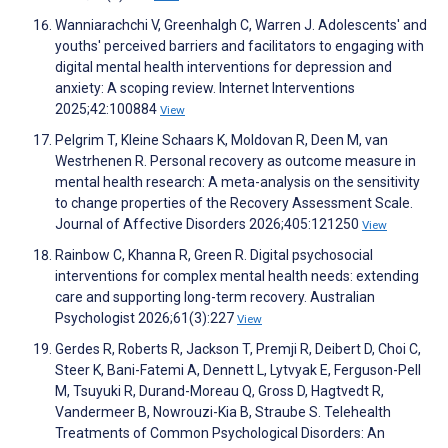
Wanniarachchi V, Greenhalgh C, Warren J. Adolescents' and
youths' perceived barriers and facilitators to engaging with
digital mental health interventions for depression and
anxiety: A scoping review. Internet Interventions
2025;42:100884
View
Pelgrim T, Kleine Schaars K, Moldovan R, Deen M, van
Westrhenen R. Personal recovery as outcome measure in
mental health research: A meta-analysis on the sensitivity
to change properties of the Recovery Assessment Scale.
Journal of Affective Disorders 2026;405:121250
View
Rainbow C, Khanna R, Green R. Digital psychosocial
interventions for complex mental health needs: extending
care and supporting long-term recovery. Australian
Psychologist 2026;61(3):227
View
Gerdes R, Roberts R, Jackson T, Premji R, Deibert D, Choi C,
Steer K, Bani-Fatemi A, Dennett L, Lytvyak E, Ferguson-Pell
M, Tsuyuki R, Durand-Moreau Q, Gross D, Hagtvedt R,
Vandermeer B, Nowrouzi-Kia B, Straube S. Telehealth
Treatments of Common Psychological Disorders: An