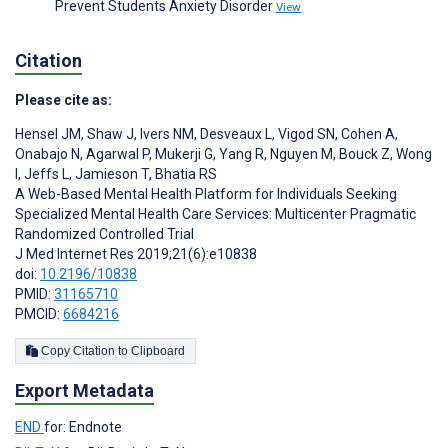
Prevent Students Anxiety Disorder
View
Citation
Please cite as:
Hensel JM
,
Shaw J
,
Ivers NM
,
Desveaux L
,
Vigod SN
,
Cohen A
,
Onabajo N
,
Agarwal P
,
Mukerji G
,
Yang R
,
Nguyen M
,
Bouck Z
,
Wong
I
,
Jeffs L
,
Jamieson T
,
Bhatia RS
A Web-Based Mental Health Platform for Individuals Seeking
Specialized Mental Health Care Services: Multicenter Pragmatic
Randomized Controlled Trial
J Med Internet Res 2019;21(6):e10838
doi:
10.2196/10838
PMID:
31165710
PMCID:
6684216
Copy Citation to Clipboard
Export Metadata
END
for: Endnote