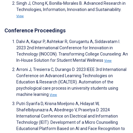
Singh J, Chong K, Bonilla-Morales B. Advanced Research in
Technologies, Information, Innovation and Sustainability.
View
Conference Proceedings
Dalvi A, Kapur P, Ashtekar R, Gorugantu A, Siddavatam I.
2023 2nd International Conference for Innovation in
Technology (INOCON). Transforming College Counseling: An
In-House Solution for Student Mental Wellness
View
Arroni J, Tresierra C, Durango D. 2023 IEEE 3rd International
Conference on Advanced Learning Technologies on
Education & Research (ICALTER). Automation of the
psychological care process in university students using
machine learning
View
Putri Syarifa D, Krisna Moeljono A, Hidayat W,
Shafelbilyunazra A, Abednego V, Prasetya D. 2024
International Conference on Electrical and Information
Technology (IEIT). Development of a Micro Counselling
Educational Platform Based on AI and Face Recognition to