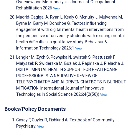
Overview and Meta-analysis. Journal of Occupational
Rehabilitation 2026
View
Madrid-Cagigal A, Ryan L, Kealy C, Mcnulty J, Mulvenna M,
Byrne M, Barry M, Donohoe G. Factors influencing
engagement with digital mental health interventions from
the perspective of university students with existing mental
health difficulties: a qualitative study. Behaviour &
Information Technology 2026:1
View
Lengier M, Zych S, Powęska N, Świstak S, Pastuszak F,
Małyszek P, Świderska M, Buziak J, Papińska J, Pielacha J.
DIGITAL MENTAL HEALTH SUPPORT FOR HEALTHCARE
PROFESSIONALS: A NARRATIVE REVIEW OF
TELEPSYCHIATRY AND AI-DRIVEN CHATBOTS IN BURNOUT
MITIGATION. International Journal of Innovative
Technologies in Social Science 2026;4(2(50))
View
Books/Policy Documents
Casoy F, Cuyler R, Fishkind A. Textbook of Community
Psychiatry.
View