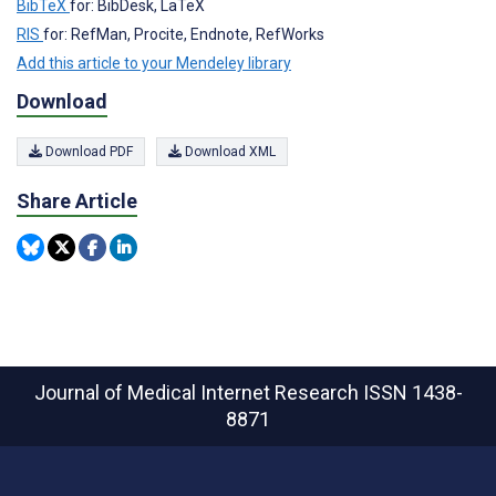
BibTeX
for: BibDesk, LaTeX
RIS
for: RefMan, Procite, Endnote, RefWorks
Add this article to your Mendeley library
Download
Download PDF
Download XML
Share Article
Journal of Medical Internet Research
ISSN 1438-
8871