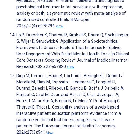
Hybelius J, Axelsson E. Internet-delivered transdiagnostic
psychological treatments for individuals with depression,
anxiety or both: a systematic review with meta-analysis of
randomised controlled trials. BMJ Open
2024;14(4):e075796
View
Lo B, Durocher K, Charow R, Kimball S, Pham Q, Sockalingam
S, Wiljer D, Strudwick G. Application of a Sociotechnical
Framework to Uncover Factors That Influence Effective
User Engagement With Digital Mental Health Tools in Clinical
Care Contexts: Scoping Review. Journal of Medical Internet
Research 2025;27:e67820
View
Diop M, Perrier L, Haon B, Rochaix L, Behaghel L, Dupont J,
Morelle M, Elias M, Esposito L, Legendre C, Longuet H,
Durand-Zaleski I, Pillebout E, Barrou B, Boffa J, Delbello A,
Flahaut G, Giral M, Gourraud-Vercel C, Grall-Jezequel A,
Houzet-Meurette A, Kamar N, Le Meur Y, Petit-Hoang C,
Thervet E, Tricot L. Cost-utility analysis of a web-based
interactive patient education platform: evidence from a
randomized clinical trial for end-stage renal disease
patients. The European Journal of Health Economics
2026;27(3):541
View