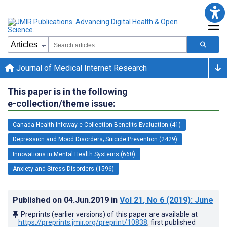
Journal of Medical Internet Research
This paper is in the following
e-collection/theme issue:
Canada Health Infoway e-Collection Benefits Evaluation (41)
Depression and Mood Disorders; Suicide Prevention (2429)
Innovations in Mental Health Systems (660)
Anxiety and Stress Disorders (1596)
Published on
04.Jun.2019
in
Vol 21
, No 6
(2019)
: June
Preprints (earlier versions) of this paper are available at
https://preprints.jmir.org/preprint/10838
, first published