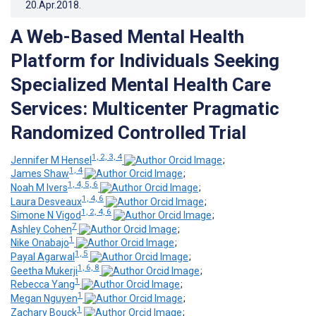
20.Apr.2018
.
A Web-Based Mental Health
Platform for Individuals Seeking
Specialized Mental Health Care
Services: Multicenter Pragmatic
Randomized Controlled Trial
1, 2, 3, 4
Jennifer M Hensel
;
1, 4
James Shaw
;
1, 4, 5, 6
Noah M Ivers
;
1, 4, 6
Laura Desveaux
;
1, 2, 4, 6
Simone N Vigod
;
7
Ashley Cohen
;
1
Nike Onabajo
;
1, 5
Payal Agarwal
;
1, 6, 8
Geetha Mukerji
;
1
Rebecca Yang
;
1
Megan Nguyen
;
1
Zachary Bouck
;