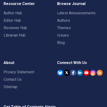
Resource Center
Browse Journal
Author Hub
Latest Announcements
Editor Hub
Authors
Reviewer Hub
Themes
Librarian Hub
Issues
Blog
About
Connect With Us
Privacy Statement
Contact Us
Sitemap
Get Table of Contents Alerts