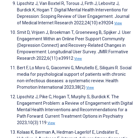
Lipschitz J, Van Boxtel R, Torous J, Firth J, Lebovitz J,
Burdick K, Hogan T. Digital Mental Health Interventions for
Depression: Scoping Review of User Engagement. Journal
of Medical Internet Research 2022;24(10):e39204
View
Smit D, Vrijsen J, Broekman T, Groeneweg B, Spijker J. User
Engagement Within an Online Peer Support Community
(Depression Connect) and Recovery-Related Changes in
Empowerment: Longitudinal User Survey. JMIR Formative
Research 2022;6(11):e39912
View
Bert F, Lo Moro G, Giacomini G, Minutiello E, Siliquini R. Social
media for psychological support of patients with chronic
non-infectious diseases: a systematic review. Health
Promotion International 2023;38(2)
View
Lipschitz J, Pike C, Hogan T, Murphy S, Burdick K. The
Engagement Problem: a Review of Engagement with Digital
Mental Health Interventions and Recommendations for a
Path Forward. Current Treatment Options in Psychiatry
2023;10(3):119
View
Kolaas K, Berman A, Hedman-Lagerlöf E, Lindsäter E,