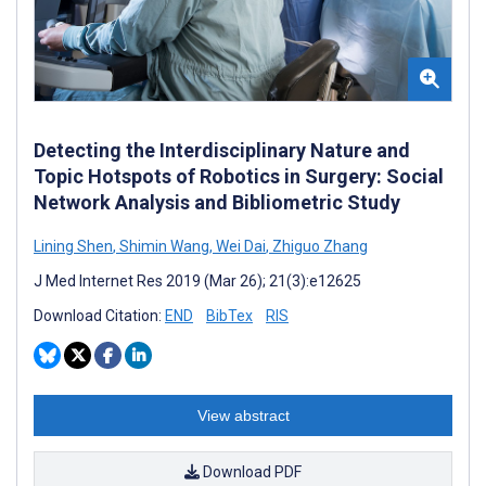
Detecting the Interdisciplinary Nature and
Topic Hotspots of Robotics in Surgery: Social
Network Analysis and Bibliometric Study
Lining Shen
,
Shimin Wang
,
Wei Dai
,
Zhiguo Zhang
J Med Internet Res 2019 (Mar 26); 21(3):e12625
Download Citation:
END
BibTex
RIS
View abstract
Download PDF