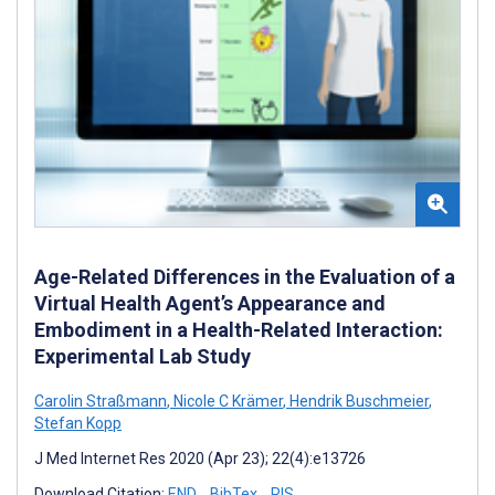
Age-Related Differences in the Evaluation of a
Virtual Health Agent’s Appearance and
Embodiment in a Health-Related Interaction:
Experimental Lab Study
Carolin Straßmann
,
Nicole C Krämer
,
Hendrik Buschmeier
,
Stefan Kopp
J Med Internet Res 2020 (Apr 23); 22(4):e13726
Download Citation:
END
BibTex
RIS