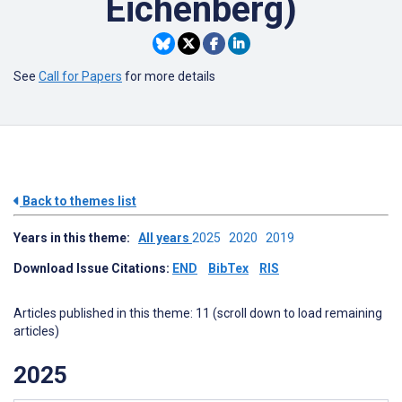
Eichenberg)
See
Call for Papers
for more details
Back to themes list
Years in this theme:
All years
2025
2020
2019
Download Issue Citations:
END
BibTex
RIS
Articles published in this theme: 11 (scroll down to load remaining
articles)
2025