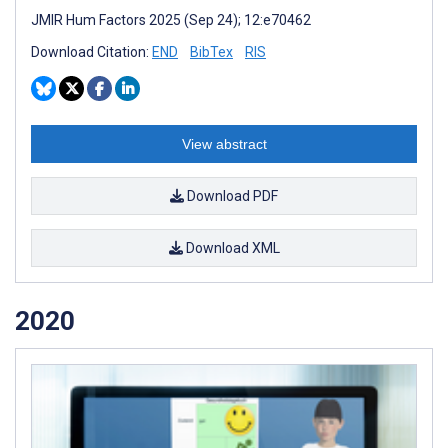
JMIR Hum Factors 2025 (Sep 24); 12:e70462
Download Citation:
END
BibTex
RIS
View abstract
Download PDF
Download XML
2020