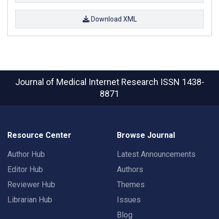
Download XML
Journal of Medical Internet Research
ISSN 1438-
8871
Resource Center
Browse Journal
Author Hub
Latest Announcements
Editor Hub
Authors
Reviewer Hub
Themes
Librarian Hub
Issues
Blog