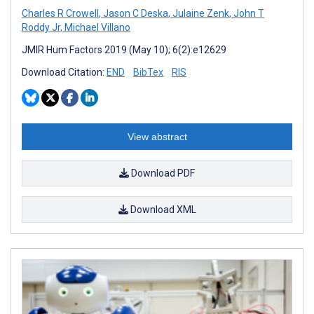
Charles R Crowell
,
Jason C Deska
,
Julaine Zenk
,
John T
Roddy Jr
,
Michael Villano
JMIR Hum Factors 2019 (May 10); 6(2):e12629
Download Citation:
END
BibTex
RIS
View abstract
Download PDF
Download XML