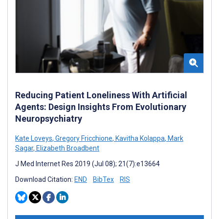
Reducing Patient Loneliness With Artificial
Agents: Design Insights From Evolutionary
Neuropsychiatry
Kate Loveys
,
Gregory Fricchione
,
Kavitha Kolappa
,
Mark
Sagar
,
Elizabeth Broadbent
J Med Internet Res 2019 (Jul 08); 21(7):e13664
Download Citation:
END
BibTex
RIS