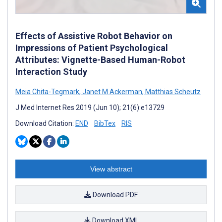
Effects of Assistive Robot Behavior on
Impressions of Patient Psychological
Attributes: Vignette-Based Human-Robot
Interaction Study
Meia Chita-Tegmark
,
Janet M Ackerman
,
Matthias Scheutz
J Med Internet Res 2019 (Jun 10); 21(6):e13729
Download Citation:
END
BibTex
RIS
View abstract
Download PDF
Download XML