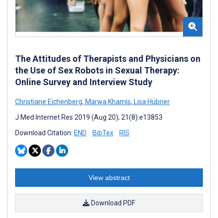
The Attitudes of Therapists and Physicians on
the Use of Sex Robots in Sexual Therapy:
Online Survey and Interview Study
Christiane Eichenberg
,
Marwa Khamis
,
Lisa Hübner
J Med Internet Res 2019 (Aug 20); 21(8):e13853
Download Citation:
END
BibTex
RIS
View abstract
Download PDF