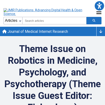
Journal of Medical Internet Research
Theme Issue on
Robotics in Medicine,
Psychology, and
Psychotherapy (Theme
Issue Guest Editor: