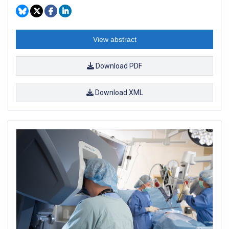
View abstract
Download PDF
Download XML