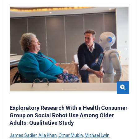
Exploratory Research With a Health Consumer
Group on Social Robot Use Among Older
Adults: Qualitative Study
James Sadler
,
Aila Khan
,
Omar Mubin
,
Michael Lwin