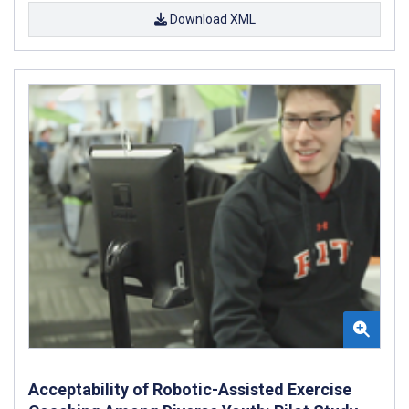
Download XML
Acceptability of Robotic-Assisted Exercise