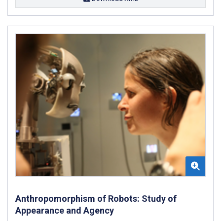
Anthropomorphism of Robots: Study of
Appearance and Agency