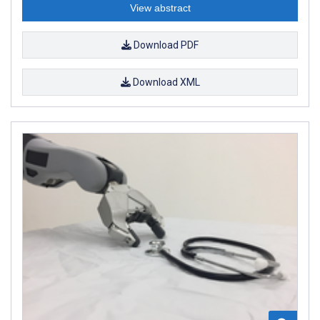
View abstract
Download PDF
Download XML