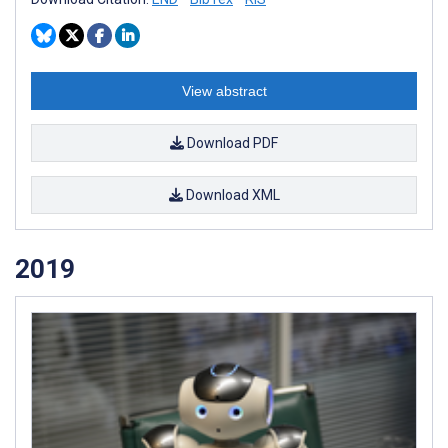
View abstract
Download PDF
Download XML
2019