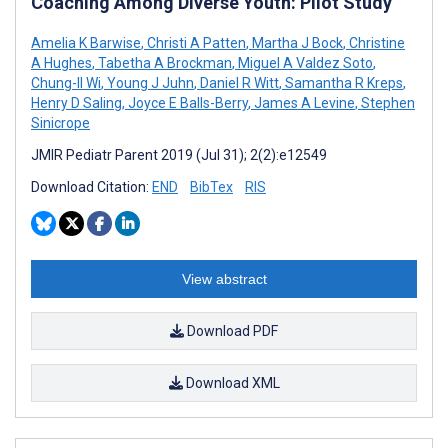
Coaching Among Diverse Youth: Pilot Study
Amelia K Barwise
,
Christi A Patten
,
Martha J Bock
,
Christine
A Hughes
,
Tabetha A Brockman
,
Miguel A Valdez Soto
,
Chung-Il Wi
,
Young J Juhn
,
Daniel R Witt
,
Samantha R Kreps
,
Henry D Saling
,
Joyce E Balls-Berry
,
James A Levine
,
Stephen
Sinicrope
JMIR Pediatr Parent 2019 (Jul 31); 2(2):e12549
Download Citation:
END
BibTex
RIS
View abstract
Download PDF
Download XML