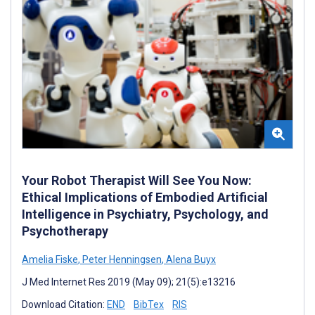
Your Robot Therapist Will See You Now:
Ethical Implications of Embodied Artificial
Intelligence in Psychiatry, Psychology, and
Psychotherapy
Amelia Fiske
,
Peter Henningsen
,
Alena Buyx
J Med Internet Res 2019 (May 09); 21(5):e13216
Download Citation:
END
BibTex
RIS