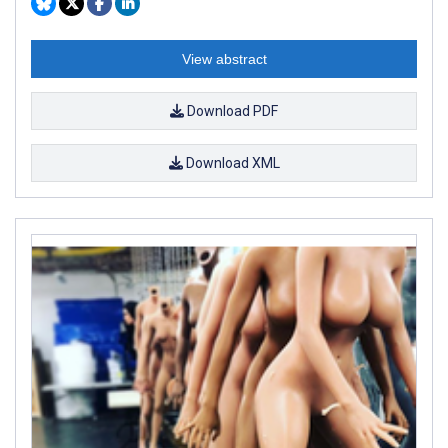
View abstract
Download PDF
Download XML