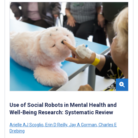
Use of Social Robots in Mental Health and
Well-Being Research: Systematic Review
Arielle AJ Scoglio
,
Erin D Reilly
,
Jay A Gorman
,
Charles E
Drebing