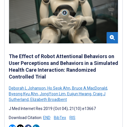
The Effect of Robot Attentional Behaviors on
User Perceptions and Behaviors in a Simulated
Health Care Interaction: Randomized
Controlled Trial
Deborah L Johanson
,
Ho Seok Ahn
,
Bruce A MacDonald
,
Byeong Kyu Ahn
,
JongYoon Lim
,
Euijun Hwang
,
Craig J
Sutherland
,
Elizabeth Broadbent
J Med Internet Res 2019 (Oct 04); 21(10):e13667
Download Citation:
END
BibTex
RIS