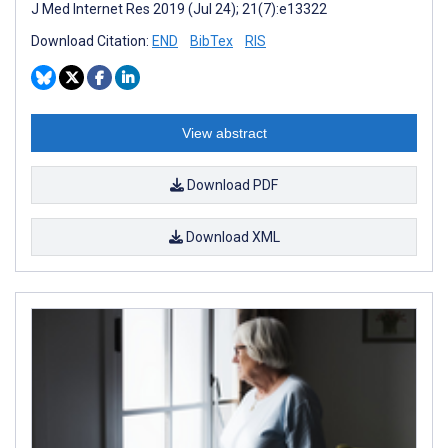
J Med Internet Res 2019 (Jul 24); 21(7):e13322
Download Citation:
END
BibTex
RIS
View abstract
Download PDF
Download XML