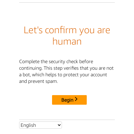
Let's confirm you are
human
Complete the security check before
continuing. This step verifies that you are not
a bot, which helps to protect your account
and prevent spam.
Begin