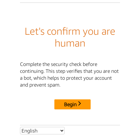
Let's confirm you are
human
Complete the security check before
continuing. This step verifies that you are not
a bot, which helps to protect your account
and prevent spam.
Begin