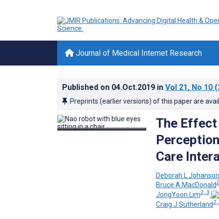
Journal of Medical Internet Research
Published on
04.Oct.2019
in
Vol 21
, No 10
(
Preprints (earlier versions) of this paper are avai
The Effect
Perception
Care Inter
Deborah L Johanso
2
Bruce A MacDonald
2, 3
JongYoon Lim
2,
Craig J Sutherland