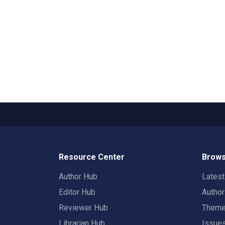
Resource Center
Brows
Author Hub
Lates
Editor Hub
Autho
Reviewer Hub
Them
Librarian Hub
Issue