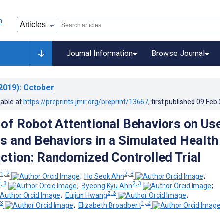
Journal Information
Browse Journal
2019)
: October
lable at
https://preprints.jmir.org/preprint/13667
, first published
09.Feb
 of Robot Attentional Behaviors on Us
s and Behaviors in a Simulated Health
action: Randomized Controlled Trial
1, 2
2, 3
n
;
Ho Seok Ahn
;
, 3
2, 3
;
Byeong Kyu Ahn
;
2, 3
;
Euijun Hwang
;
 3
1, 2
;
Elizabeth Broadbent