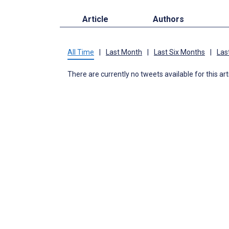
Article
Authors
All Time
|
Last Month
|
Last Six Months
|
Las
There are currently no tweets available for this art