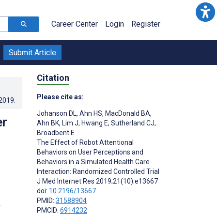
Career Center
Login
Register
Submit Article
Citation
Please cite as:
.2019
.
Johanson DL
,
Ahn HS
,
MacDonald BA
,
er
Ahn BK
,
Lim J
,
Hwang E
,
Sutherland CJ
,
Broadbent E
The Effect of Robot Attentional
Behaviors on User Perceptions and
Behaviors in a Simulated Health Care
Interaction: Randomized Controlled Trial
J Med Internet Res 2019;21(10):e13667
doi:
10.2196/13667
PMID:
31588904
PMCID:
6914232