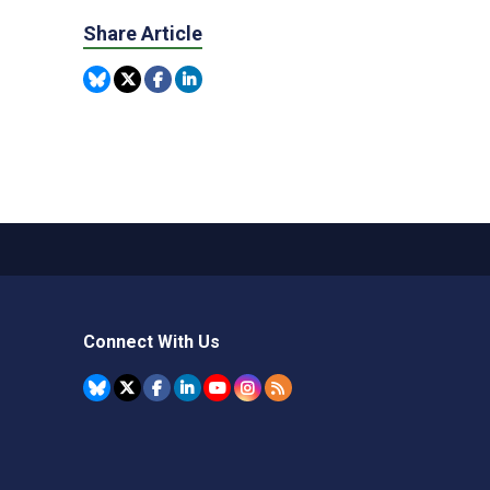
Share Article
Connect With Us