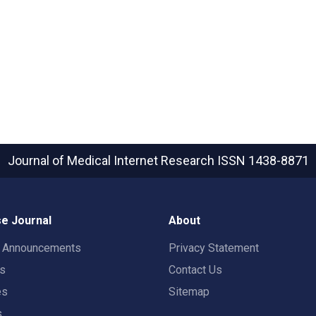
Journal of Medical Internet Research
ISSN 1438-8871
e Journal
About
t Announcements
Privacy Statement
rs
Contact Us
es
Sitemap
s