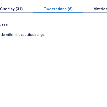
Cited by (31)
Tweetations (6)
Metric
t Year
icle within the specified range.