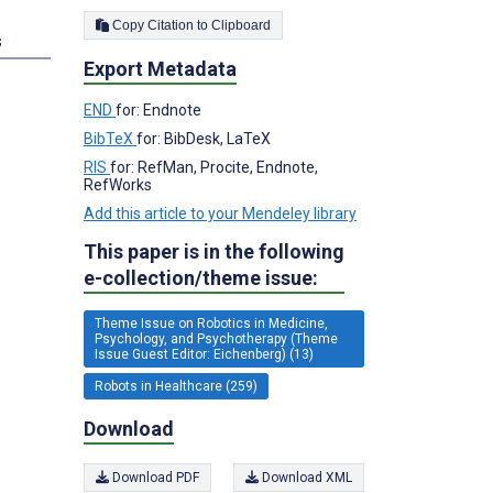
Copy Citation to Clipboard
s
Export Metadata
END
for: Endnote
BibTeX
for: BibDesk, LaTeX
RIS
for: RefMan, Procite, Endnote,
RefWorks
Add this article to your Mendeley library
This paper is in the following
e-collection/theme issue:
Theme Issue on Robotics in Medicine,
Psychology, and Psychotherapy (Theme
Issue Guest Editor: Eichenberg) (13)
Robots in Healthcare (259)
Download
Download PDF
Download XML