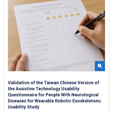
Validation of the Taiwan Chinese Version of
the Assistive Technology Usability
Questionnaire for People With Neurological
Diseases for Wearable Robotic Exoskeletons:
Usability Study