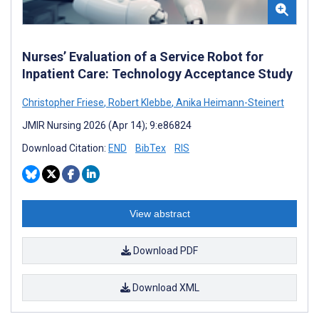
Nurses’ Evaluation of a Service Robot for
Inpatient Care: Technology Acceptance Study
Christopher Friese
,
Robert Klebbe
,
Anika Heimann-Steinert
JMIR Nursing 2026 (Apr 14); 9:e86824
Download Citation:
END
BibTex
RIS
View abstract
Download PDF
Download XML