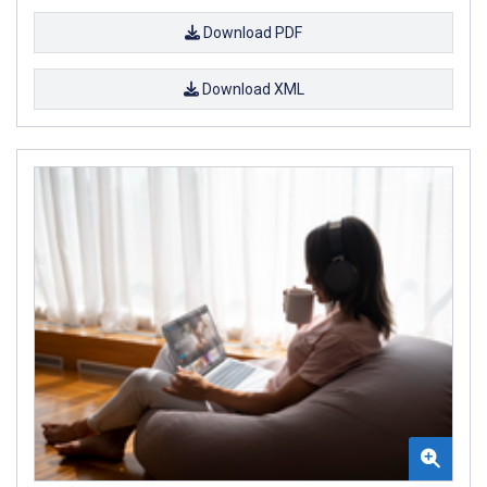
Download PDF
Download XML