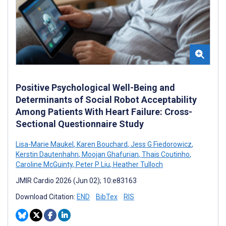
Positive Psychological Well-Being and
Determinants of Social Robot Acceptability
Among Patients With Heart Failure: Cross-
Sectional Questionnaire Study
Lisa-Marie Maukel
,
Karen Bouchard
,
Jess G Fiedorowicz
,
Kerstin Dautenhahn
,
Moojan Ghafurian
,
Thais Coutinho
,
Caroline McGuinty
,
Peter P Liu
,
Heather Tulloch
JMIR Cardio 2026 (Jun 02); 10:e83163
Download Citation:
END
BibTex
RIS