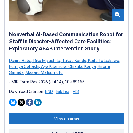
Nonverbal AI-Based Communication Robot for
Staff in Disaster-Affected Care Facilities:
Exploratory ABAB Intervention Study
Daijiro Haba
,
Riko Miyashita
,
Takao Kondo
,
Keita Tatsukawa
,
Fumiya Oohashi
,
Aya Kitamura
,
Chizuko Konya
,
Hiromi
Sanada
,
Masaru Matsumoto
JMIR Form Res 2026 (Jul 14); 10:e89166
Download Citation:
END
BibTex
RIS
View abstract