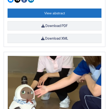
View abstract
Download PDF
Download XML