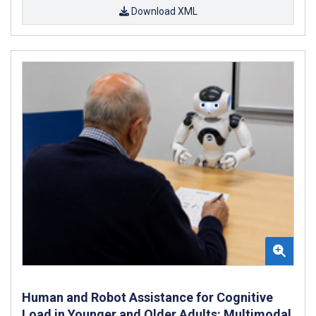
Download XML
Human and Robot Assistance for Cognitive
Load in Younger and Older Adults: Multimodal