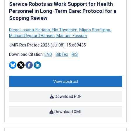
Service Robots as Work Support for Health
Personnel in Long-Term Care: Protocol for a
Scoping Review
Diego Losada-Floriano
,
Elin Thygesen
,
Filippo Sanfilippo
,
Michael Rygaard Hansen
,
Mariann Fossum
JMIR Res Protoc 2026 (Jul 08); 15:e89435
Download Citation:
END
BibTex
RIS
View abstract
Download PDF
Download XML