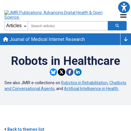
Journal of Medical Internet Research
Robots in Healthcare
See also JMIR e-collections on
Robotics in Rehabilitation
,
Chatbots
and Conversational Agents
, and
Artificial Intelligence in Health.
Back to themes list