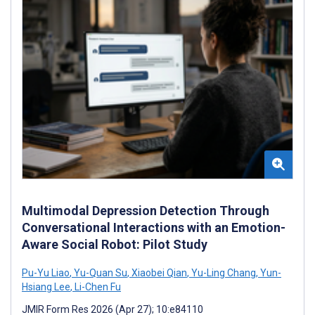
Multimodal Depression Detection Through
Conversational Interactions with an Emotion-
Aware Social Robot: Pilot Study
Pu-Yu Liao
,
Yu-Quan Su
,
Xiaobei Qian
,
Yu-Ling Chang
,
Yun-
Hsiang Lee
,
Li-Chen Fu
JMIR Form Res 2026 (Apr 27); 10:e84110