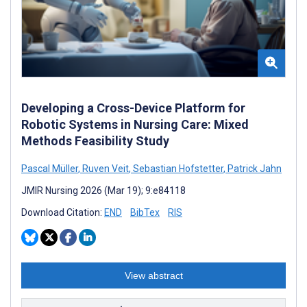
Developing a Cross-Device Platform for
Robotic Systems in Nursing Care: Mixed
Methods Feasibility Study
Pascal Müller
,
Ruven Veit
,
Sebastian Hofstetter
,
Patrick Jahn
JMIR Nursing 2026 (Mar 19); 9:e84118
Download Citation:
END
BibTex
RIS
View abstract