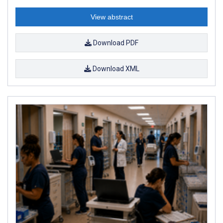
View abstract
Download PDF
Download XML