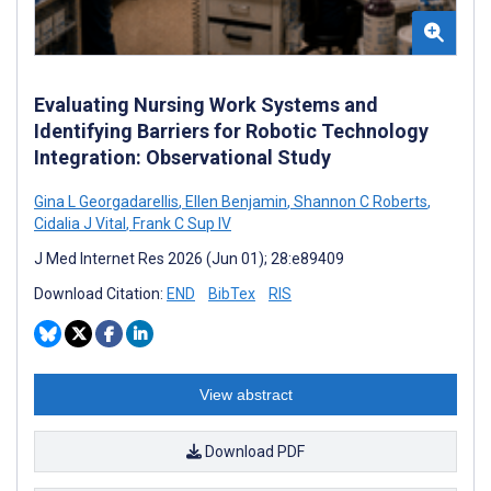
Evaluating Nursing Work Systems and
Identifying Barriers for Robotic Technology
Integration: Observational Study
Gina L Georgadarellis
,
Ellen Benjamin
,
Shannon C Roberts
,
Cidalia J Vital
,
Frank C Sup IV
J Med Internet Res 2026 (Jun 01); 28:e89409
Download Citation:
END
BibTex
RIS
View abstract
Download PDF