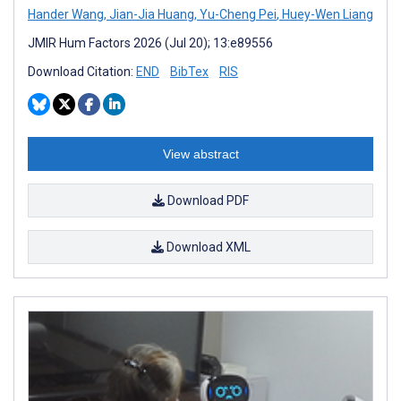
Hander Wang
,
Jian-Jia Huang
,
Yu-Cheng Pei
,
Huey-Wen Liang
JMIR Hum Factors 2026 (Jul 20); 13:e89556
Download Citation:
END
BibTex
RIS
View abstract
Download PDF
Download XML