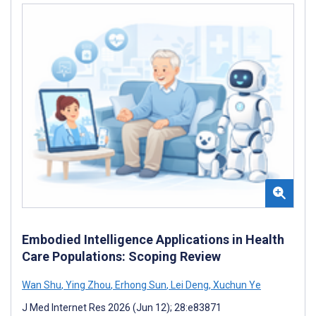
Embodied Intelligence Applications in Health
Care Populations: Scoping Review
Wan Shu
,
Ying Zhou
,
Erhong Sun
,
Lei Deng
,
Xuchun Ye
J Med Internet Res 2026 (Jun 12); 28:e83871