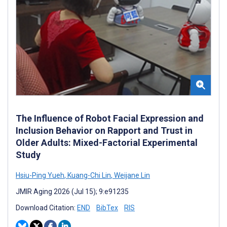
The Influence of Robot Facial Expression and
Inclusion Behavior on Rapport and Trust in
Older Adults: Mixed-Factorial Experimental
Study
Hsiu-Ping Yueh
,
Kuang-Chi Lin
,
Weijane Lin
JMIR Aging 2026 (Jul 15); 9:e91235
Download Citation:
END
BibTex
RIS