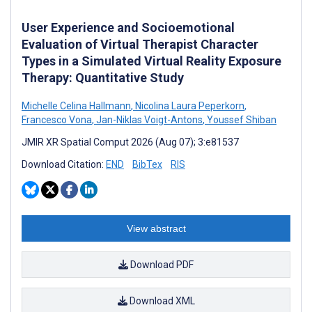
User Experience and Socioemotional
Evaluation of Virtual Therapist Character
Types in a Simulated Virtual Reality Exposure
Therapy: Quantitative Study
Michelle Celina Hallmann
,
Nicolina Laura Peperkorn
,
Francesco Vona
,
Jan-Niklas Voigt-Antons
,
Youssef Shiban
JMIR XR Spatial Comput 2026 (Aug 07); 3:e81537
Download Citation:
END
BibTex
RIS
View abstract
Download PDF
Download XML