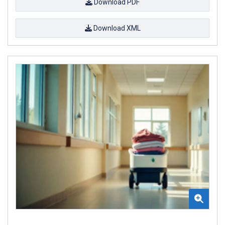
Download PDF
Download XML