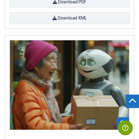
Download PDF
Download XML