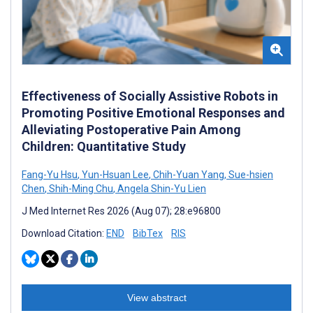
Effectiveness of Socially Assistive Robots in
Promoting Positive Emotional Responses and
Alleviating Postoperative Pain Among
Children: Quantitative Study
Fang-Yu Hsu
,
Yun-Hsuan Lee
,
Chih-Yuan Yang
,
Sue-hsien
Chen
,
Shih-Ming Chu
,
Angela Shin-Yu Lien
J Med Internet Res 2026 (Aug 07); 28:e96800
Download Citation:
END
BibTex
RIS
View abstract