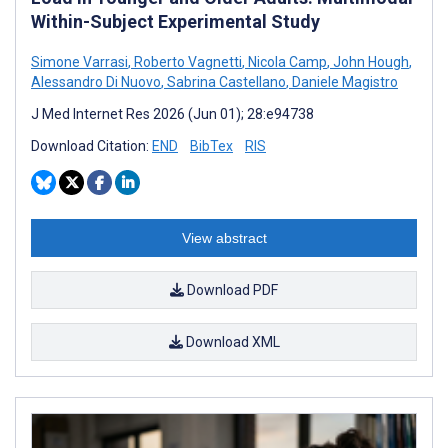
Within-Subject Experimental Study
Simone Varrasi
,
Roberto Vagnetti
,
Nicola Camp
,
John Hough
,
Alessandro Di Nuovo
,
Sabrina Castellano
,
Daniele Magistro
J Med Internet Res 2026 (Jun 01); 28:e94738
Download Citation:
END
BibTex
RIS
View abstract
Download PDF
Download XML