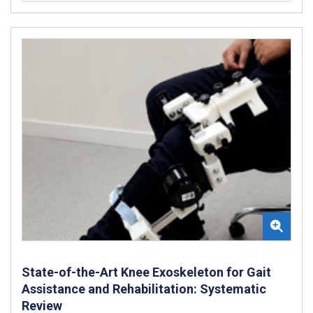
State-of-the-Art Knee Exoskeleton for Gait
Assistance and Rehabilitation: Systematic
Review