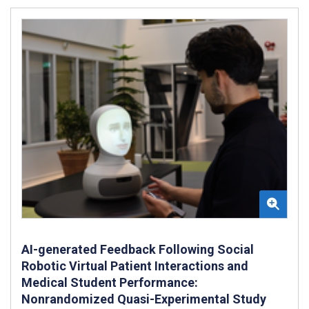
AI-generated Feedback Following Social
Robotic Virtual Patient Interactions and
Medical Student Performance:
Nonrandomized Quasi-Experimental Study