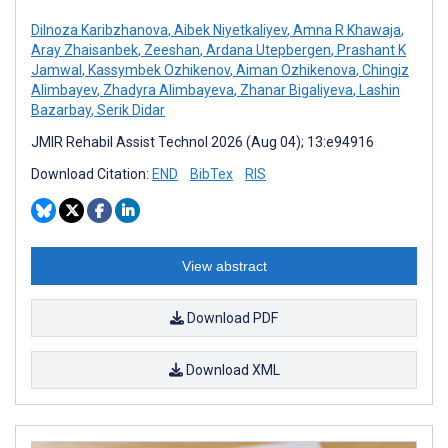
Dilnoza Karibzhanova
,
Aibek Niyetkaliyev
,
Amna R Khawaja
,
Aray Zhaisanbek
,
Zeeshan
,
Ardana Utepbergen
,
Prashant K
Jamwal
,
Kassymbek Ozhikenov
,
Aiman Ozhikenova
,
Chingiz
Alimbayev
,
Zhadyra Alimbayeva
,
Zhanar Bigaliyeva
,
Lashin
Bazarbay
,
Serik Didar
JMIR Rehabil Assist Technol 2026 (Aug 04); 13:e94916
Download Citation:
END
BibTex
RIS
View abstract
Download PDF
Download XML