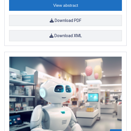
View abstract
Download PDF
Download XML