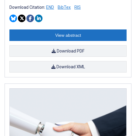
Download Citation:
END
BibTex
RIS
View abstract
Download PDF
Download XML