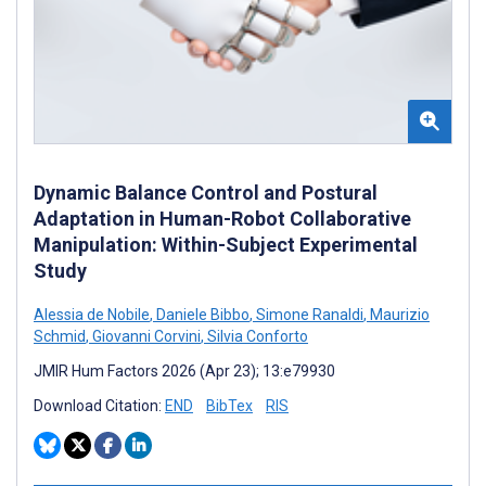
Dynamic Balance Control and Postural
Adaptation in Human-Robot Collaborative
Manipulation: Within-Subject Experimental
Study
Alessia de Nobile
,
Daniele Bibbo
,
Simone Ranaldi
,
Maurizio
Schmid
,
Giovanni Corvini
,
Silvia Conforto
JMIR Hum Factors 2026 (Apr 23); 13:e79930
Download Citation:
END
BibTex
RIS