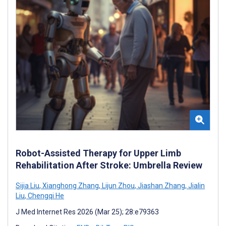
Robot-Assisted Therapy for Upper Limb
Rehabilitation After Stroke: Umbrella Review
Sijia Liu
,
Xianghong Zhang
,
Lijun Zhou
,
Jiashan Zhang
,
Jialin
Liu
,
Chengqi He
J Med Internet Res 2026 (Mar 25); 28:e79363