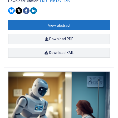
Download Citation:
END
BibTex
RIS
View abstract
Download PDF
Download XML