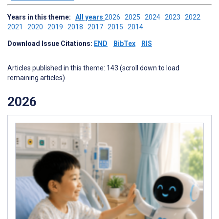
Years in this theme:
All years
2026
2025
2024
2023
2022
2021
2020
2019
2018
2017
2015
2014
Download Issue Citations:
END
BibTex
RIS
Articles published in this theme: 143 (scroll down to load
remaining articles)
2026