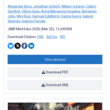
Alexander Borg
,
Jonathan Schiött
,
William Ivegren
,
Cidem
Gentline
,
Viking Huss
,
Anna Margareta Hugelius
,
Benjamin
Jobs
,
Mini Ruiz
,
Samuel Edelbring
,
Carina Georg
,
Gabriel
Skantze
,
Ioannis Parodis
JMIR Med Educ 2026 (Mar 25); 12:e90368
Download Citation:
END
BibTex
RIS
View abstract
Download PDF
Download XML