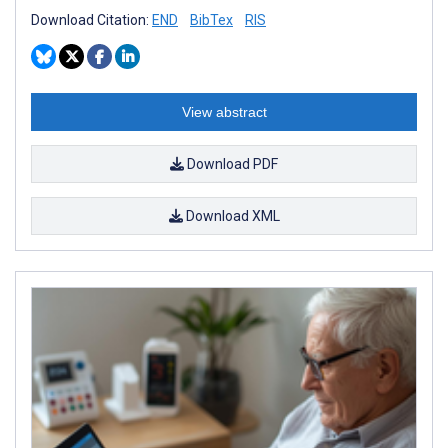
Download Citation:
END
BibTex
RIS
View abstract
Download PDF
Download XML