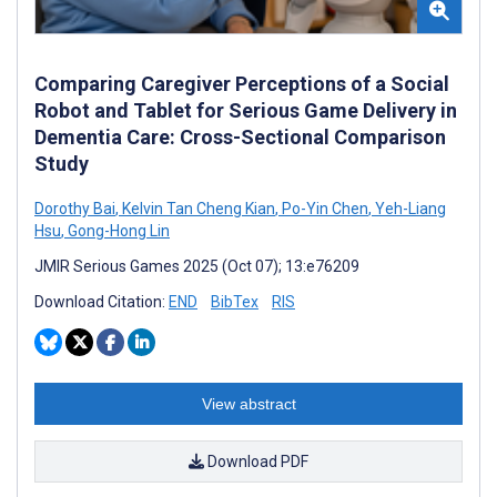
Comparing Caregiver Perceptions of a Social
Robot and Tablet for Serious Game Delivery in
Dementia Care: Cross-Sectional Comparison
Study
Dorothy Bai
,
Kelvin Tan Cheng Kian
,
Po-Yin Chen
,
Yeh-Liang
Hsu
,
Gong-Hong Lin
JMIR Serious Games 2025 (Oct 07); 13:e76209
Download Citation:
END
BibTex
RIS
View abstract
Download PDF