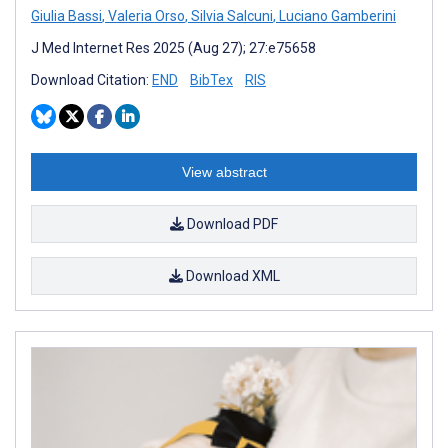
Giulia Bassi
,
Valeria Orso
,
Silvia Salcuni
,
Luciano Gamberini
J Med Internet Res 2025 (Aug 27); 27:e75658
Download Citation:
END
BibTex
RIS
View abstract
Download PDF
Download XML