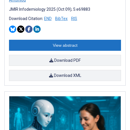
JMIR Infodemiology 2025 (Oct 09); 5:e69883
Download Citation:
END
BibTex
RIS
View abstract
Download PDF
Download XML