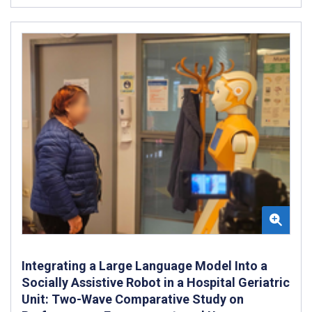
Integrating a Large Language Model Into a
Socially Assistive Robot in a Hospital Geriatric
Unit: Two-Wave Comparative Study on