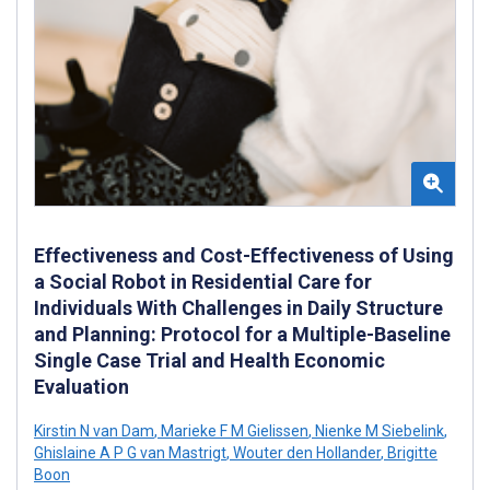
Effectiveness and Cost-Effectiveness of Using
a Social Robot in Residential Care for
Individuals With Challenges in Daily Structure
and Planning: Protocol for a Multiple-Baseline
Single Case Trial and Health Economic
Evaluation
Kirstin N van Dam
,
Marieke F M Gielissen
,
Nienke M Siebelink
,
Ghislaine A P G van Mastrigt
,
Wouter den Hollander
,
Brigitte
Boon