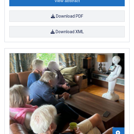
View abstract
Download PDF
Download XML