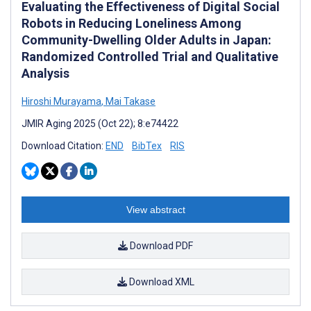
Evaluating the Effectiveness of Digital Social
Robots in Reducing Loneliness Among
Community-Dwelling Older Adults in Japan:
Randomized Controlled Trial and Qualitative
Analysis
Hiroshi Murayama
,
Mai Takase
JMIR Aging 2025 (Oct 22); 8:e74422
Download Citation:
END
BibTex
RIS
View abstract
Download PDF
Download XML