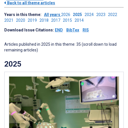
Back to all theme articles
Years in this theme:
All years
2026
2025
2024
2023
2022
2021
2020
2019
2018
2017
2015
2014
Download Issue Citations:
END
BibTex
RIS
Articles published in 2025 in this theme: 35 (scroll down to load
remaining articles)
2025