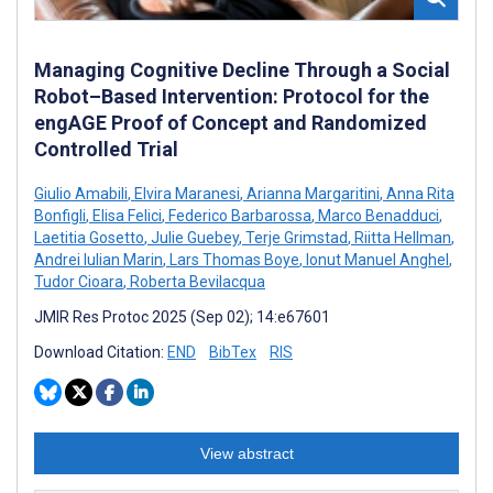
Managing Cognitive Decline Through a Social
Robot–Based Intervention: Protocol for the
engAGE Proof of Concept and Randomized
Controlled Trial
Giulio Amabili
,
Elvira Maranesi
,
Arianna Margaritini
,
Anna Rita
Bonfigli
,
Elisa Felici
,
Federico Barbarossa
,
Marco Benadduci
,
Laetitia Gosetto
,
Julie Guebey
,
Terje Grimstad
,
Riitta Hellman
,
Andrei Iulian Marin
,
Lars Thomas Boye
,
Ionut Manuel Anghel
,
Tudor Cioara
,
Roberta Bevilacqua
JMIR Res Protoc 2025 (Sep 02); 14:e67601
Download Citation:
END
BibTex
RIS
View abstract