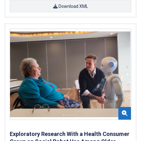
Download XML
Exploratory Research With a Health Consumer