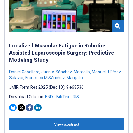
Localized Muscular Fatigue in Robotic-
Assisted Laparoscopic Surgery: Predictive
Modeling Study
Daniel Caballero
,
Juan A Sánchez-Margallo
,
Manuel J Pérez-
Salazar
,
Francisco M Sánchez-Margallo
JMIR Form Res 2025 (Dec 10); 9:e68536
Download Citation:
END
BibTex
RIS
View abstract