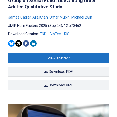
Group on Social Robot Use Among Older
Adults: Qualitative Study
James Sadler
,
Aila Khan
,
Omar Mubin
,
Michael Lwin
JMIR Hum Factors 2025 (Sep 24); 12:e70462
Download Citation:
END
BibTex
RIS
View abstract
Download PDF
Download XML