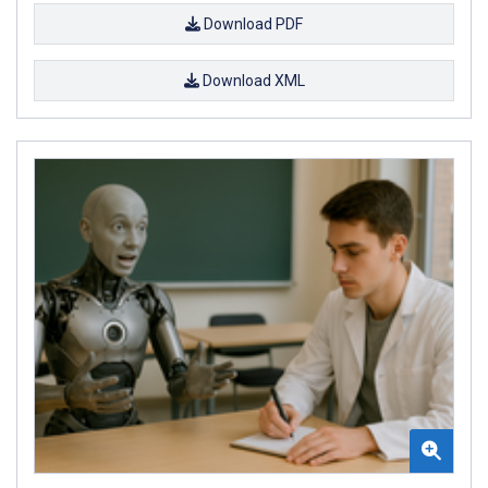
Download PDF
Download XML