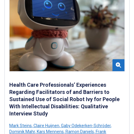
Health Care Professionals’ Experiences
Regarding Facilitators of and Barriers to
Sustained Use of Social Robot Ivy for People
With Intellectual Disabilities: Qualitative
Interview Study
Mark Steins
,
Claire Huijnen
,
Gaby Odekerken-Schröder
,
Dominik Mahr
,
Kars Mennens
,
Ramon Daniels
,
Frank