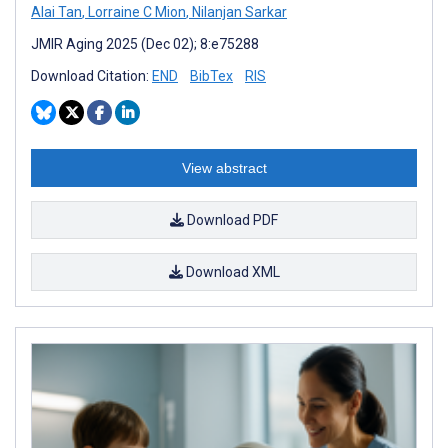
Alai Tan
,
Lorraine C Mion
,
Nilanjan Sarkar
JMIR Aging 2025 (Dec 02); 8:e75288
Download Citation:
END
BibTex
RIS
View abstract
Download PDF
Download XML