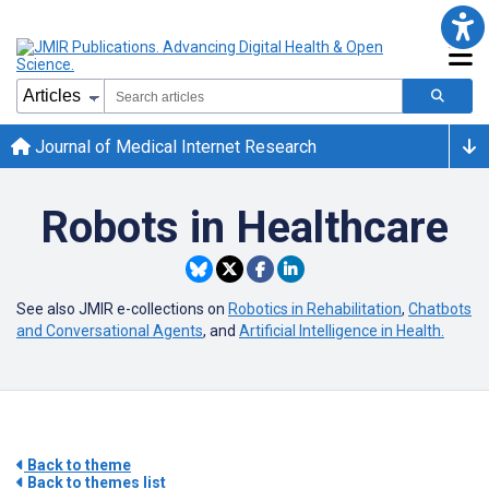
Journal of Medical Internet Research
Robots in Healthcare
See also JMIR e-collections on
Robotics in Rehabilitation
,
Chatbots
and Conversational Agents
, and
Artificial Intelligence in Health.
Back to theme
Back to themes list