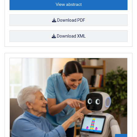
View abstract
Download PDF
Download XML