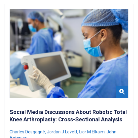
Social Media Discussions About Robotic Total
Knee Arthroplasty: Cross-Sectional Analysis
Charles Desgagné
,
Jordan J Levett
,
Lior M Elkaim
,
John
Antoniou