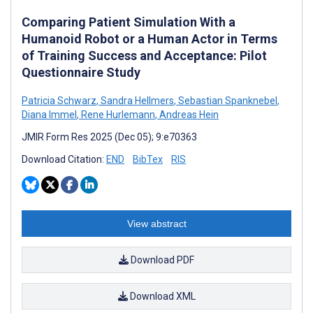
Comparing Patient Simulation With a
Humanoid Robot or a Human Actor in Terms
of Training Success and Acceptance: Pilot
Questionnaire Study
Patricia Schwarz
,
Sandra Hellmers
,
Sebastian Spanknebel
,
Diana Immel
,
Rene Hurlemann
,
Andreas Hein
JMIR Form Res 2025 (Dec 05); 9:e70363
Download Citation:
END
BibTex
RIS
View abstract
Download PDF
Download XML