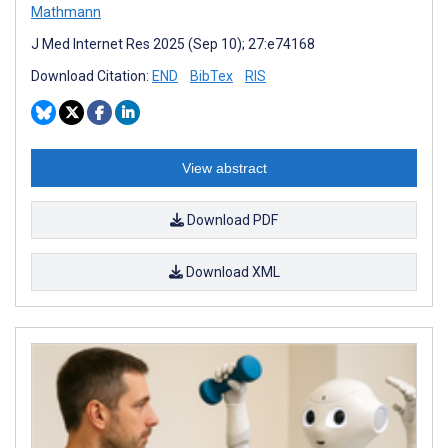
Mathmann
J Med Internet Res 2025 (Sep 10); 27:e74168
Download Citation:
END
BibTex
RIS
View abstract
Download PDF
Download XML