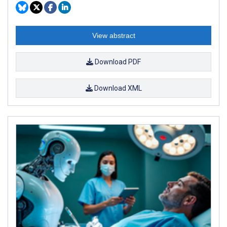
View abstract
Download PDF
Download XML