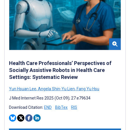
Health Care Professionals’ Perspectives of
Socially Assistive Robots in Health Care
Settings: Systematic Review
Yun Hsuan Lee
,
Angela Shin-Yu Lien
,
Fang Yu Hsu
J Med Internet Res 2025 (Oct 09); 27:e79634
Download Citation:
END
BibTex
RIS