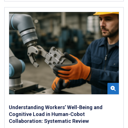
Understanding Workers’ Well-Being and
Cognitive Load in Human-Cobot
Collaboration: Systematic Review