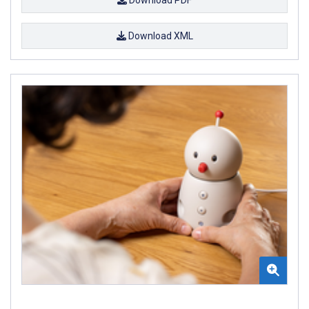
Download XML