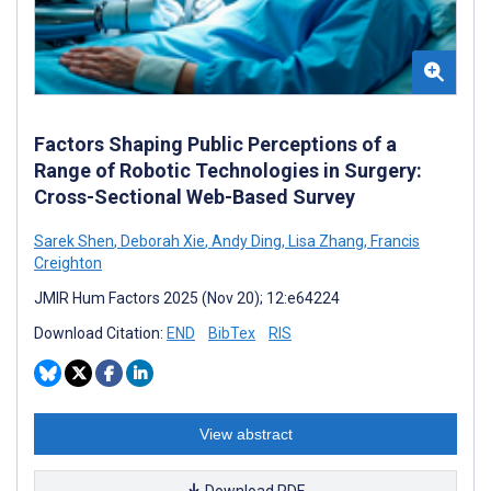
Factors Shaping Public Perceptions of a
Range of Robotic Technologies in Surgery:
Cross-Sectional Web-Based Survey
Sarek Shen
,
Deborah Xie
,
Andy Ding
,
Lisa Zhang
,
Francis
Creighton
JMIR Hum Factors 2025 (Nov 20); 12:e64224
Download Citation:
END
BibTex
RIS
View abstract
Download PDF