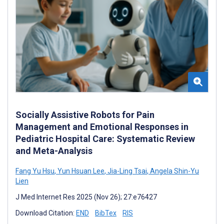
Socially Assistive Robots for Pain
Management and Emotional Responses in
Pediatric Hospital Care: Systematic Review
and Meta-Analysis
Fang Yu Hsu
,
Yun Hsuan Lee
,
Jia-Ling Tsai
,
Angela Shin-Yu
Lien
J Med Internet Res 2025 (Nov 26); 27:e76427
Download Citation:
END
BibTex
RIS