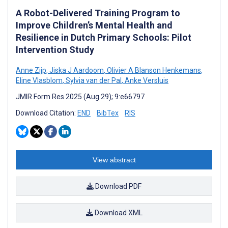
A Robot-Delivered Training Program to
Improve Children’s Mental Health and
Resilience in Dutch Primary Schools: Pilot
Intervention Study
Anne Zijp
,
Jiska J Aardoom
,
Olivier A Blanson Henkemans
,
Eline Vlasblom
,
Sylvia van der Pal
,
Anke Versluis
JMIR Form Res 2025 (Aug 29); 9:e66797
Download Citation:
END
BibTex
RIS
View abstract
Download PDF
Download XML