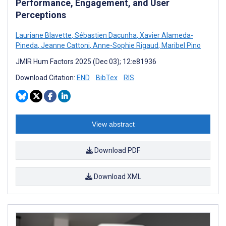
Performance, Engagement, and User
Perceptions
Lauriane Blavette
,
Sébastien Dacunha
,
Xavier Alameda-
Pineda
,
Jeanne Cattoni
,
Anne-Sophie Rigaud
,
Maribel Pino
JMIR Hum Factors 2025 (Dec 03); 12:e81936
Download Citation:
END
BibTex
RIS
View abstract
Download PDF
Download XML