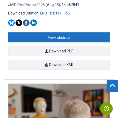
JMIR Res Protoc 2025 (Aug 08); 14:e67841
Download Citation:
END
BibTex
RIS
View abstract
Download PDF
Download XML