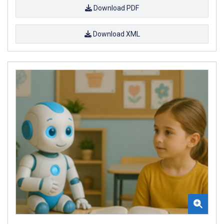
Download PDF
Download XML