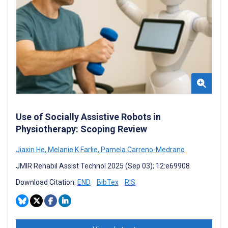
Use of Socially Assistive Robots in
Physiotherapy: Scoping Review
Jiaxin He
,
Melanie K Farlie
,
Pamela Carreno-Medrano
JMIR Rehabil Assist Technol 2025 (Sep 03); 12:e69908
Download Citation:
END
BibTex
RIS