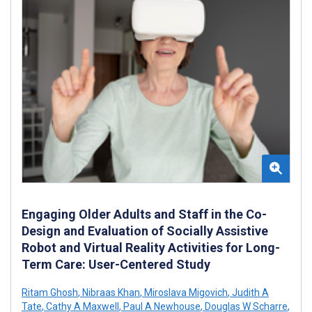
Engaging Older Adults and Staff in the Co-
Design and Evaluation of Socially Assistive
Robot and Virtual Reality Activities for Long-
Term Care: User-Centered Study
Ritam Ghosh
,
Nibraas Khan
,
Miroslava Migovich
,
Judith A
Tate
,
Cathy A Maxwell
,
Paul A Newhouse
,
Douglas W Scharre
,