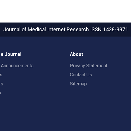
Journal of Medical Internet Research
ISSN 1438-8871
e Journal
About
t Announcements
Privacy Statement
rs
Contact Us
es
Sitemap
s