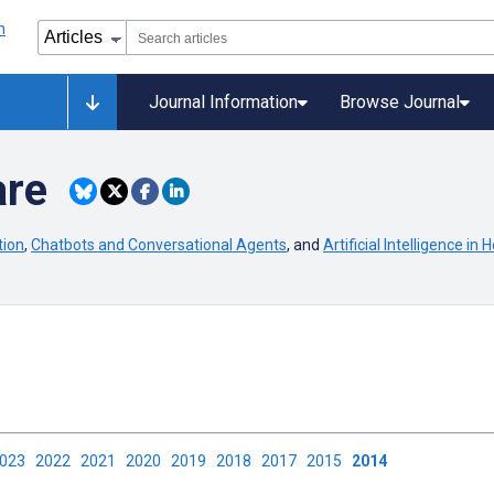
Journal Information
Browse Journal
are
tion
,
Chatbots and Conversational Agents
, and
Artificial Intelligence in H
2023
2022
2021
2020
2019
2018
2017
2015
2014