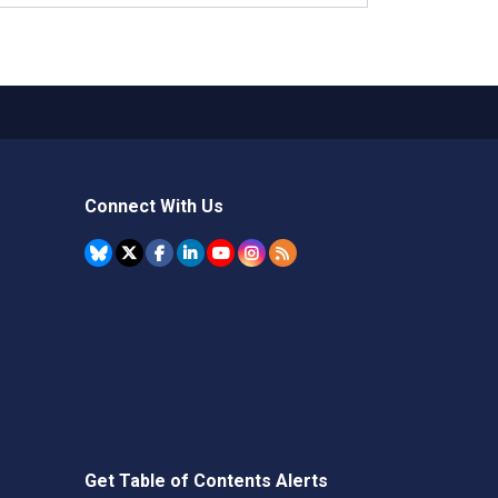
Connect With Us
Get Table of Contents Alerts