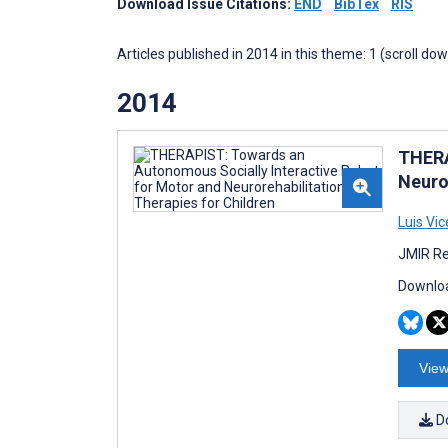
Download Issue Citations:
END
BibTex
RIS
Articles published in 2014 in this theme: 1 (scroll do
2014
THERA
Neuro
Luis Vic
JMIR Re
Downloa
View
D