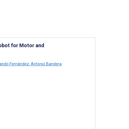
obot for Motor and
ando Fernández
,
Antonio Bandera