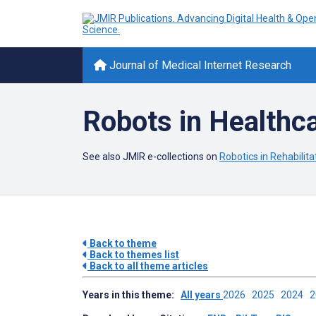
Journal of Medical Internet Research
Robots in Healthc
See also JMIR e-collections on
Robotics in Rehabilita
Back to theme
Back to themes list
Back to all theme articles
Years in this theme:
All years
2026
2025
2024