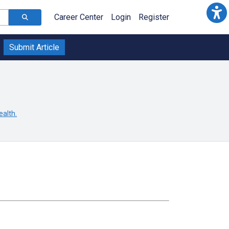
Career Center
Login
Register
Submit Article
ealth.