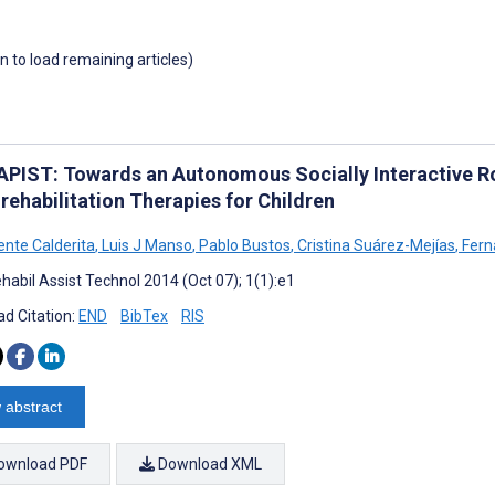
wn to load remaining articles)
PIST: Towards an Autonomous Socially Interactive R
rehabilitation Therapies for Children
ente Calderita
,
Luis J Manso
,
Pablo Bustos
,
Cristina Suárez-Mejías
,
Fern
habil Assist Technol 2014 (Oct 07); 1(1):e1
d Citation:
END
BibTex
RIS
 abstract
ownload PDF
Download XML