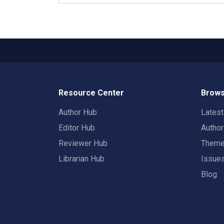
Resource Center
Brows
Author Hub
Lates
Editor Hub
Autho
Reviewer Hub
Them
Librarian Hub
Issue
Blog