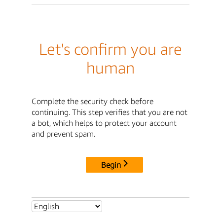
Let's confirm you are
human
Complete the security check before
continuing. This step verifies that you are not
a bot, which helps to protect your account
and prevent spam.
Begin