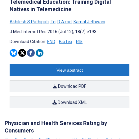
Telemedical Education: Training Digital
Natives in Telemedicine
Akhilesh S Pathipati
,
Tej D Azad
,
Kamal Jethwani
J Med Internet Res 2016 (Jul 12); 18(7):e193
Download Citation:
END
BibTex
RIS
View abstract
Download PDF
Download XML
Physician and Health Services Rating by
Consumers