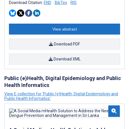
Download Citation:
END
BibTex
RIS
View abstract
Download PDF
Download XML
Public (e)Health, Digital Epidemiology and Public
Health Informatics
View E-collection for ‘Public (e)Health, Digital Epidemiology and
Public Health Informatics’