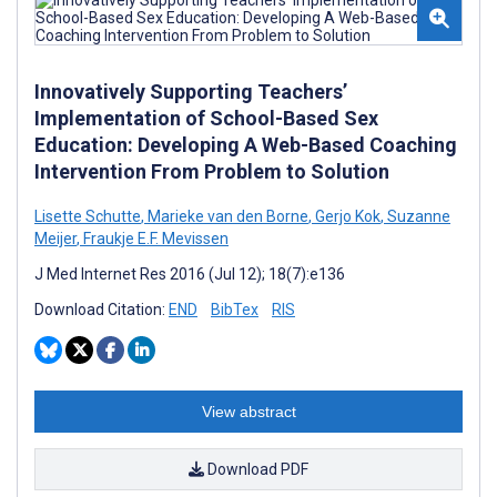
Innovatively Supporting Teachers’
Implementation of School-Based Sex
Education: Developing A Web-Based Coaching
Intervention From Problem to Solution
Lisette Schutte
,
Marieke van den Borne
,
Gerjo Kok
,
Suzanne
Meijer
,
Fraukje E.F. Mevissen
J Med Internet Res 2016 (Jul 12); 18(7):e136
Download Citation:
END
BibTex
RIS
View abstract
Download PDF