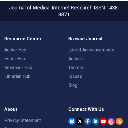
Journal of Medical Internet Research
ISSN 1438-
8871
Resource Center
Browse Journal
Author Hub
Latest Announcements
Editor Hub
Authors
Reviewer Hub
Themes
Librarian Hub
Issues
Blog
About
Connect With Us
Privacy Statement