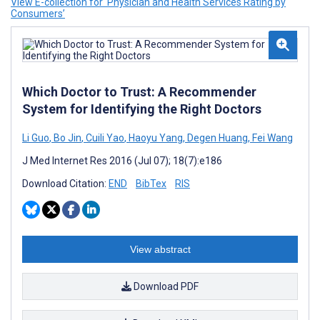
View E-collection for ‘Physician and Health Services Rating by
Consumers’
Which Doctor to Trust: A Recommender
System for Identifying the Right Doctors
Li Guo
,
Bo Jin
,
Cuili Yao
,
Haoyu Yang
,
Degen Huang
,
Fei Wang
J Med Internet Res 2016 (Jul 07); 18(7):e186
Download Citation:
END
BibTex
RIS
View abstract
Download PDF