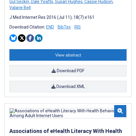
Gül Seçkin
,
Dale Yeatts
,
Susan Hughes
,
Cassie Hudson
,
Valarie Bell
J Med Internet Res 2016 (Jul 11); 18(7):e161
Download Citation:
END
BibTex
RIS
View abstract
Download PDF
Download XML
Associations of eHealth Literacy With Health