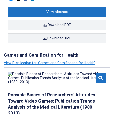
View abstract
Download PDF
Download XML
Games and Gamification for Health
View E-collection for ‘Games and Gamification for Health’
Possible Biases of Researchers’ Attitudes
Toward Video Games: Publication Trends
Analysis of the Medical Literature (1980–
2013)