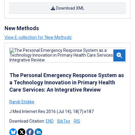
Download XML
New Methods
View E-collection for ‘New Methods’
The Personal Emergency Response System as
a Technology Innovation in Primary Health
Care Services: An Integrative Review
Randi Stokke
J Med Internet Res 2016 (Jul 14); 18(7):e187
Download Citation:
END
BibTex
RIS