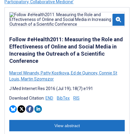
Participatory, Collaborative Medicine’
Follow #eHealth2011: Measuring the Role and
Effectiveness of Online and Social Media in
Increasing the Outreach of a Scientific
Conference
Marcel Winandy
,
Patty Kostkova
,
Ed de Quincey
,
Connie St
Louis
,
Martin Szomszor
J Med Internet Res 2016 (Jul 19); 18(7):e191
Download Citation:
END
BibTex
RIS
View abstract