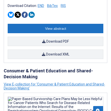
Download Citation:
END
BibTex
RIS
View abstract
Download PDF
Download XML
Consumer & Patient Education and Shared-
Decision Making
View E-collection for ‘Consumer & Patient Education and Shared-
Decision Making’