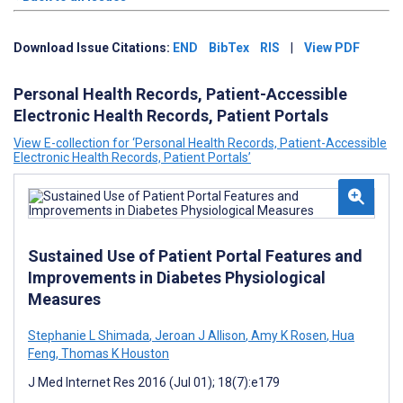
Download Issue Citations:
END
BibTex
RIS
|
View PDF
Personal Health Records, Patient-Accessible
Electronic Health Records, Patient Portals
View E-collection for ‘Personal Health Records, Patient-Accessible
Electronic Health Records, Patient Portals’
Sustained Use of Patient Portal Features and
Improvements in Diabetes Physiological
Measures
Stephanie L Shimada
,
Jeroan J Allison
,
Amy K Rosen
,
Hua
Feng
,
Thomas K Houston
J Med Internet Res 2016 (Jul 01); 18(7):e179