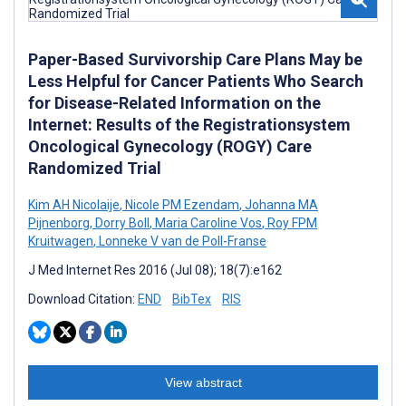
Paper-Based Survivorship Care Plans May be
Less Helpful for Cancer Patients Who Search
for Disease-Related Information on the
Internet: Results of the Registrationsystem
Oncological Gynecology (ROGY) Care
Randomized Trial
Kim AH Nicolaije
,
Nicole PM Ezendam
,
Johanna MA
Pijnenborg
,
Dorry Boll
,
Maria Caroline Vos
,
Roy FPM
Kruitwagen
,
Lonneke V van de Poll-Franse
J Med Internet Res 2016 (Jul 08); 18(7):e162
Download Citation:
END
BibTex
RIS
View abstract