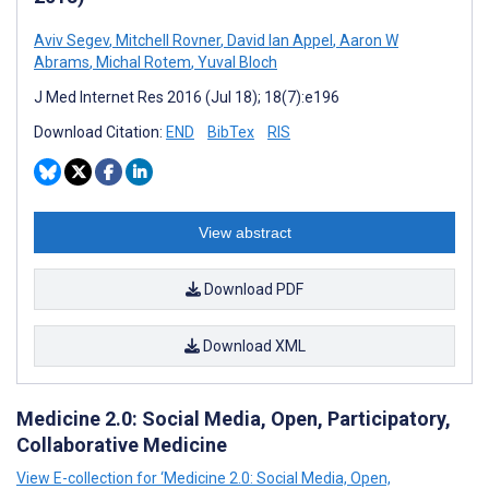
Aviv Segev
,
Mitchell Rovner
,
David Ian Appel
,
Aaron W
Abrams
,
Michal Rotem
,
Yuval Bloch
J Med Internet Res 2016 (Jul 18); 18(7):e196
Download Citation:
END
BibTex
RIS
View abstract
Download PDF
Download XML
Medicine 2.0: Social Media, Open, Participatory,
Collaborative Medicine
View E-collection for ‘Medicine 2.0: Social Media, Open,