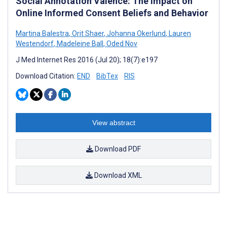
Social Annotation Valence: The Impact on
Online Informed Consent Beliefs and Behavior
Martina Balestra
,
Orit Shaer
,
Johanna Okerlund
,
Lauren
Westendorf
,
Madeleine Ball
,
Oded Nov
J Med Internet Res 2016 (Jul 20); 18(7):e197
Download Citation:
END
BibTex
RIS
View abstract
Download PDF
Download XML