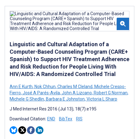
Linguistic and Cultural Adaptation of a
Computer-Based Counseling Program (CARE+
Spanish) to Support HIV Treatment Adherence
and Risk Reduction for People Living With
HIV/AIDS: A Randomized Controlled Trial
Ann E Kurth
,
Nok Chhun
,
Charles M Cleland
,
Michele Crespo-
Fierro
,
José A Parés-Avila
,
John A Lizcano
,
Robert G Norman
,
Michele G Shedlin
,
Barbara E Johnston
,
Victoria L Sharp
J Med Internet Res 2016 (Jul 13); 18(7):e195
Download Citation:
END
BibTex
RIS