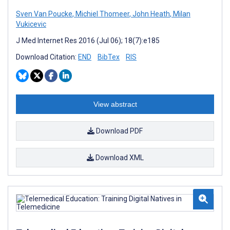
Sven Van Poucke
,
Michiel Thomeer
,
John Heath
,
Milan
Vukicevic
J Med Internet Res 2016 (Jul 06); 18(7):e185
Download Citation:
END
BibTex
RIS
View abstract
Download PDF
Download XML