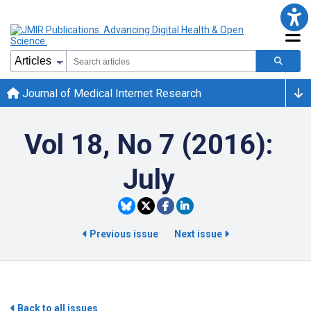
Journal of Medical Internet Research
Vol 18, No 7 (2016):
July
Previous issue
Next issue
Back to all issues