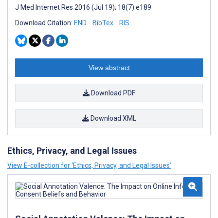
J Med Internet Res 2016 (Jul 19); 18(7):e189
Download Citation:
END
BibTex
RIS
View abstract
Download PDF
Download XML
Ethics, Privacy, and Legal Issues
View E-collection for ‘Ethics, Privacy, and Legal Issues’