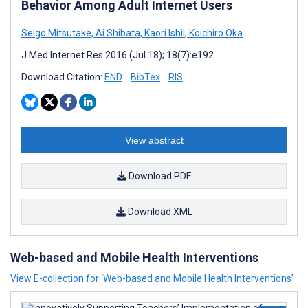
Behavior Among Adult Internet Users
Seigo Mitsutake
,
Ai Shibata
,
Kaori Ishii
,
Koichiro Oka
J Med Internet Res 2016 (Jul 18); 18(7):e192
Download Citation:
END
BibTex
RIS
View abstract
Download PDF
Download XML
Web-based and Mobile Health Interventions
View E-collection for ‘Web-based and Mobile Health Interventions’