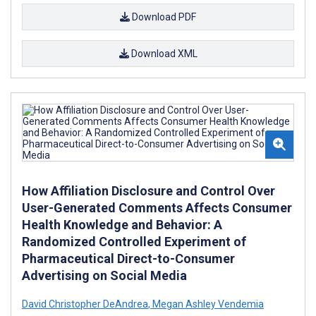
Download PDF
Download XML
How Affiliation Disclosure and Control Over
User-Generated Comments Affects Consumer
Health Knowledge and Behavior: A
Randomized Controlled Experiment of
Pharmaceutical Direct-to-Consumer
Advertising on Social Media
David Christopher DeAndrea
,
Megan Ashley Vendemia