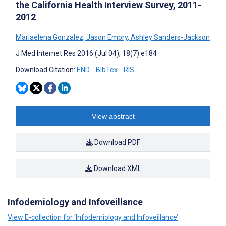
the California Health Interview Survey, 2011-
2012
Mariaelena Gonzalez
,
Jason Emory
,
Ashley Sanders-Jackson
J Med Internet Res 2016 (Jul 04); 18(7):e184
Download Citation:
END
BibTex
RIS
View abstract
Download PDF
Download XML
Infodemiology and Infoveillance
View E-collection for ‘Infodemiology and Infoveillance’