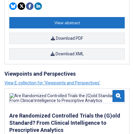
View abstract
Download PDF
Download XML
Viewpoints and Perspectives
View E-collection for ‘Viewpoints and Perspectives’
Are Randomized Controlled Trials the (G)old
Standard? From Clinical Intelligence to
Prescriptive Analytics