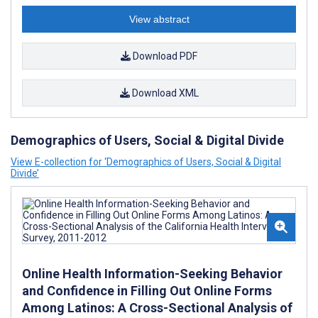
View abstract
Download PDF
Download XML
Demographics of Users, Social & Digital Divide
View E-collection for ‘Demographics of Users, Social & Digital
Divide’
Online Health Information-Seeking Behavior
and Confidence in Filling Out Online Forms
Among Latinos: A Cross-Sectional Analysis of