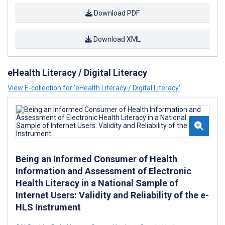
Download PDF
Download XML
eHealth Literacy / Digital Literacy
View E-collection for ‘eHealth Literacy / Digital Literacy’
Being an Informed Consumer of Health
Information and Assessment of Electronic
Health Literacy in a National Sample of
Internet Users: Validity and Reliability of the e-
HLS Instrument