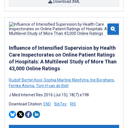
Download XML
Influence of Intensified Supervision by Health
Care Inspectorates on Online Patient Ratings
of Hospitals: A Multilevel Study of More Than
43,000 Online Ratings
Rudolf Bertijn Kool
,
Sophia Martine Kleefstra
,
Ine Borghans
,
Femke Atsma
,
Tom H van de Belt
J Med Internet Res 2016 (Jul 15); 18(7):e198
Download Citation:
END
BibTex
RIS