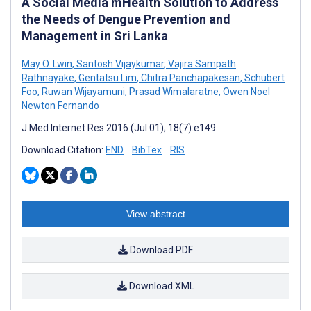
A Social Media mHealth Solution to Address
the Needs of Dengue Prevention and
Management in Sri Lanka
May O. Lwin
,
Santosh Vijaykumar
,
Vajira Sampath
Rathnayake
,
Gentatsu Lim
,
Chitra Panchapakesan
,
Schubert
Foo
,
Ruwan Wijayamuni
,
Prasad Wimalaratne
,
Owen Noel
Newton Fernando
J Med Internet Res 2016 (Jul 01); 18(7):e149
Download Citation:
END
BibTex
RIS
View abstract
Download PDF
Download XML