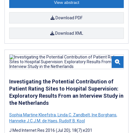
View abstract
Download PDF
Download XML
Investigating the Potential Contribution of
Patient Rating Sites to Hospital Supervision:
Exploratory Results From an Interview Study in
the Netherlands
Sophia Martine Kleefstra
,
Linda C. Zandbelt
,
Ine Borghans
,
Hanneke J.C.J.M. de Haes
,
Rudolf B. Kool
J Med Internet Res 2016 (Jul 20); 18(7):e201