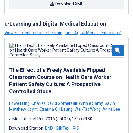
Download XML
e-Learning and Digital Medical Education
View E-collection for ‘e-Learning and Digital Medical Education’
The Effect of a Freely Available Flipped
Classroom Course on Health Care Worker
Patient Safety Culture: A Prospective
Controlled Study
Lowell Ling
,
Charles David Gomersall
,
Winnie Samy
,
Gavin
Matthew Joynt
,
Czarina CH Leung
,
Wai-Tat Wong
,
Anna Lee
J Med Internet Res 2016 (Jul 05); 18(7):e180
Download Citation:
END
BibTex
RIS