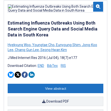
Estimating Influenza Outbreaks Using Both
Search Engine Query Data and Social Media
Data in South Korea
Hyekyung Woo
,
Youngtae Cho
,
Eunyoung Shim
,
Jong-Koo
Lee
,
Chang-Gun Lee
,
Seong Hwan Kim
J Med Internet Res 2016 (Jul 04); 18(7):e177
Download Citation:
END
BibTex
RIS
View abstract
Download PDF