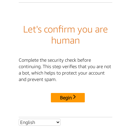
Let's confirm you are
human
Complete the security check before
continuing. This step verifies that you are not
a bot, which helps to protect your account
and prevent spam.
Begin