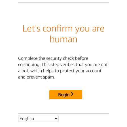
Let's confirm you are
human
Complete the security check before
continuing. This step verifies that you are not
a bot, which helps to protect your account
and prevent spam.
Begin