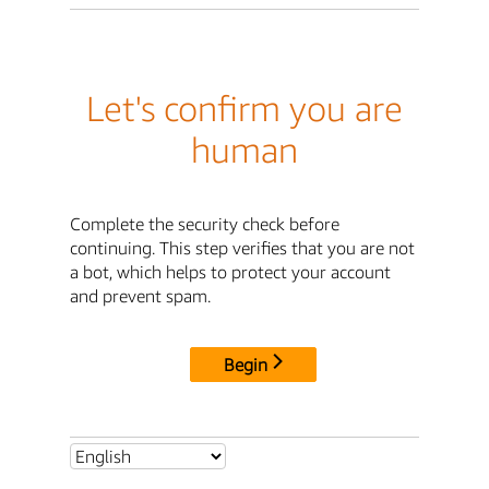
Let's confirm you are
human
Complete the security check before
continuing. This step verifies that you are not
a bot, which helps to protect your account
and prevent spam.
Begin