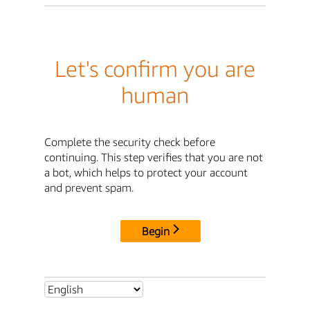
Let's confirm you are
human
Complete the security check before
continuing. This step verifies that you are not
a bot, which helps to protect your account
and prevent spam.
Begin