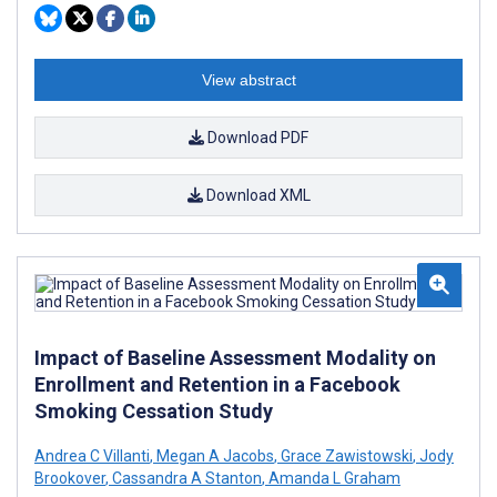
View abstract
Download PDF
Download XML
Impact of Baseline Assessment Modality on
Enrollment and Retention in a Facebook
Smoking Cessation Study
Andrea C Villanti
,
Megan A Jacobs
,
Grace Zawistowski
,
Jody
Brookover
,
Cassandra A Stanton
,
Amanda L Graham