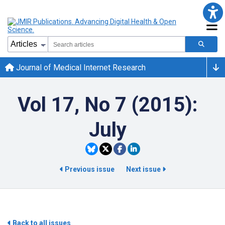
Journal of Medical Internet Research
Vol 17, No 7 (2015):
July
Previous issue
Next issue
Back to all issues