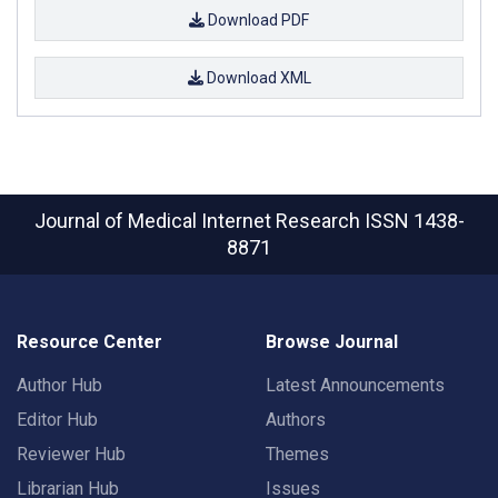
Download PDF
Download XML
Journal of Medical Internet Research
ISSN 1438-
8871
Resource Center
Browse Journal
Author Hub
Latest Announcements
Editor Hub
Authors
Reviewer Hub
Themes
Librarian Hub
Issues