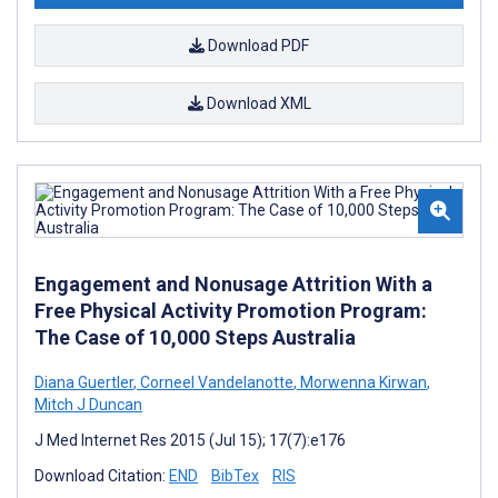
Download PDF
Download XML
Engagement and Nonusage Attrition With a
Free Physical Activity Promotion Program:
The Case of 10,000 Steps Australia
Diana Guertler
,
Corneel Vandelanotte
,
Morwenna Kirwan
,
Mitch J Duncan
J Med Internet Res 2015 (Jul 15); 17(7):e176
Download Citation:
END
BibTex
RIS