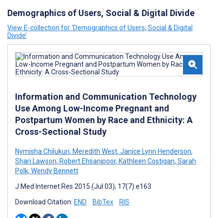
Demographics of Users, Social & Digital Divide
View E-collection for ‘Demographics of Users, Social & Digital
Divide’
Information and Communication Technology
Use Among Low-Income Pregnant and
Postpartum Women by Race and Ethnicity: A
Cross-Sectional Study
Nymisha Chilukuri
,
Meredith West
,
Janice Lynn Henderson
,
Shari Lawson
,
Robert Ehsanipoor
,
Kathleen Costigan
,
Sarah
Polk
,
Wendy Bennett
J Med Internet Res 2015 (Jul 03); 17(7):e163
Download Citation:
END
BibTex
RIS