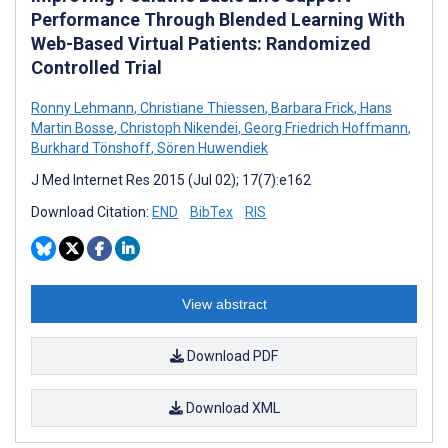
Performance Through Blended Learning With
Web-Based Virtual Patients: Randomized
Controlled Trial
Ronny Lehmann
,
Christiane Thiessen
,
Barbara Frick
,
Hans
Martin Bosse
,
Christoph Nikendei
,
Georg Friedrich Hoffmann
,
Burkhard Tönshoff
,
Sören Huwendiek
J Med Internet Res 2015 (Jul 02); 17(7):e162
Download Citation:
END
BibTex
RIS
View abstract
Download PDF
Download XML