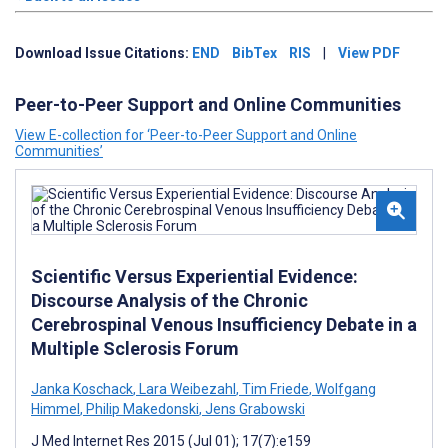
Download Issue Citations:
END
BibTex
RIS
|
View PDF
Peer-to-Peer Support and Online Communities
View E-collection for ‘Peer-to-Peer Support and Online
Communities’
Scientific Versus Experiential Evidence:
Discourse Analysis of the Chronic
Cerebrospinal Venous Insufficiency Debate in a
Multiple Sclerosis Forum
Janka Koschack
,
Lara Weibezahl
,
Tim Friede
,
Wolfgang
Himmel
,
Philip Makedonski
,
Jens Grabowski
J Med Internet Res 2015 (Jul 01); 17(7):e159