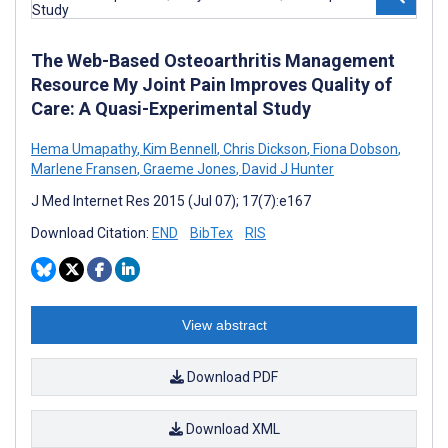
The Web-Based Osteoarthritis Management
Resource My Joint Pain Improves Quality of
Care: A Quasi-Experimental Study
Hema Umapathy
,
Kim Bennell
,
Chris Dickson
,
Fiona Dobson
,
Marlene Fransen
,
Graeme Jones
,
David J Hunter
J Med Internet Res 2015 (Jul 07); 17(7):e167
Download Citation:
END
BibTex
RIS
View abstract
Download PDF
Download XML