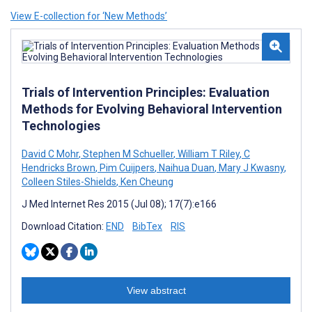
View E-collection for ‘New Methods’
Trials of Intervention Principles: Evaluation
Methods for Evolving Behavioral Intervention
Technologies
David C Mohr
,
Stephen M Schueller
,
William T Riley
,
C
Hendricks Brown
,
Pim Cuijpers
,
Naihua Duan
,
Mary J Kwasny
,
Colleen Stiles-Shields
,
Ken Cheung
J Med Internet Res 2015 (Jul 08); 17(7):e166
Download Citation:
END
BibTex
RIS
View abstract