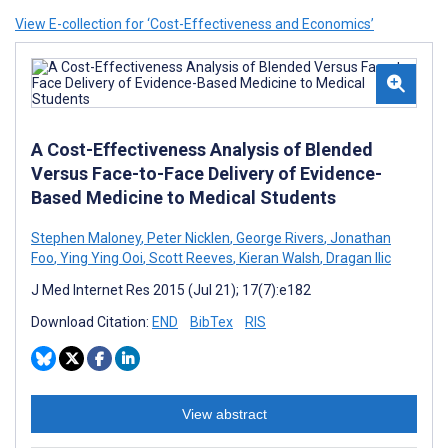
View E-collection for ‘Cost-Effectiveness and Economics’
A Cost-Effectiveness Analysis of Blended
Versus Face-to-Face Delivery of Evidence-
Based Medicine to Medical Students
Stephen Maloney
,
Peter Nicklen
,
George Rivers
,
Jonathan
Foo
,
Ying Ying Ooi
,
Scott Reeves
,
Kieran Walsh
,
Dragan Ilic
J Med Internet Res 2015 (Jul 21); 17(7):e182
Download Citation:
END
BibTex
RIS
View abstract