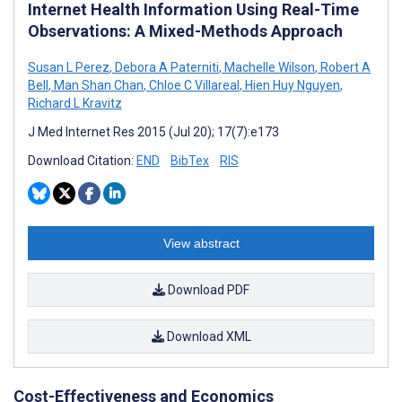
Internet Health Information Using Real-Time
Observations: A Mixed-Methods Approach
Susan L Perez
,
Debora A Paterniti
,
Machelle Wilson
,
Robert A
Bell
,
Man Shan Chan
,
Chloe C Villareal
,
Hien Huy Nguyen
,
Richard L Kravitz
J Med Internet Res 2015 (Jul 20); 17(7):e173
Download Citation:
END
BibTex
RIS
View abstract
Download PDF
Download XML
Cost-Effectiveness and Economics