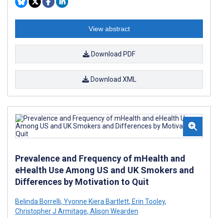
View abstract
Download PDF
Download XML
Prevalence and Frequency of mHealth and
eHealth Use Among US and UK Smokers and
Differences by Motivation to Quit
Belinda Borrelli
,
Yvonne Kiera Bartlett
,
Erin Tooley
,
Christopher J Armitage
,
Alison Wearden