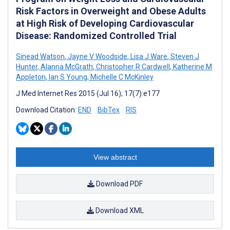
Risk Factors in Overweight and Obese Adults
at High Risk of Developing Cardiovascular
Disease: Randomized Controlled Trial
Sinead Watson
,
Jayne V Woodside
,
Lisa J Ware
,
Steven J
Hunter
,
Alanna McGrath
,
Christopher R Cardwell
,
Katherine M
Appleton
,
Ian S Young
,
Michelle C McKinley
J Med Internet Res 2015 (Jul 16); 17(7):e177
Download Citation:
END
BibTex
RIS
View abstract
Download PDF
Download XML