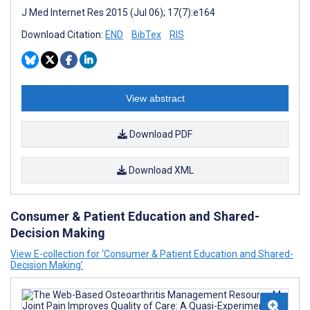
J Med Internet Res 2015 (Jul 06); 17(7):e164
Download Citation:
END
BibTex
RIS
View abstract
Download PDF
Download XML
Consumer & Patient Education and Shared-
Decision Making
View E-collection for ‘Consumer & Patient Education and Shared-
Decision Making’