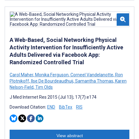
A Web-Based, Social Networking Physical
Activity Intervention for Insufficiently Active
Adults Delivered via Facebook App:
Randomized Controlled Trial
Carol Maher
,
Monika Ferguson
,
Corneel Vandelanotte
,
Ron
Plotnikoff
,
Ilse De Bourdeaudhuij
,
Samantha Thomas
,
Karen
Nelson-Field
,
Tim Olds
J Med Internet Res 2015 (Jul 13); 17(7):e174
Download Citation:
END
BibTex
RIS
View abstract