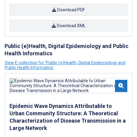
Download PDF
Download XML
Public (e)Health, Digital Epidemiology and Public
Health Informatics
View E-collection for ‘Public (e)Health, Digital Epidemiology and
Public Health Informatics’
Epidemic Wave Dynamics Attributable to
Urban Community Structure: A Theoretical
Characterization of Disease Transmission in a
Large Network