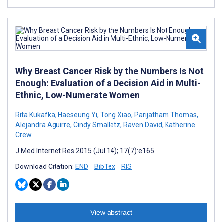
Why Breast Cancer Risk by the Numbers Is Not
Enough: Evaluation of a Decision Aid in Multi-
Ethnic, Low-Numerate Women
Rita Kukafka
,
Haeseung Yi
,
Tong Xiao
,
Parijatham Thomas
,
Alejandra Aguirre
,
Cindy Smalletz
,
Raven David
,
Katherine
Crew
J Med Internet Res 2015 (Jul 14); 17(7):e165
Download Citation:
END
BibTex
RIS
View abstract