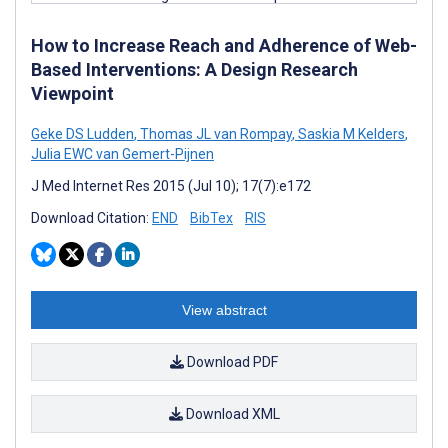
How to Increase Reach and Adherence of Web-
Based Interventions: A Design Research
Viewpoint
Geke DS Ludden
,
Thomas JL van Rompay
,
Saskia M Kelders
,
Julia EWC van Gemert-Pijnen
J Med Internet Res 2015 (Jul 10); 17(7):e172
Download Citation:
END
BibTex
RIS
View abstract
Download PDF
Download XML