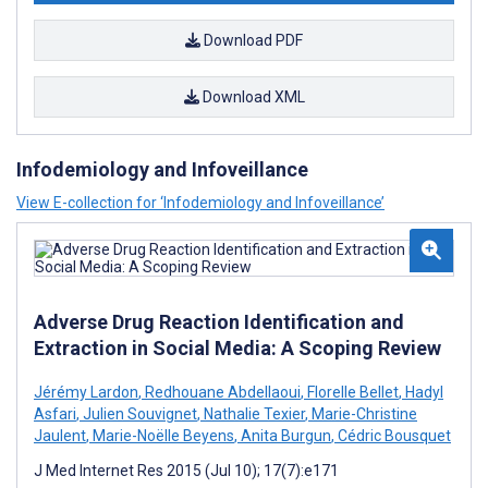
Download PDF
Download XML
Infodemiology and Infoveillance
View E-collection for ‘Infodemiology and Infoveillance’
Adverse Drug Reaction Identification and
Extraction in Social Media: A Scoping Review
Jérémy Lardon
,
Redhouane Abdellaoui
,
Florelle Bellet
,
Hadyl
Asfari
,
Julien Souvignet
,
Nathalie Texier
,
Marie-Christine
Jaulent
,
Marie-Noëlle Beyens
,
Anita Burgun
,
Cédric Bousquet
J Med Internet Res 2015 (Jul 10); 17(7):e171