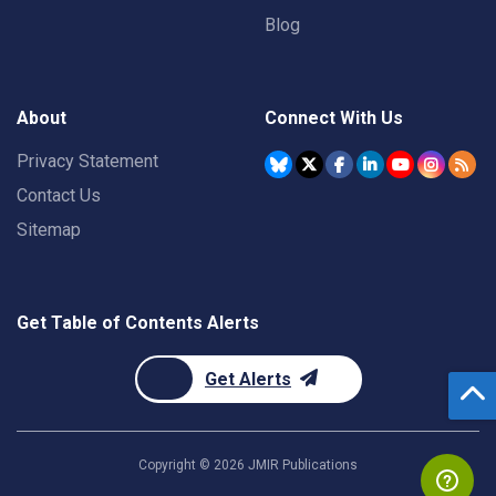
Blog
About
Connect With Us
Privacy Statement
Contact Us
Sitemap
Get Table of Contents Alerts
Get Alerts
Copyright ©
2026
JMIR Publications