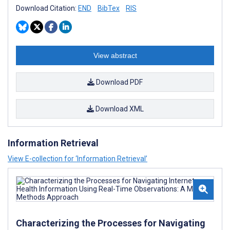
Download Citation:
END
BibTex
RIS
View abstract
Download PDF
Download XML
Information Retrieval
View E-collection for ‘Information Retrieval’
Characterizing the Processes for Navigating