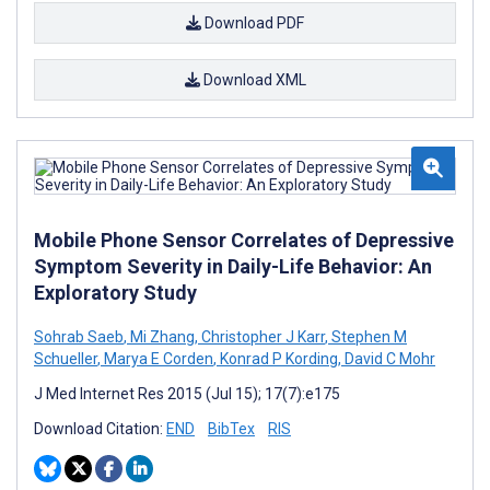
Download PDF
Download XML
Mobile Phone Sensor Correlates of Depressive
Symptom Severity in Daily-Life Behavior: An
Exploratory Study
Sohrab Saeb
,
Mi Zhang
,
Christopher J Karr
,
Stephen M
Schueller
,
Marya E Corden
,
Konrad P Kording
,
David C Mohr
J Med Internet Res 2015 (Jul 15); 17(7):e175
Download Citation:
END
BibTex
RIS