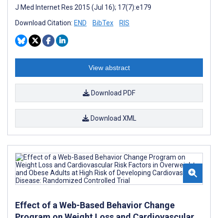
J Med Internet Res 2015 (Jul 16); 17(7):e179
Download Citation:
END
BibTex
RIS
View abstract
Download PDF
Download XML
Effect of a Web-Based Behavior Change
Program on Weight Loss and Cardiovascular