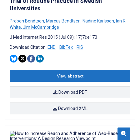
Trial of Routine Practice in Swedish
Universities
Preben Bendtsen
,
Marcus Bendtsen
,
Nadine Karlsson
,
Ian R
White
,
Jim McCambridge
J Med Internet Res 2015 (Jul 09); 17(7):e170
Download Citation:
END
BibTex
RIS
View abstract
Download PDF
Download XML