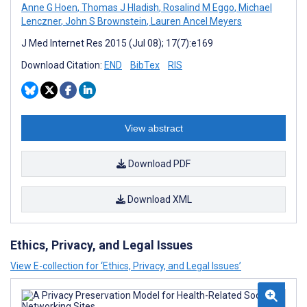
Anne G Hoen
,
Thomas J Hladish
,
Rosalind M Eggo
,
Michael
Lenczner
,
John S Brownstein
,
Lauren Ancel Meyers
J Med Internet Res 2015 (Jul 08); 17(7):e169
Download Citation:
END
BibTex
RIS
View abstract
Download PDF
Download XML
Ethics, Privacy, and Legal Issues
View E-collection for ‘Ethics, Privacy, and Legal Issues’