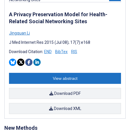
A Privacy Preservation Model for Health-
Related Social Networking Sites
Jingquan Li
J Med Internet Res 2015 (Jul 08); 17(7):e168
Download Citation:
END
BibTex
RIS
View abstract
Download PDF
Download XML
New Methods