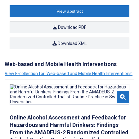
View abstract
Download PDF
Download XML
Web-based and Mobile Health Interventions
View E-collection for ‘Web-based and Mobile Health Interventions’
Online Alcohol Assessment and Feedback for
Hazardous and Harmful Drinkers: Findings
From the AMADEUS-2 Randomized Controlled