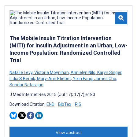
The Mobile Insulin Titration Intervention
(MITI) for Insulin Adjustment in an Urban, Low-
Income Population: Randomized Controlled
Trial
Natalie Levy
,
Victoria Moynihan
,
Annielyn Nilo
,
Karyn Singer
,
Lidia S Bernik
,
Mary-Ann Etiebet
,
Yixin Fang
,
James Cho
,
Sundar Natarajan
J Med Internet Res 2015 (Jul 17); 17(7):e180
Download Citation:
END
BibTex
RIS
View abstract