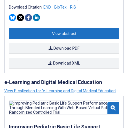
Download Citation:
END
BibTex
RIS
View abstract
Download PDF
Download XML
e-Learning and Digital Medical Education
View E-collection for ‘e-Learning and Digital Medical Education’
Improving Pediatric Basic Life Support