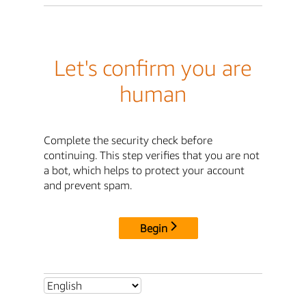
Let's confirm you are
human
Complete the security check before
continuing. This step verifies that you are not
a bot, which helps to protect your account
and prevent spam.
Begin