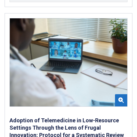
Adoption of Telemedicine in Low-Resource
Settings Through the Lens of Frugal
Innovation: Protocol for a Systematic Review