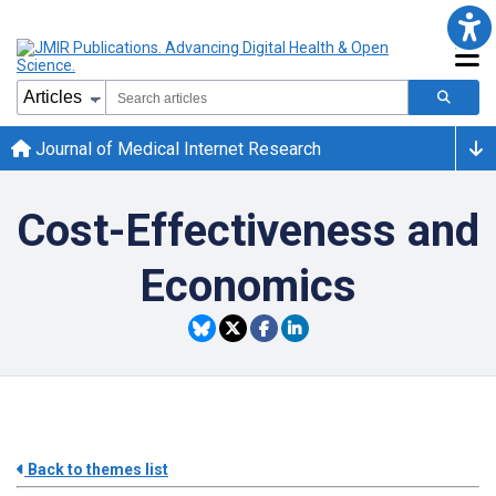
Journal of Medical Internet Research
Cost-Effectiveness and
Economics
Back to themes list