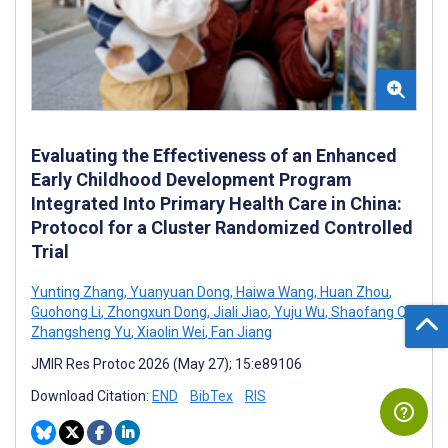
Evaluating the Effectiveness of an Enhanced
Early Childhood Development Program
Integrated Into Primary Health Care in China:
Protocol for a Cluster Randomized Controlled
Trial
Yunting Zhang
,
Yuanyuan Dong
,
Haiwa Wang
,
Huan Zhou
,
Guohong Li
,
Zhongxun Dong
,
Jiali Jiao
,
Yuju Wu
,
Shaofang Qi
,
Zhangsheng Yu
,
Xiaolin Wei
,
Fan Jiang
JMIR Res Protoc 2026 (May 27); 15:e89106
Download Citation:
END
BibTex
RIS