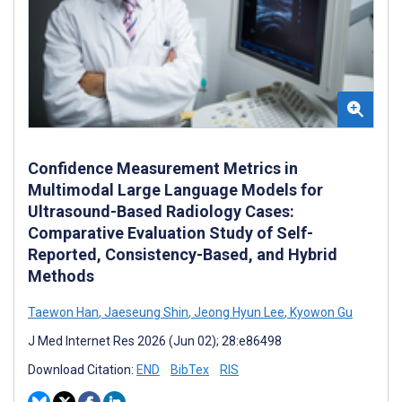
Confidence Measurement Metrics in
Multimodal Large Language Models for
Ultrasound-Based Radiology Cases:
Comparative Evaluation Study of Self-
Reported, Consistency-Based, and Hybrid
Methods
Taewon Han
,
Jaeseung Shin
,
Jeong Hyun Lee
,
Kyowon Gu
J Med Internet Res 2026 (Jun 02); 28:e86498
Download Citation:
END
BibTex
RIS