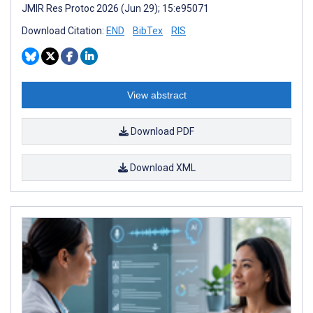
JMIR Res Protoc 2026 (Jun 29); 15:e95071
Download Citation:
END
BibTex
RIS
View abstract
Download PDF
Download XML