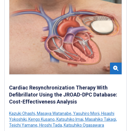
Cardiac Resynchronization Therapy With
Defibrillator Using the JROAD-DPC Database:
Cost-Effectiveness Analysis
Kazuki Ohashi
,
Masaya Watanabe
,
Yasuhiro Morii
,
Hisashi
Yokoshiki
,
Kengo Kusano
,
Katsuhiko Imai
,
Masahiko Takagi
,
Teiichi Yamane
,
Hiroshi Tada
,
Katsuhiko Ogasawara