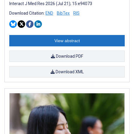
Interact J Med Res 2026 (Jul 21); 15:e94073
Download Citation:
END
BibTex
RIS
View abstract
Download PDF
Download XML