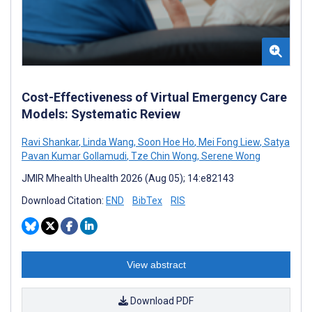
Cost-Effectiveness of Virtual Emergency Care
Models: Systematic Review
Ravi Shankar
,
Linda Wang
,
Soon Hoe Ho
,
Mei Fong Liew
,
Satya
Pavan Kumar Gollamudi
,
Tze Chin Wong
,
Serene Wong
JMIR Mhealth Uhealth 2026 (Aug 05); 14:e82143
Download Citation:
END
BibTex
RIS
View abstract
Download PDF