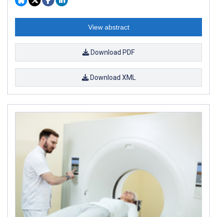
View abstract
Download PDF
Download XML