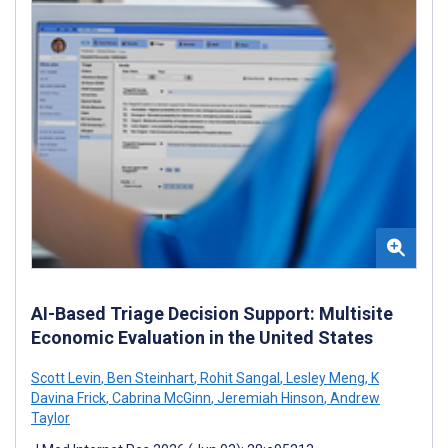
AI-Based Triage Decision Support: Multisite
Economic Evaluation in the United States
Scott Levin
,
Ben Steinhart
,
Rohit Sangal
,
Lesley Meng
,
K
Davina Frick
,
Cabrina McGinn
,
Jeremiah Hinson
,
Andrew
Taylor