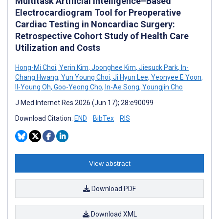
Multitask Artificial Intelligence–Based
Electrocardiogram Tool for Preoperative
Cardiac Testing in Noncardiac Surgery:
Retrospective Cohort Study of Health Care
Utilization and Costs
Hong-Mi Choi
,
Yerin Kim
,
Joonghee Kim
,
Jiesuck Park
,
In-
Chang Hwang
,
Yun Young Choi
,
Ji Hyun Lee
,
Yeonyee E Yoon
,
Il-Young Oh
,
Goo-Yeong Cho
,
In-Ae Song
,
Youngjin Cho
J Med Internet Res 2026 (Jun 17); 28:e90099
Download Citation:
END
BibTex
RIS
View abstract
Download PDF
Download XML