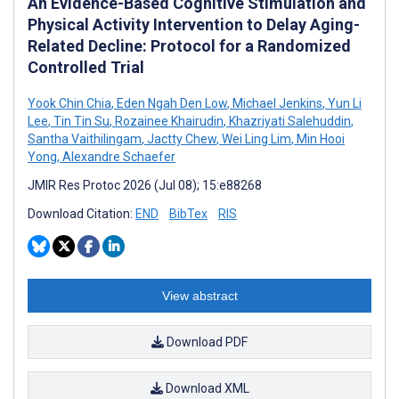
An Evidence-Based Cognitive Stimulation and
Physical Activity Intervention to Delay Aging-
Related Decline: Protocol for a Randomized
Controlled Trial
Yook Chin Chia
,
Eden Ngah Den Low
,
Michael Jenkins
,
Yun Li
Lee
,
Tin Tin Su
,
Rozainee Khairudin
,
Khazriyati Salehuddin
,
Santha Vaithilingam
,
Jactty Chew
,
Wei Ling Lim
,
Min Hooi
Yong
,
Alexandre Schaefer
JMIR Res Protoc 2026 (Jul 08); 15:e88268
Download Citation:
END
BibTex
RIS
View abstract
Download PDF
Download XML