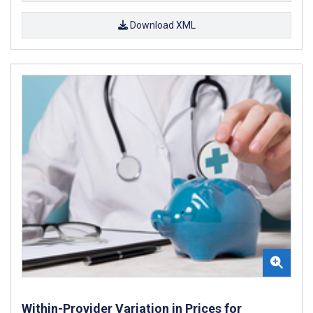
Download XML
Within-Provider Variation in Prices for