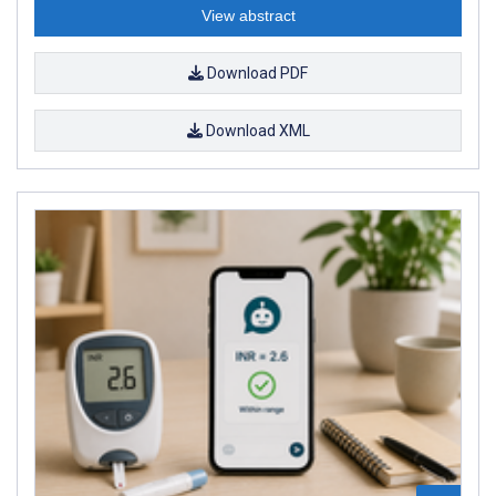
View abstract
Download PDF
Download XML