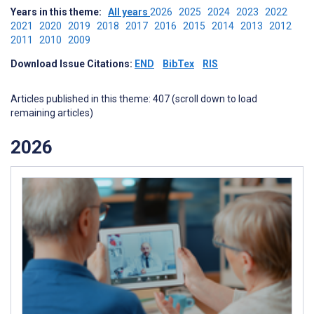
Years in this theme:
All years
2026
2025
2024
2023
2022
2021
2020
2019
2018
2017
2016
2015
2014
2013
2012
2011
2010
2009
Download Issue Citations:
END
BibTex
RIS
Articles published in this theme: 407 (scroll down to load
remaining articles)
2026