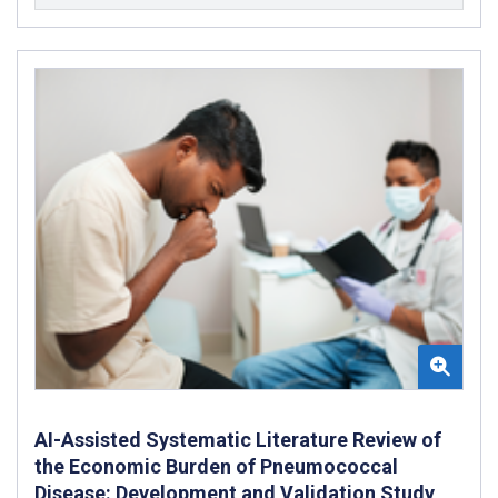
AI-Assisted Systematic Literature Review of
the Economic Burden of Pneumococcal
Disease: Development and Validation Study