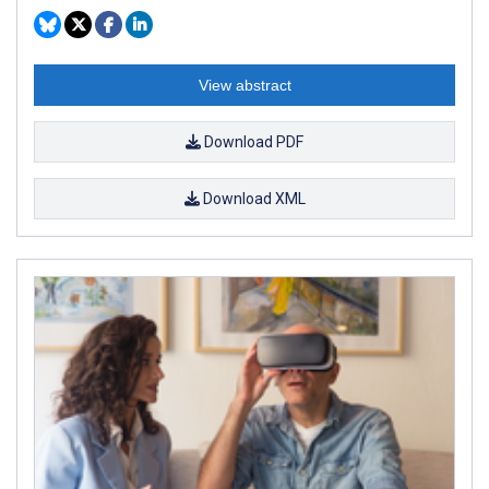
View abstract
Download PDF
Download XML