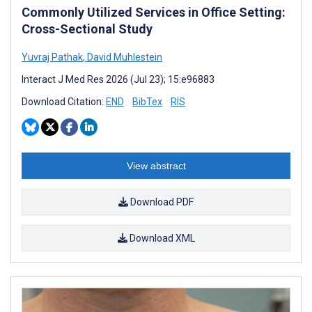
Commonly Utilized Services in Office Setting:
Cross-Sectional Study
Yuvraj Pathak
,
David Muhlestein
Interact J Med Res 2026 (Jul 23); 15:e96883
Download Citation:
END
BibTex
RIS
View abstract
Download PDF
Download XML