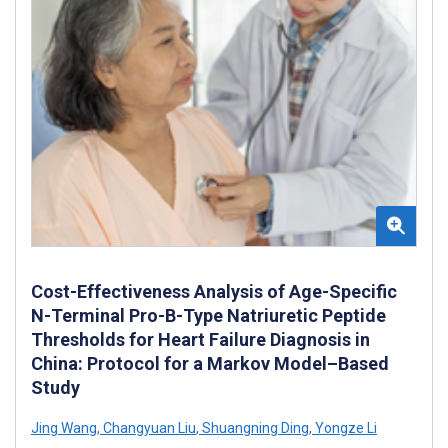
Cost-Effectiveness Analysis of Age-Specific
N-Terminal Pro-B-Type Natriuretic Peptide
Thresholds for Heart Failure Diagnosis in
China: Protocol for a Markov Model–Based
Study
Jing Wang
,
Changyuan Liu
,
Shuangning Ding
,
Yongze Li