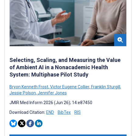
Selecting, Scaling, and Measuring the Value
of Ambient AI in a Nonacademic Health
System: Multiphase Pilot Study
Bryon Kenneth Frost
,
Victor Eugene Collier
,
Franklin Sturgill
,
Jessie Polson
,
Jennifer Jones
JMIR Med Inform 2026 (Jun 26); 14:e87450
Download Citation:
END
BibTex
RIS