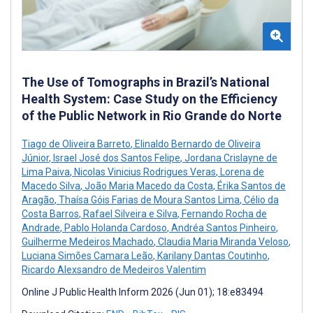
The Use of Tomographs in Brazil’s National
Health System: Case Study on the Efficiency
of the Public Network in Rio Grande do Norte
Tiago de Oliveira Barreto
,
Elinaldo Bernardo de Oliveira
Júnior
,
Israel José dos Santos Felipe
,
Jordana Crislayne de
Lima Paiva
,
Nicolas Vinicius Rodrigues Veras
,
Lorena de
Macedo Silva
,
João Maria Macedo da Costa
,
Érika Santos de
Aragão
,
Thaísa Góis Farias de Moura Santos Lima
,
Célio da
Costa Barros
,
Rafael Silveira e Silva
,
Fernando Rocha de
Andrade
,
Pablo Holanda Cardoso
,
Andréa Santos Pinheiro
,
Guilherme Medeiros Machado
,
Claudia Maria Miranda Veloso
,
Luciana Simões Camara Leão
,
Karilany Dantas Coutinho
,
Ricardo Alexsandro de Medeiros Valentim
Online J Public Health Inform 2026 (Jun 01); 18:e83494