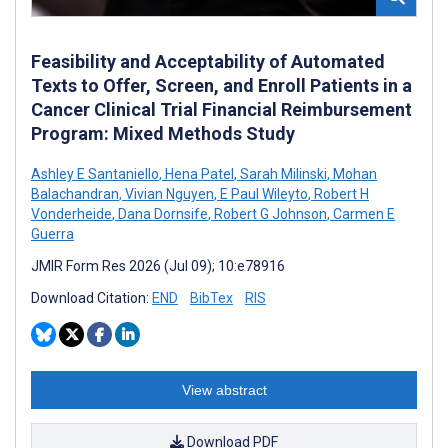
Feasibility and Acceptability of Automated
Texts to Offer, Screen, and Enroll Patients in a
Cancer Clinical Trial Financial Reimbursement
Program: Mixed Methods Study
Ashley E Santaniello
,
Hena Patel
,
Sarah Milinski
,
Mohan
Balachandran
,
Vivian Nguyen
,
E Paul Wileyto
,
Robert H
Vonderheide
,
Dana Dornsife
,
Robert G Johnson
,
Carmen E
Guerra
JMIR Form Res 2026 (Jul 09); 10:e78916
Download Citation:
END
BibTex
RIS
View abstract
Download PDF