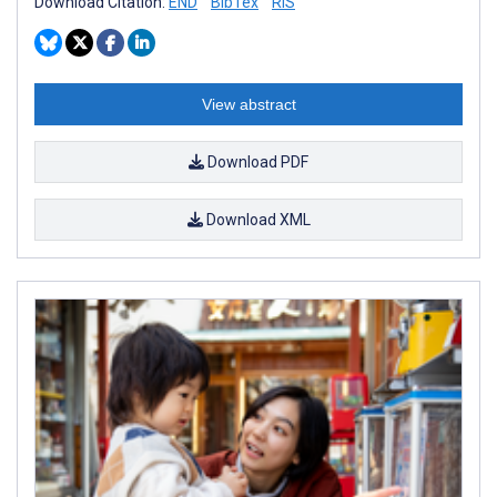
Download Citation:
END
BibTex
RIS
View abstract
Download PDF
Download XML