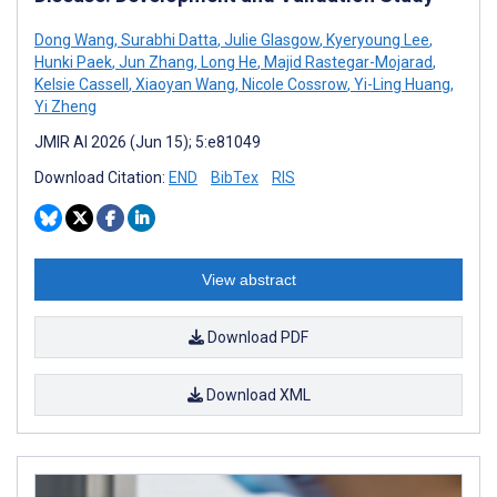
Dong Wang
,
Surabhi Datta
,
Julie Glasgow
,
Kyeryoung Lee
,
Hunki Paek
,
Jun Zhang
,
Long He
,
Majid Rastegar-Mojarad
,
Kelsie Cassell
,
Xiaoyan Wang
,
Nicole Cossrow
,
Yi-Ling Huang
,
Yi Zheng
JMIR AI 2026 (Jun 15); 5:e81049
Download Citation:
END
BibTex
RIS
View abstract
Download PDF
Download XML