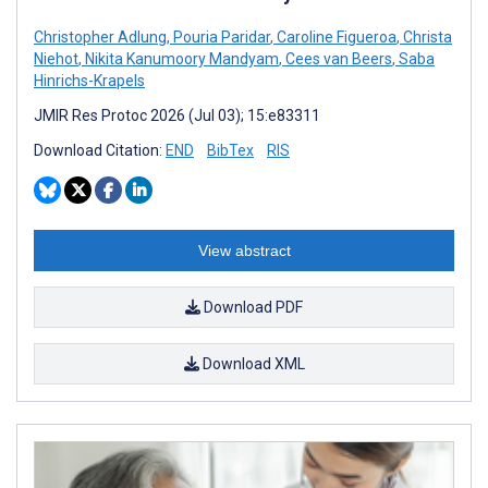
Christopher Adlung
,
Pouria Paridar
,
Caroline Figueroa
,
Christa
Niehot
,
Nikita Kanumoory Mandyam
,
Cees van Beers
,
Saba
Hinrichs-Krapels
JMIR Res Protoc 2026 (Jul 03); 15:e83311
Download Citation:
END
BibTex
RIS
View abstract
Download PDF
Download XML