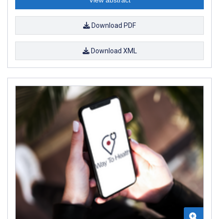
Download PDF
Download XML