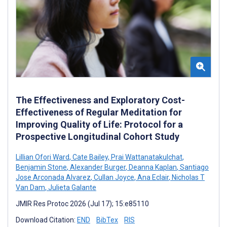
The Effectiveness and Exploratory Cost-
Effectiveness of Regular Meditation for
Improving Quality of Life: Protocol for a
Prospective Longitudinal Cohort Study
Lillian Ofori Ward
,
Cate Bailey
,
Prai Wattanatakulchat
,
Benjamin Stone
,
Alexander Burger
,
Deanna Kaplan
,
Santiago
Jose Arconada Alvarez
,
Cullan Joyce
,
Ana Eclair
,
Nicholas T
Van Dam
,
Julieta Galante
JMIR Res Protoc 2026 (Jul 17); 15:e85110
Download Citation:
END
BibTex
RIS