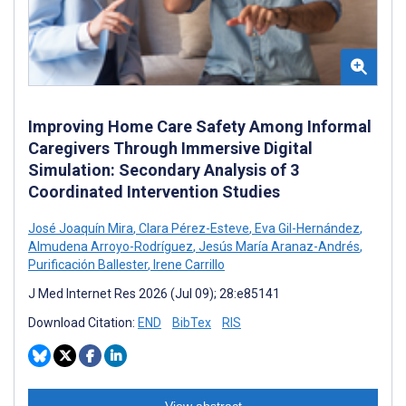
Improving Home Care Safety Among Informal
Caregivers Through Immersive Digital
Simulation: Secondary Analysis of 3
Coordinated Intervention Studies
José Joaquín Mira
,
Clara Pérez-Esteve
,
Eva Gil-Hernández
,
Almudena Arroyo-Rodríguez
,
Jesús María Aranaz-Andrés
,
Purificación Ballester
,
Irene Carrillo
J Med Internet Res 2026 (Jul 09); 28:e85141
Download Citation:
END
BibTex
RIS
View abstract