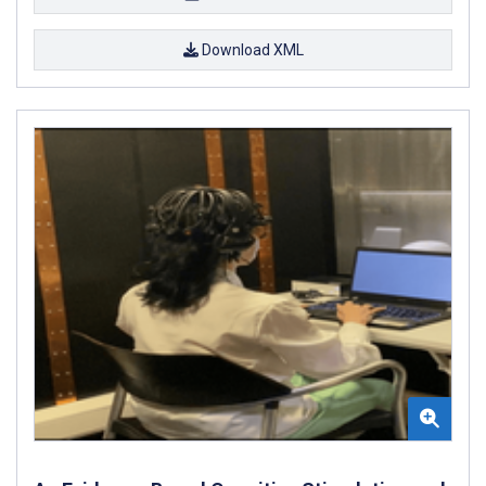
Download XML