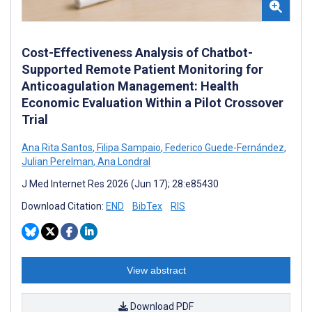
Cost-Effectiveness Analysis of Chatbot-
Supported Remote Patient Monitoring for
Anticoagulation Management: Health
Economic Evaluation Within a Pilot Crossover
Trial
Ana Rita Santos
,
Filipa Sampaio
,
Federico Guede-Fernández
,
Julian Perelman
,
Ana Londral
J Med Internet Res 2026 (Jun 17); 28:e85430
Download Citation:
END
BibTex
RIS
View abstract
Download PDF