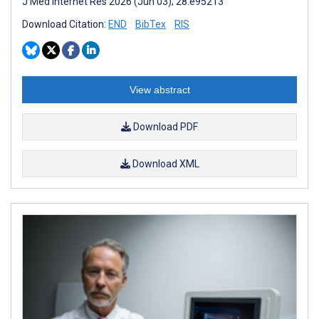
J Med Internet Res 2026 (Jun 03); 28:e95213
Download Citation:
END
BibTex
RIS
View abstract
Download PDF
Download XML