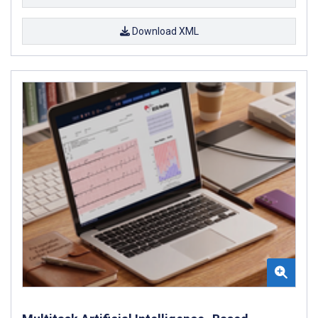
Download XML