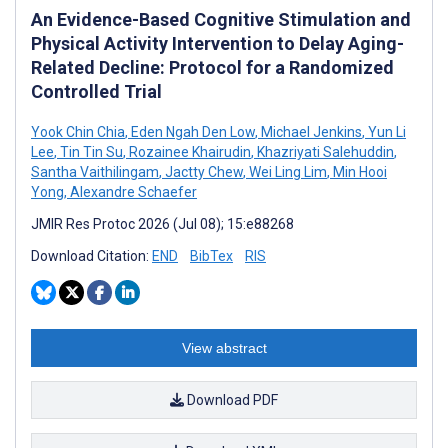
An Evidence-Based Cognitive Stimulation and
Physical Activity Intervention to Delay Aging-
Related Decline: Protocol for a Randomized
Controlled Trial
Yook Chin Chia
,
Eden Ngah Den Low
,
Michael Jenkins
,
Yun Li
Lee
,
Tin Tin Su
,
Rozainee Khairudin
,
Khazriyati Salehuddin
,
Santha Vaithilingam
,
Jactty Chew
,
Wei Ling Lim
,
Min Hooi
Yong
,
Alexandre Schaefer
JMIR Res Protoc 2026 (Jul 08); 15:e88268
Download Citation:
END
BibTex
RIS
View abstract
Download PDF