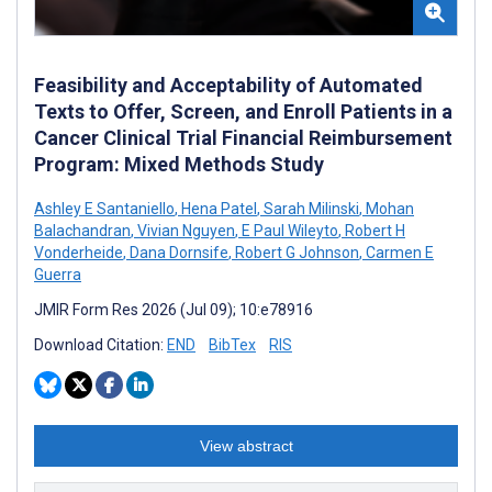
Feasibility and Acceptability of Automated
Texts to Offer, Screen, and Enroll Patients in a
Cancer Clinical Trial Financial Reimbursement
Program: Mixed Methods Study
Ashley E Santaniello
,
Hena Patel
,
Sarah Milinski
,
Mohan
Balachandran
,
Vivian Nguyen
,
E Paul Wileyto
,
Robert H
Vonderheide
,
Dana Dornsife
,
Robert G Johnson
,
Carmen E
Guerra
JMIR Form Res 2026 (Jul 09); 10:e78916
Download Citation:
END
BibTex
RIS
View abstract