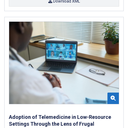
Download XML
Adoption of Telemedicine in Low-Resource
Settings Through the Lens of Frugal