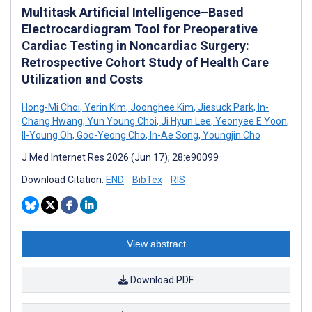
Multitask Artificial Intelligence–Based
Electrocardiogram Tool for Preoperative
Cardiac Testing in Noncardiac Surgery:
Retrospective Cohort Study of Health Care
Utilization and Costs
Hong-Mi Choi
,
Yerin Kim
,
Joonghee Kim
,
Jiesuck Park
,
In-
Chang Hwang
,
Yun Young Choi
,
Ji Hyun Lee
,
Yeonyee E Yoon
,
Il-Young Oh
,
Goo-Yeong Cho
,
In-Ae Song
,
Youngjin Cho
J Med Internet Res 2026 (Jun 17); 28:e90099
Download Citation:
END
BibTex
RIS
View abstract
Download PDF