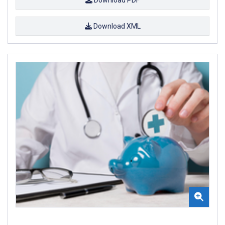
Download XML