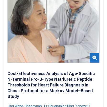
Cost-Effectiveness Analysis of Age-Specific
N-Terminal Pro-B-Type Natriuretic Peptide
Thresholds for Heart Failure Diagnosis in
China: Protocol for a Markov Model–Based
Study
Jing Wang
,
Changyuan Liu
,
Shuangning Ding
,
Yongze Li