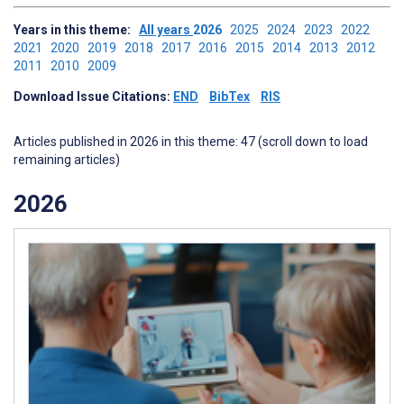
Years in this theme:
All years
2026
2025
2024
2023
2022
2021
2020
2019
2018
2017
2016
2015
2014
2013
2012
2011
2010
2009
Download Issue Citations:
END
BibTex
RIS
Articles published in 2026 in this theme: 47 (scroll down to load
remaining articles)
2026