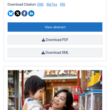
Download Citation:
END
BibTex
RIS
View abstract
Download PDF
Download XML