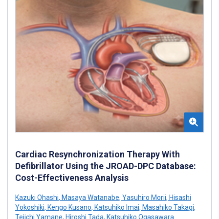
Cardiac Resynchronization Therapy With
Defibrillator Using the JROAD-DPC Database:
Cost-Effectiveness Analysis
Kazuki Ohashi
,
Masaya Watanabe
,
Yasuhiro Morii
,
Hisashi
Yokoshiki
,
Kengo Kusano
,
Katsuhiko Imai
,
Masahiko Takagi
,
Teiichi Yamane
,
Hiroshi Tada
,
Katsuhiko Ogasawara