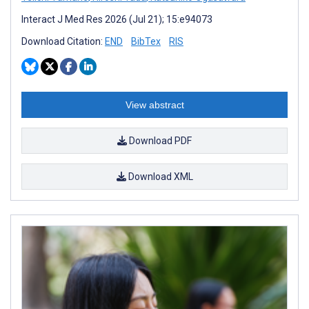
Interact J Med Res 2026 (Jul 21); 15:e94073
Download Citation:
END
BibTex
RIS
View abstract
Download PDF
Download XML