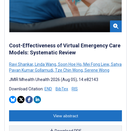
Cost-Effectiveness of Virtual Emergency Care
Models: Systematic Review
Ravi Shankar
,
Linda Wang
,
Soon Hoe Ho
,
Mei Fong Liew
,
Satya
Pavan Kumar Gollamudi
,
Tze Chin Wong
,
Serene Wong
JMIR Mhealth Uhealth 2026 (Aug 05); 14:e82143
Download Citation:
END
BibTex
RIS
View abstract
Download PDF