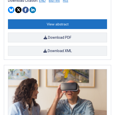
Download Citation:
END
BibTex
RIS
View abstract
Download PDF
Download XML