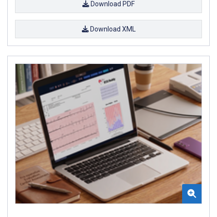
Download PDF
Download XML