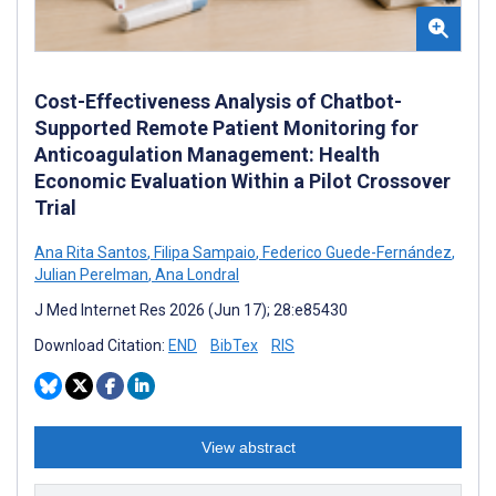
Cost-Effectiveness Analysis of Chatbot-
Supported Remote Patient Monitoring for
Anticoagulation Management: Health
Economic Evaluation Within a Pilot Crossover
Trial
Ana Rita Santos
,
Filipa Sampaio
,
Federico Guede-Fernández
,
Julian Perelman
,
Ana Londral
J Med Internet Res 2026 (Jun 17); 28:e85430
Download Citation:
END
BibTex
RIS
View abstract