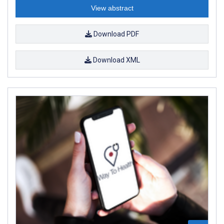
View abstract
Download PDF
Download XML