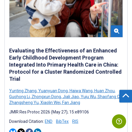
Evaluating the Effectiveness of an Enhanced
Early Childhood Development Program
Integrated Into Primary Health Care in China:
Protocol for a Cluster Randomized Controlled
Trial
Yunting Zhang
,
Yuanyuan Dong
,
Haiwa Wang
,
Huan Zhou
,
Guohong Li
,
Zhongxun Dong
,
Jiali Jiao
,
Yuju Wu
,
Shaofang Qi
,
Zhangsheng Yu
,
Xiaolin Wei
,
Fan Jiang
JMIR Res Protoc 2026 (May 27); 15:e89106
Download Citation:
END
BibTex
RIS