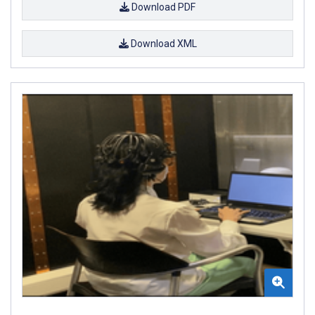
Download PDF
Download XML