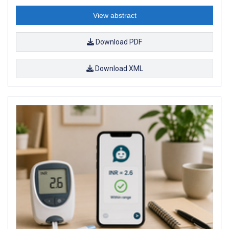
View abstract
Download PDF
Download XML