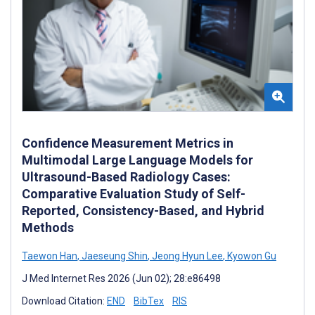
Confidence Measurement Metrics in
Multimodal Large Language Models for
Ultrasound-Based Radiology Cases:
Comparative Evaluation Study of Self-
Reported, Consistency-Based, and Hybrid
Methods
Taewon Han
,
Jaeseung Shin
,
Jeong Hyun Lee
,
Kyowon Gu
J Med Internet Res 2026 (Jun 02); 28:e86498
Download Citation:
END
BibTex
RIS