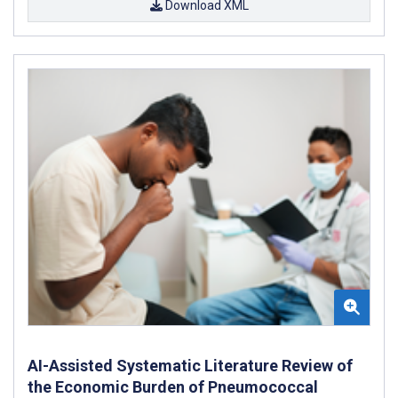
Download XML
AI-Assisted Systematic Literature Review of
the Economic Burden of Pneumococcal