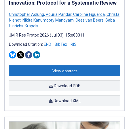
Innovation: Protocol for a Systematic Review
Christopher Adlung
,
Pouria Paridar
,
Caroline Figueroa
,
Christa
Niehot
,
Nikita Kanumoory Mandyam
,
Cees van Beers
,
Saba
Hinrichs-Krapels
JMIR Res Protoc 2026 (Jul 03); 15:e83311
Download Citation:
END
BibTex
RIS
View abstract
Download PDF
Download XML