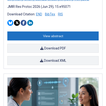
JMIR Res Protoc 2026 (Jun 29); 15:e95071
Download Citation:
END
BibTex
RIS
View abstract
Download PDF
Download XML