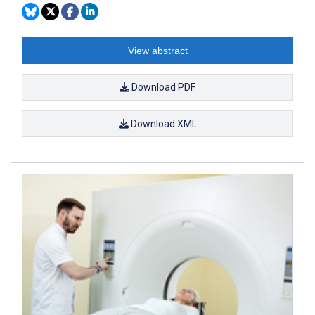
View abstract
Download PDF
Download XML