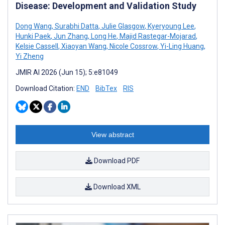
Disease: Development and Validation Study
Dong Wang
,
Surabhi Datta
,
Julie Glasgow
,
Kyeryoung Lee
,
Hunki Paek
,
Jun Zhang
,
Long He
,
Majid Rastegar-Mojarad
,
Kelsie Cassell
,
Xiaoyan Wang
,
Nicole Cossrow
,
Yi-Ling Huang
,
Yi Zheng
JMIR AI 2026 (Jun 15); 5:e81049
Download Citation:
END
BibTex
RIS
View abstract
Download PDF
Download XML