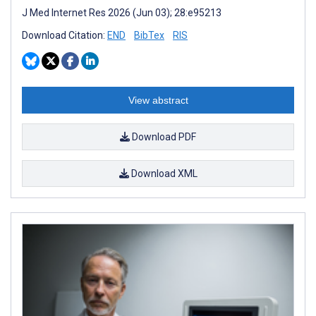
J Med Internet Res 2026 (Jun 03); 28:e95213
Download Citation:
END
BibTex
RIS
View abstract
Download PDF
Download XML