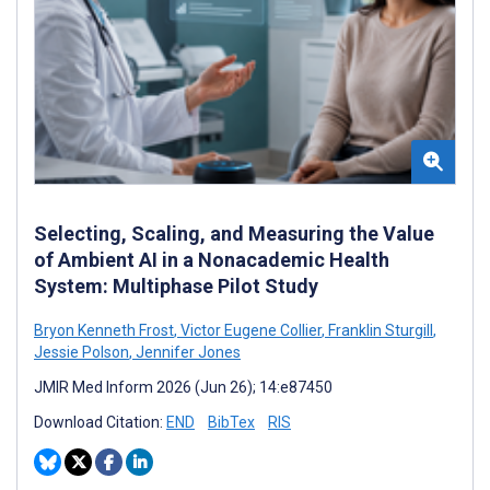
Selecting, Scaling, and Measuring the Value
of Ambient AI in a Nonacademic Health
System: Multiphase Pilot Study
Bryon Kenneth Frost
,
Victor Eugene Collier
,
Franklin Sturgill
,
Jessie Polson
,
Jennifer Jones
JMIR Med Inform 2026 (Jun 26); 14:e87450
Download Citation:
END
BibTex
RIS