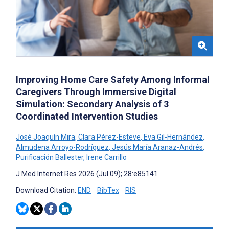
Improving Home Care Safety Among Informal
Caregivers Through Immersive Digital
Simulation: Secondary Analysis of 3
Coordinated Intervention Studies
José Joaquín Mira
,
Clara Pérez-Esteve
,
Eva Gil-Hernández
,
Almudena Arroyo-Rodríguez
,
Jesús María Aranaz-Andrés
,
Purificación Ballester
,
Irene Carrillo
J Med Internet Res 2026 (Jul 09); 28:e85141
Download Citation:
END
BibTex
RIS