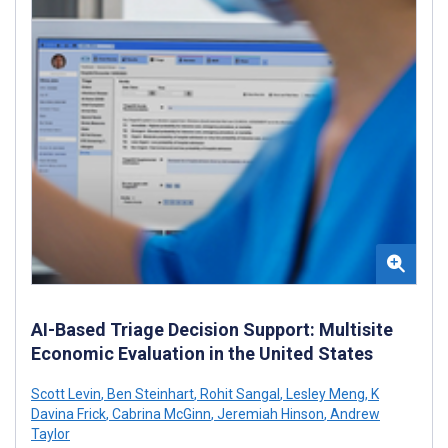
AI-Based Triage Decision Support: Multisite
Economic Evaluation in the United States
Scott Levin
,
Ben Steinhart
,
Rohit Sangal
,
Lesley Meng
,
K
Davina Frick
,
Cabrina McGinn
,
Jeremiah Hinson
,
Andrew
Taylor