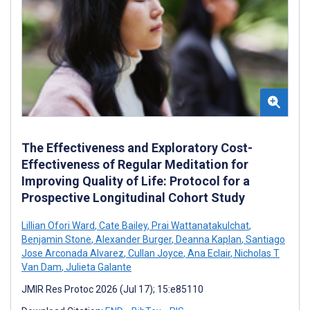
The Effectiveness and Exploratory Cost-
Effectiveness of Regular Meditation for
Improving Quality of Life: Protocol for a
Prospective Longitudinal Cohort Study
Lillian Ofori Ward
,
Cate Bailey
,
Prai Wattanatakulchat
,
Benjamin Stone
,
Alexander Burger
,
Deanna Kaplan
,
Santiago
Jose Arconada Alvarez
,
Cullan Joyce
,
Ana Eclair
,
Nicholas T
Van Dam
,
Julieta Galante
JMIR Res Protoc 2026 (Jul 17); 15:e85110