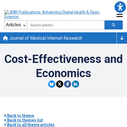
Journal of Medical Internet Research
Cost-Effectiveness and
Economics
Back to theme
Back to themes list
Back to all theme articles