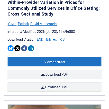
Within-Provider Variation in Prices for
Commonly Utilized Services in Office Setting:
Cross-Sectional Study
Yuvraj Pathak
,
David Muhlestein
Interact J Med Res 2026 (Jul 23); 15:e96883
Download Citation:
END
BibTex
RIS
View abstract
Download PDF
Download XML