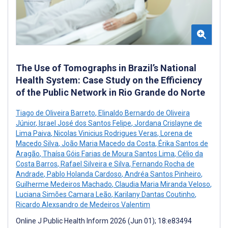
The Use of Tomographs in Brazil’s National
Health System: Case Study on the Efficiency
of the Public Network in Rio Grande do Norte
Tiago de Oliveira Barreto
,
Elinaldo Bernardo de Oliveira
Júnior
,
Israel José dos Santos Felipe
,
Jordana Crislayne de
Lima Paiva
,
Nicolas Vinicius Rodrigues Veras
,
Lorena de
Macedo Silva
,
João Maria Macedo da Costa
,
Érika Santos de
Aragão
,
Thaísa Góis Farias de Moura Santos Lima
,
Célio da
Costa Barros
,
Rafael Silveira e Silva
,
Fernando Rocha de
Andrade
,
Pablo Holanda Cardoso
,
Andréa Santos Pinheiro
,
Guilherme Medeiros Machado
,
Claudia Maria Miranda Veloso
,
Luciana Simões Camara Leão
,
Karilany Dantas Coutinho
,
Ricardo Alexsandro de Medeiros Valentim
Online J Public Health Inform 2026 (Jun 01); 18:e83494