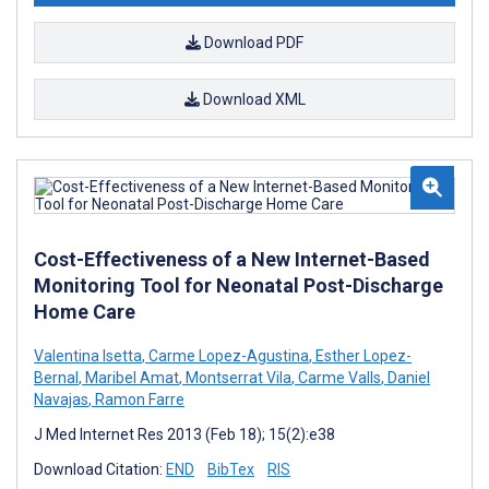
Download PDF
Download XML
Cost-Effectiveness of a New Internet-Based
Monitoring Tool for Neonatal Post-Discharge
Home Care
Valentina Isetta
,
Carme Lopez-Agustina
,
Esther Lopez-
Bernal
,
Maribel Amat
,
Montserrat Vila
,
Carme Valls
,
Daniel
Navajas
,
Ramon Farre
J Med Internet Res 2013 (Feb 18); 15(2):e38
Download Citation:
END
BibTex
RIS