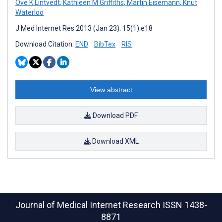
Ove K Lintvedt
,
Kathleen M Griffiths
,
Martin Eisemann
,
Knut
Waterloo
J Med Internet Res 2013 (Jan 23); 15(1):e18
Download Citation:
END
BibTex
RIS
View abstract
Download PDF
Download XML
Journal of Medical Internet Research
ISSN 1438-
8871