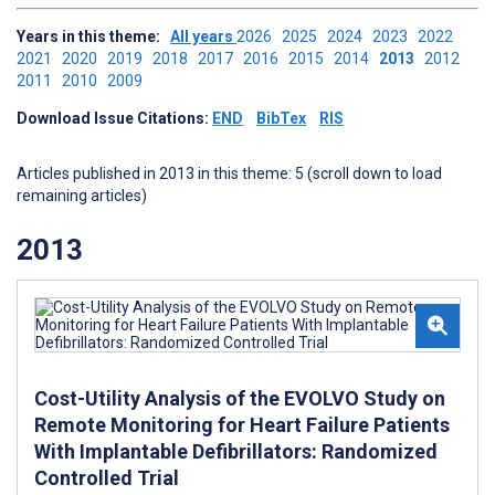
Years in this theme:
All years
2026
2025
2024
2023
2022
2021
2020
2019
2018
2017
2016
2015
2014
2013
2012
2011
2010
2009
Download Issue Citations:
END
BibTex
RIS
Articles published in 2013 in this theme: 5 (scroll down to load
remaining articles)
2013
Cost-Utility Analysis of the EVOLVO Study on
Remote Monitoring for Heart Failure Patients
With Implantable Defibrillators: Randomized
Controlled Trial