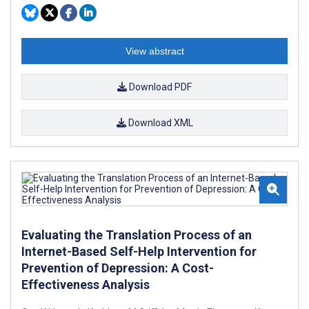
View abstract
Download PDF
Download XML
Evaluating the Translation Process of an
Internet-Based Self-Help Intervention for
Prevention of Depression: A Cost-
Effectiveness Analysis