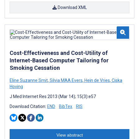
Download XML
Cost-Effectiveness and Cost-Utility of
Internet-Based Computer Tailoring for
Smoking Cessation
Eline Suzanne Smit
,
Silvia MAA Evers
,
Hein de Vries
,
Ciska
Hoving
J Med Internet Res 2013 (Mar 14); 15(3):e57
Download Citation:
END
BibTex
RIS
View abstract