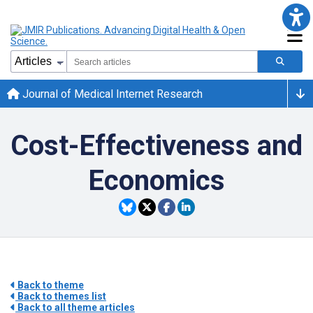
Journal of Medical Internet Research
Cost-Effectiveness and
Economics
Back to theme
Back to themes list
Back to all theme articles