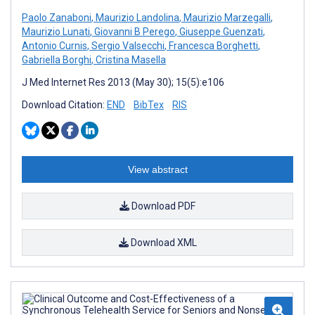
Paolo Zanaboni
,
Maurizio Landolina
,
Maurizio Marzegalli
,
Maurizio Lunati
,
Giovanni B Perego
,
Giuseppe Guenzati
,
Antonio Curnis
,
Sergio Valsecchi
,
Francesca Borghetti
,
Gabriella Borghi
,
Cristina Masella
J Med Internet Res 2013 (May 30); 15(5):e106
Download Citation:
END
BibTex
RIS
View abstract
Download PDF
Download XML