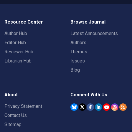
Resource Center
Browse Journal
Author Hub
Latest Announcements
Editor Hub
Authors
Reviewer Hub
Themes
Librarian Hub
Issues
Blog
About
Connect With Us
Privacy Statement
Contact Us
Sitemap