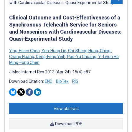
Clinical Outcome and Cost-Effectiveness of a
Synchronous Telehealth Service for Seniors
and Nonseniors with Cardiovascular Diseases:
Quasi-Experimental Study
Ying-Hsien Chen
,
Yen-Hung Lin
,
Chi-Sheng Hung
,
Ching-
Chang Huang
,
Deng-Feng Yeih
,
Pao-Yu Chuang
,
Yi-Lwun Ho
,
Ming-Fong Chen
J Med Internet Res 2013 (Apr 24); 15(4):e87
Download Citation:
END
BibTex
RIS
View abstract
Download PDF