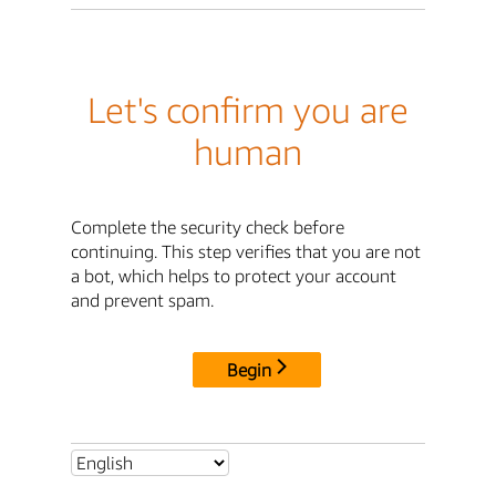
Let's confirm you are
human
Complete the security check before
continuing. This step verifies that you are not
a bot, which helps to protect your account
and prevent spam.
Begin