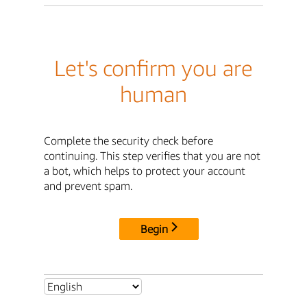
Let's confirm you are
human
Complete the security check before
continuing. This step verifies that you are not
a bot, which helps to protect your account
and prevent spam.
Begin