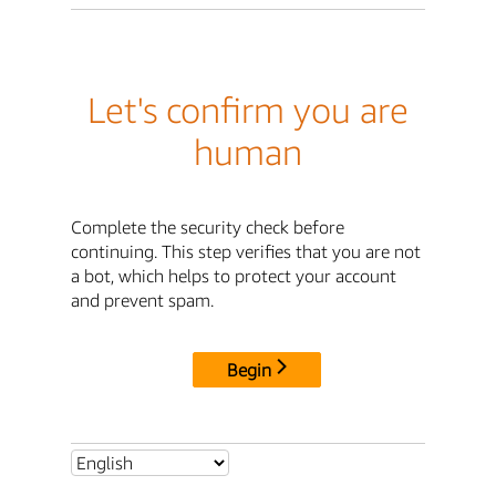
Let's confirm you are
human
Complete the security check before
continuing. This step verifies that you are not
a bot, which helps to protect your account
and prevent spam.
Begin