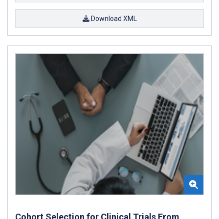
Download XML
Cohort Selection for Clinical Trials From