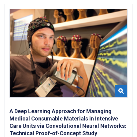
A Deep Learning Approach for Managing
Medical Consumable Materials in Intensive
Care Units via Convolutional Neural Networks:
Technical Proof-of-Concept Study