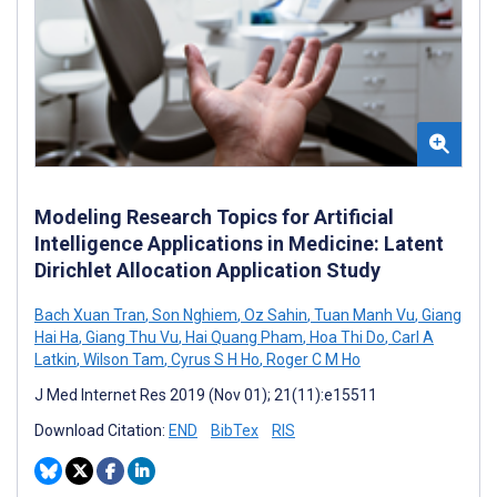
Modeling Research Topics for Artificial
Intelligence Applications in Medicine: Latent
Dirichlet Allocation Application Study
Bach Xuan Tran
,
Son Nghiem
,
Oz Sahin
,
Tuan Manh Vu
,
Giang
Hai Ha
,
Giang Thu Vu
,
Hai Quang Pham
,
Hoa Thi Do
,
Carl A
Latkin
,
Wilson Tam
,
Cyrus S H Ho
,
Roger C M Ho
J Med Internet Res 2019 (Nov 01); 21(11):e15511
Download Citation:
END
BibTex
RIS