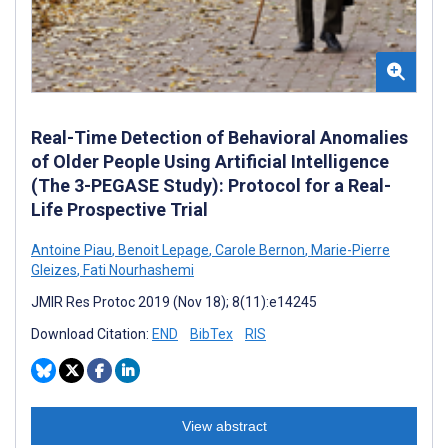
Real-Time Detection of Behavioral Anomalies
of Older People Using Artificial Intelligence
(The 3-PEGASE Study): Protocol for a Real-
Life Prospective Trial
Antoine Piau
,
Benoit Lepage
,
Carole Bernon
,
Marie-Pierre
Gleizes
,
Fati Nourhashemi
JMIR Res Protoc 2019 (Nov 18); 8(11):e14245
Download Citation:
END
BibTex
RIS
View abstract