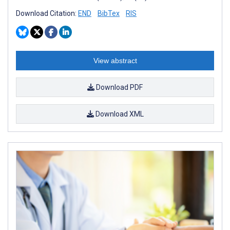
Download Citation:
END
BibTex
RIS
View abstract
Download PDF
Download XML