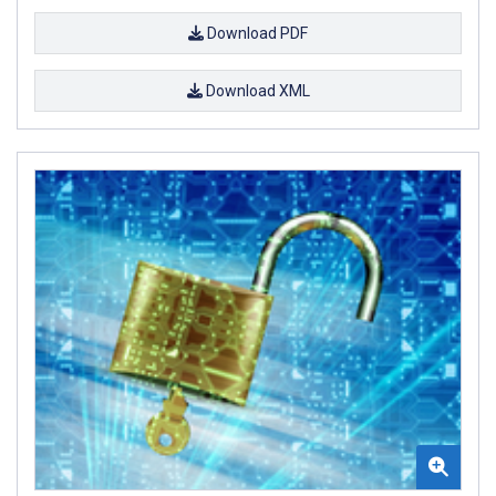
Download PDF
Download XML