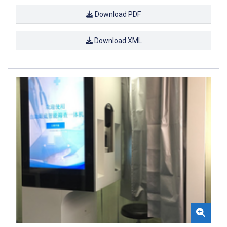
Download PDF
Download XML