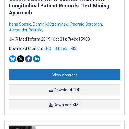
Longitudinal Patient Records: Text Mining
Approach
Irena Spasic
,
Dominik Krzeminski
,
Padraig Corcoran
,
Alexander Balinsky
JMIR Med Inform 2019 (Oct 31); 7(4):e15980
Download Citation:
END
BibTex
RIS
View abstract
Download PDF
Download XML