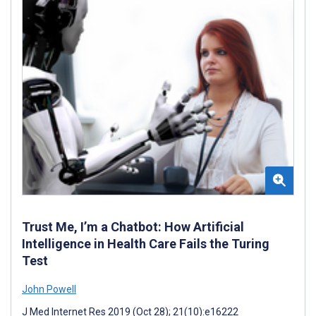
Trust Me, I’m a Chatbot: How Artificial
Intelligence in Health Care Fails the Turing
Test
John Powell
J Med Internet Res 2019 (Oct 28); 21(10):e16222