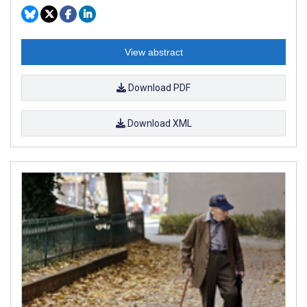
View abstract
Download PDF
Download XML