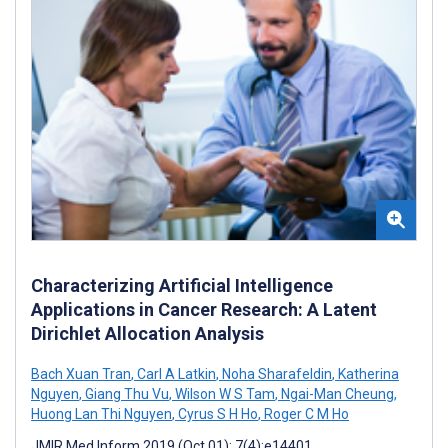
Characterizing Artificial Intelligence
Applications in Cancer Research: A Latent
Dirichlet Allocation Analysis
Bach Xuan Tran
,
Carl A Latkin
,
Noha Sharafeldin
,
Katherina
Nguyen
,
Giang Thu Vu
,
Wilson W S Tam
,
Ngai-Man Cheung
,
Huong Lan Thi Nguyen
,
Cyrus S H Ho
,
Roger C M Ho
JMIR Med Inform 2019 (Oct 01); 7(4):e14401