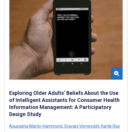
Exploring Older Adults’ Beliefs About the Use
of Intelligent Assistants for Consumer Health
Information Management: A Participatory
Design Study
Aqueasha Martin-Hammond
,
Sravani Vemireddy
,
Kartik Rao