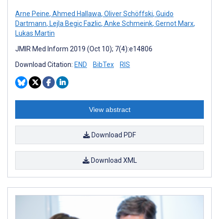
Arne Peine
,
Ahmed Hallawa
,
Oliver Schöffski
,
Guido
Dartmann
,
Lejla Begic Fazlic
,
Anke Schmeink
,
Gernot Marx
,
Lukas Martin
JMIR Med Inform 2019 (Oct 10); 7(4):e14806
Download Citation:
END
BibTex
RIS
View abstract
Download PDF
Download XML