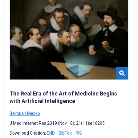
The Real Era of the Art of Medicine Begins
with Artificial Intelligence
Bertalan Meskó
J Med Internet Res 2019 (Nov 18); 21(11):e16295
Download Citation:
END
BibTex
RIS