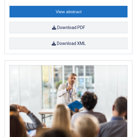
View abstract
Download PDF
Download XML