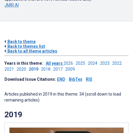
JMIR AI
Back to theme
Back to themes list
Back to all theme articles
Years in this theme:
All years
2026
2025
2024
2023
2022
2021
2020
2019
2018
2017
2009
Download Issue Citations:
END
BibTex
RIS
Articles published in 2019 in this theme: 34 (scroll down to load
remaining articles)
2019