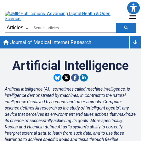
Journal of Medical Internet Research
Artificial Intelligence
Artificial intelligence (AI), sometimes called machine intelligence, is
intelligence demonstrated by machines, in contrast to the natural
intelligence displayed by humans and other animals. Computer
science defines AI research as the study of "intelligent agents": any
device that perceives its environment and takes actions that maximize
its chance of successfully achieving its goals. More specifically,
Kaplan and Haenlein define AI as “a system’s ability to correctly
interpret external data, to learn from such data, and to use those
learnings to achieve specific goals and tasks through flexible