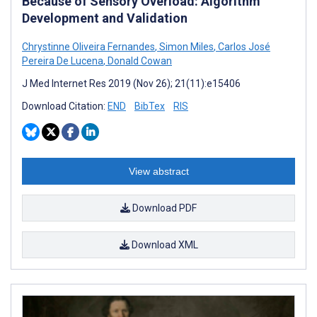
Because of Sensory Overload: Algorithm
Development and Validation
Chrystinne Oliveira Fernandes
,
Simon Miles
,
Carlos José
Pereira De Lucena
,
Donald Cowan
J Med Internet Res 2019 (Nov 26); 21(11):e15406
Download Citation:
END
BibTex
RIS
View abstract
Download PDF
Download XML