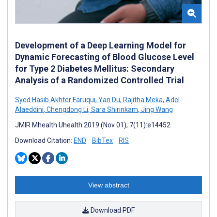
Development of a Deep Learning Model for
Dynamic Forecasting of Blood Glucose Level
for Type 2 Diabetes Mellitus: Secondary
Analysis of a Randomized Controlled Trial
Syed Hasib Akhter Faruqui
,
Yan Du
,
Rajitha Meka
,
Adel
Alaeddini
,
Chengdong Li
,
Sara Shirinkam
,
Jing Wang
JMIR Mhealth Uhealth 2019 (Nov 01); 7(11):e14452
Download Citation:
END
BibTex
RIS
View abstract
Download PDF