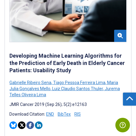
Developing Machine Learning Algorithms for
the Prediction of Early Death in Elderly Cancer
Patients: Usability Study
Gabrielle Ribeiro Sena
,
Tiago Pessoa Ferreira Lima
,
Maria
Julia Gonçalves Mello
,
Luiz Claudio Santos Thuler
,
Jurema
Telles Oliveira Lima
JMIR Cancer 2019 (Sep 26); 5(2):e12163
Download Citation:
END
BibTex
RIS