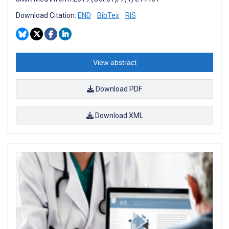
Download Citation:
END
BibTex
RIS
View abstract
Download PDF
Download XML