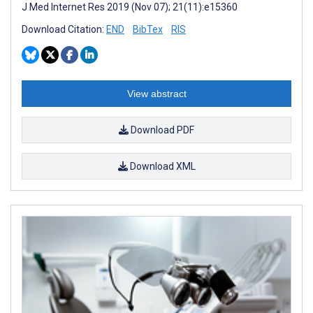
J Med Internet Res 2019 (Nov 07); 21(11):e15360
Download Citation:
END
BibTex
RIS
View abstract
Download PDF
Download XML