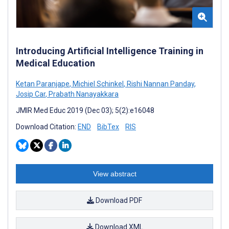
Introducing Artificial Intelligence Training in
Medical Education
Ketan Paranjape
,
Michiel Schinkel
,
Rishi Nannan Panday
,
Josip Car
,
Prabath Nanayakkara
JMIR Med Educ 2019 (Dec 03); 5(2):e16048
Download Citation:
END
BibTex
RIS
View abstract
Download PDF
Download XML