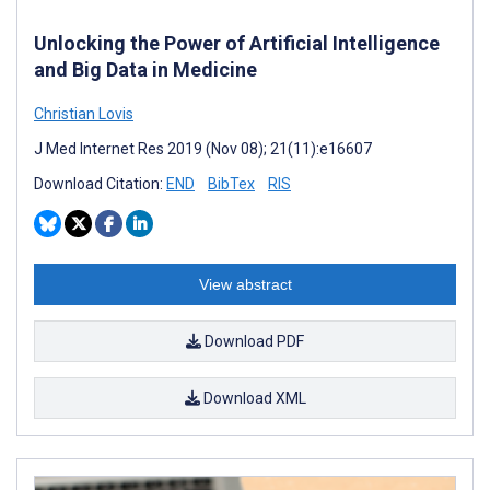
Unlocking the Power of Artificial Intelligence
and Big Data in Medicine
Christian Lovis
J Med Internet Res 2019 (Nov 08); 21(11):e16607
Download Citation:
END
BibTex
RIS
View abstract
Download PDF
Download XML