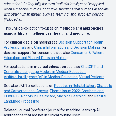
adaptation”. Colloquially, the term "artificial intelligence" is applied
when a machine mimics "cognitive" functions that humans associate
with other human minds, such as "learning" and "problem solving"
(Wikipedia).
This JMIR e-collection focuses on
methods and approaches
using artificial intelligence in health and medicine.
For
clinical decision
making see
Decision Support for Health
Professionals
and
Clinical Information and Decision Making
; for
decision support for consumers see also
Consumer & Patient
Education and Shared-Decision Making
.
For applications in
medical education
see also
ChatGPT and
Generative Language Models in Medical Education
,
Artificial Intelligence (AI) in Medical Education
,
Virtual Patients
See also JMIR e-collections on
Robotics in Rehabilitation
,
Chatbots
and Conversational Agents
,
Theme Issue 2022: Chatbots and
COVID-19
,
Robots in Healthcare
,
Machine Learning
, and
Natural
Language Processing
Related Journal (preferred journal for machine-learning/AI
applications that are not in clinical routine use):