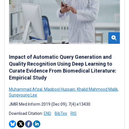
Impact of Automatic Query Generation and
Quality Recognition Using Deep Learning to
Curate Evidence From Biomedical Literature:
Empirical Study
Muhammad Afzal
,
Maqbool Hussain
,
Khalid Mahmood Malik
,
Sungyoung Lee
JMIR Med Inform 2019 (Dec 09); 7(4):e13430
Download Citation:
END
BibTex
RIS