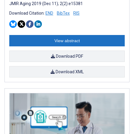
JMIR Aging 2019 (Dec 11); 2(2):e15381
Download Citation:
END
BibTex
RIS
View abstract
Download PDF
Download XML