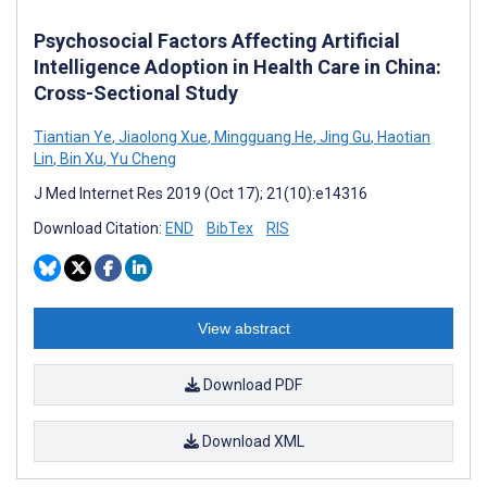
Psychosocial Factors Affecting Artificial
Intelligence Adoption in Health Care in China:
Cross-Sectional Study
Tiantian Ye
,
Jiaolong Xue
,
Mingguang He
,
Jing Gu
,
Haotian
Lin
,
Bin Xu
,
Yu Cheng
J Med Internet Res 2019 (Oct 17); 21(10):e14316
Download Citation:
END
BibTex
RIS
View abstract
Download PDF
Download XML