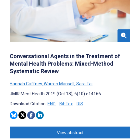
Conversational Agents in the Treatment of
Mental Health Problems: Mixed-Method
Systematic Review
Hannah Gaffney
,
Warren Mansell
,
Sara Tai
JMIR Ment Health 2019 (Oct 18); 6(10):e14166
Download Citation:
END
BibTex
RIS
View abstract