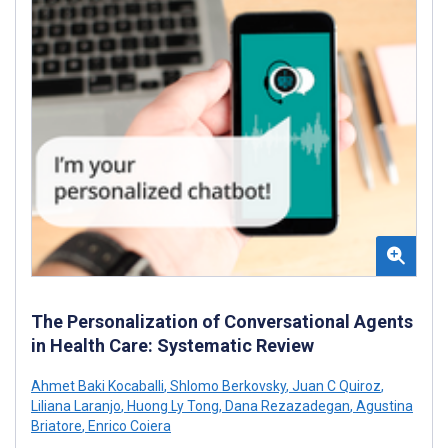
The Personalization of Conversational Agents
in Health Care: Systematic Review
Ahmet Baki Kocaballi
,
Shlomo Berkovsky
,
Juan C Quiroz
,
Liliana Laranjo
,
Huong Ly Tong
,
Dana Rezazadegan
,
Agustina
Briatore
,
Enrico Coiera