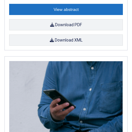
View abstract
Download PDF
Download XML