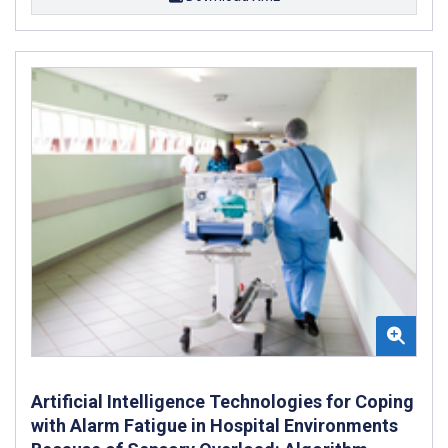
Artificial Intelligence Technologies for Coping
with Alarm Fatigue in Hospital Environments