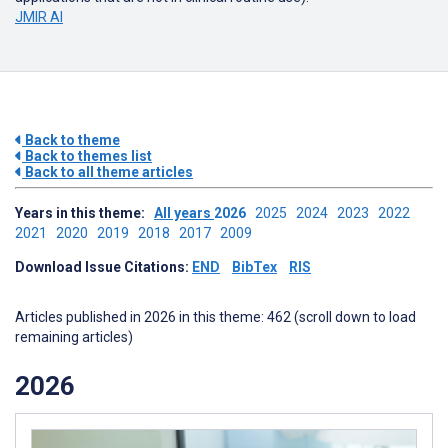
JMIR AI
Back to theme
Back to themes list
Back to all theme articles
Years in this theme:
All years
2026
2025
2024
2023
2022
2021
2020
2019
2018
2017
2009
Download Issue Citations:
END
BibTex
RIS
Articles published in 2026 in this theme: 462 (scroll down to load
remaining articles)
2026