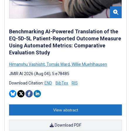
Benchmarking AI-Powered Translation of the
EQ-5D-5L Patient-Reported Outcome Measure
Using Automated Metrics: Comparative
Evaluation Study
Himanshu Vashisht
,
Tomás Ward
,
Willie Muehlhausen
JMIR AI 2026 (Aug 04); 5:e78485
Download Citation:
END
BibTex
RIS
View abstract
Download PDF