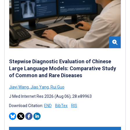
Stepwise Diagnostic Evaluation of Chinese
Large Language Models: Comparative Study
of Common and Rare Diseases
Jiayi Wang
,
Jiao Yang
,
Rui Guo
J Med Internet Res 2026 (Aug 06); 28:e89963
Download Citation:
END
BibTex
RIS