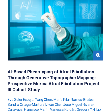
AI-Based Phenotyping of Atrial Fibrillation
Through Generative Topographic Mapping:
Prospective Murcia Atrial Fibrillation Project
III Cohort Study
Eva Soler Espejo
,
Yang Chen
,
María Pilar Ramos-Bratos
,
Sandra Ortega-Martorell
,
Iván Olier
,
José Miguel Rivera-
Caravaca
,
Francisco Marín
,
Vanessa Roldán
,
Gregory Y.H. Lip