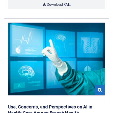
Download XML
Use, Concerns, and Perspectives on AI in
Health Care Among French Health