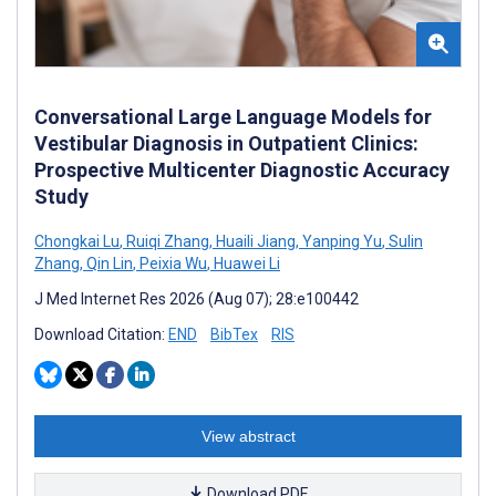
Conversational Large Language Models for
Vestibular Diagnosis in Outpatient Clinics:
Prospective Multicenter Diagnostic Accuracy
Study
Chongkai Lu
,
Ruiqi Zhang
,
Huaili Jiang
,
Yanping Yu
,
Sulin
Zhang
,
Qin Lin
,
Peixia Wu
,
Huawei Li
J Med Internet Res 2026 (Aug 07); 28:e100442
Download Citation:
END
BibTex
RIS
View abstract
Download PDF