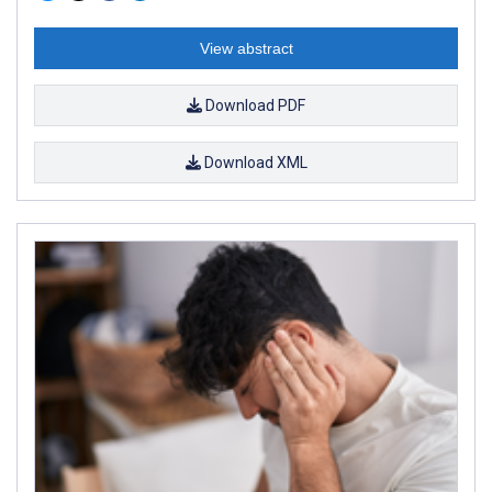
View abstract
Download PDF
Download XML