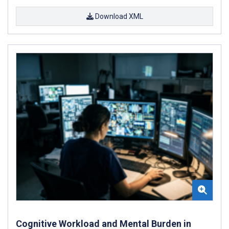
Download XML
Cognitive Workload and Mental Burden in