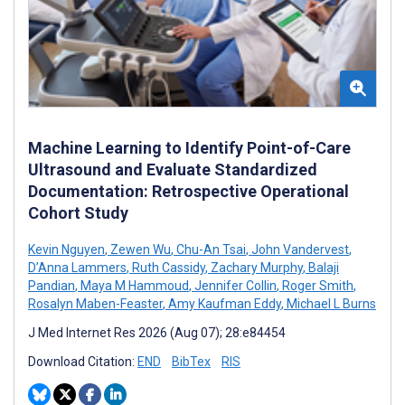
Machine Learning to Identify Point-of-Care
Ultrasound and Evaluate Standardized
Documentation: Retrospective Operational
Cohort Study
Kevin Nguyen
,
Zewen Wu
,
Chu-An Tsai
,
John Vandervest
,
D’Anna Lammers
,
Ruth Cassidy
,
Zachary Murphy
,
Balaji
Pandian
,
Maya M Hammoud
,
Jennifer Collin
,
Roger Smith
,
Rosalyn Maben-Feaster
,
Amy Kaufman Eddy
,
Michael L Burns
J Med Internet Res 2026 (Aug 07); 28:e84454
Download Citation:
END
BibTex
RIS