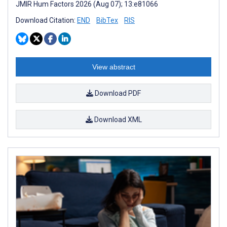
JMIR Hum Factors 2026 (Aug 07); 13:e81066
Download Citation:
END
BibTex
RIS
View abstract
Download PDF
Download XML