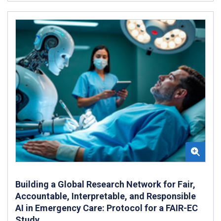
Building a Global Research Network for Fair,
Accountable, Interpretable, and Responsible
AI in Emergency Care: Protocol for a FAIR-EC
Study