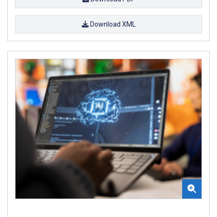
Download XML