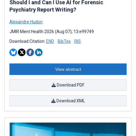
Should I and Can I Use AI for Forensic
Psychiatry Report Writing?
Alexandre Hudon
JMIR Ment Health 2026 (Aug 07); 13:e99749
Download Citation:
END
BibTex
RIS
View abstract
Download PDF
Download XML