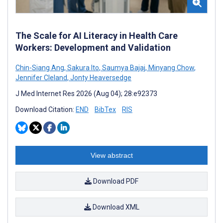
The Scale for AI Literacy in Health Care
Workers: Development and Validation
Chin-Siang Ang
,
Sakura Ito
,
Saumya Bajaj
,
Minyang Chow
,
Jennifer Cleland
,
Jonty Heaversedge
J Med Internet Res 2026 (Aug 04); 28:e92373
Download Citation:
END
BibTex
RIS
View abstract
Download PDF
Download XML