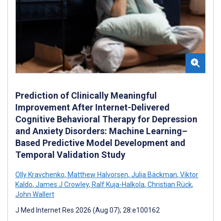
Prediction of Clinically Meaningful
Improvement After Internet-Delivered
Cognitive Behavioral Therapy for Depression
and Anxiety Disorders: Machine Learning–
Based Predictive Model Development and
Temporal Validation Study
Olly Kravchenko
,
Matthew Halvorsen
,
Julia Bäckman
,
Viktor
Kaldo
,
James J Crowley
,
Ralf Kuja-Halkola
,
Christian Rück
,
John Wallert
J Med Internet Res 2026 (Aug 07); 28:e100162