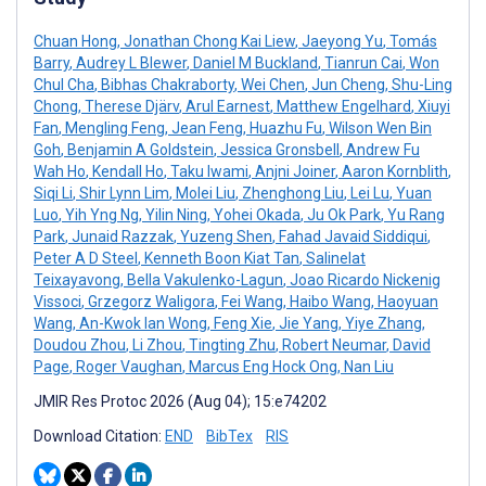
Chuan Hong
,
Jonathan Chong Kai Liew
,
Jaeyong Yu
,
Tomás
Barry
,
Audrey L Blewer
,
Daniel M Buckland
,
Tianrun Cai
,
Won
Chul Cha
,
Bibhas Chakraborty
,
Wei Chen
,
Jun Cheng
,
Shu-Ling
Chong
,
Therese Djärv
,
Arul Earnest
,
Matthew Engelhard
,
Xiuyi
Fan
,
Mengling Feng
,
Jean Feng
,
Huazhu Fu
,
Wilson Wen Bin
Goh
,
Benjamin A Goldstein
,
Jessica Gronsbell
,
Andrew Fu
Wah Ho
,
Kendall Ho
,
Taku Iwami
,
Anjni Joiner
,
Aaron Kornblith
,
Siqi Li
,
Shir Lynn Lim
,
Molei Liu
,
Zhenghong Liu
,
Lei Lu
,
Yuan
Luo
,
Yih Yng Ng
,
Yilin Ning
,
Yohei Okada
,
Ju Ok Park
,
Yu Rang
Park
,
Junaid Razzak
,
Yuzeng Shen
,
Fahad Javaid Siddiqui
,
Peter A D Steel
,
Kenneth Boon Kiat Tan
,
Salinelat
Teixayavong
,
Bella Vakulenko-Lagun
,
Joao Ricardo Nickenig
Vissoci
,
Grzegorz Waligora
,
Fei Wang
,
Haibo Wang
,
Haoyuan
Wang
,
An-Kwok Ian Wong
,
Feng Xie
,
Jie Yang
,
Yiye Zhang
,
Doudou Zhou
,
Li Zhou
,
Tingting Zhu
,
Robert Neumar
,
David
Page
,
Roger Vaughan
,
Marcus Eng Hock Ong
,
Nan Liu
JMIR Res Protoc 2026 (Aug 04); 15:e74202
Download Citation:
END
BibTex
RIS