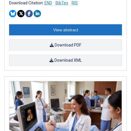
Download Citation:
END
BibTex
RIS
View abstract
Download PDF
Download XML