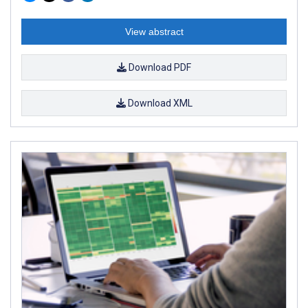
View abstract
Download PDF
Download XML