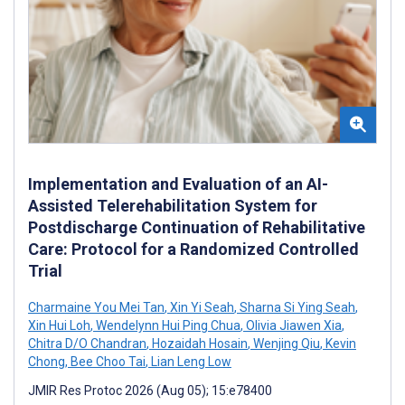
Implementation and Evaluation of an AI-
Assisted Telerehabilitation System for
Postdischarge Continuation of Rehabilitative
Care: Protocol for a Randomized Controlled
Trial
Charmaine You Mei Tan
,
Xin Yi Seah
,
Sharna Si Ying Seah
,
Xin Hui Loh
,
Wendelynn Hui Ping Chua
,
Olivia Jiawen Xia
,
Chitra D/O Chandran
,
Hozaidah Hosain
,
Wenjing Qiu
,
Kevin
Chong
,
Bee Choo Tai
,
Lian Leng Low
JMIR Res Protoc 2026 (Aug 05); 15:e78400