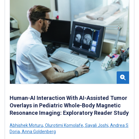
Human-AI Interaction With AI-Assisted Tumor
Overlays in Pediatric Whole-Body Magnetic
Resonance Imaging: Exploratory Reader Study
Abhishek Moturu
,
Olurotimi Komolafe
,
Sayali Joshi
,
Andrea S
Doria
,
Anna Goldenberg