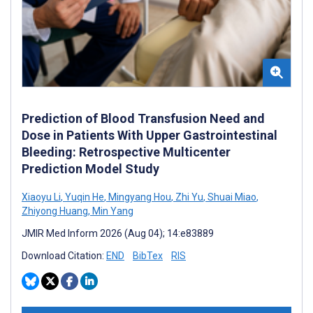
Prediction of Blood Transfusion Need and
Dose in Patients With Upper Gastrointestinal
Bleeding: Retrospective Multicenter
Prediction Model Study
Xiaoyu Li
,
Yuqin He
,
Mingyang Hou
,
Zhi Yu
,
Shuai Miao
,
Zhiyong Huang
,
Min Yang
JMIR Med Inform 2026 (Aug 04); 14:e83889
Download Citation:
END
BibTex
RIS