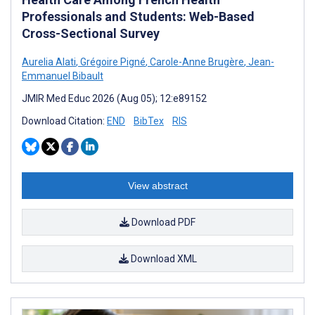
Professionals and Students: Web-Based
Cross-Sectional Survey
Aurelia Alati
,
Grégoire Pigné
,
Carole-Anne Brugère
,
Jean-
Emmanuel Bibault
JMIR Med Educ 2026 (Aug 05); 12:e89152
Download Citation:
END
BibTex
RIS
View abstract
Download PDF
Download XML