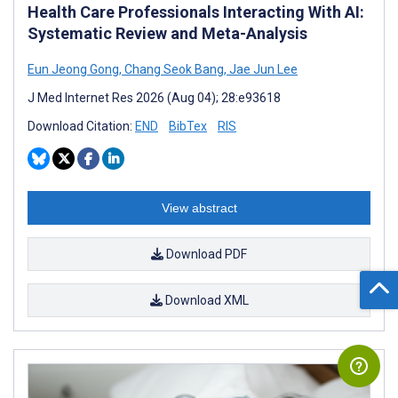
Health Care Professionals Interacting With AI:
Systematic Review and Meta-Analysis
Eun Jeong Gong
,
Chang Seok Bang
,
Jae Jun Lee
J Med Internet Res 2026 (Aug 04); 28:e93618
Download Citation:
END
BibTex
RIS
View abstract
Download PDF
Download XML