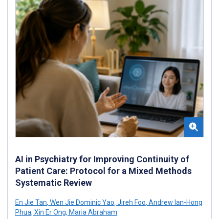
AI in Psychiatry for Improving Continuity of
Patient Care: Protocol for a Mixed Methods
Systematic Review
En Jie Tan
,
Wen Jie Dominic Yao
,
Jireh Foo
,
Andrew Ian-Hong
Phua
,
Xin Er Ong
,
Maria Abraham