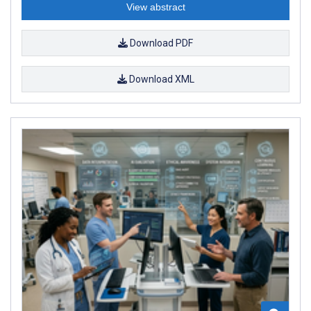
View abstract
Download PDF
Download XML