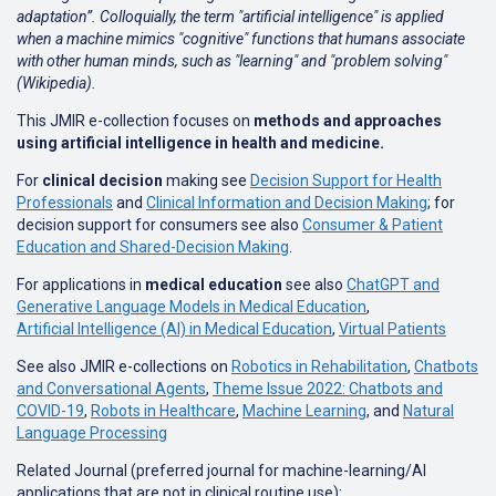
adaptation”. Colloquially, the term "artificial intelligence" is applied
when a machine mimics "cognitive" functions that humans associate
with other human minds, such as "learning" and "problem solving"
(Wikipedia).
This JMIR e-collection focuses on
methods and approaches
using artificial intelligence in health and medicine.
For
clinical decision
making see
Decision Support for Health
Professionals
and
Clinical Information and Decision Making
; for
decision support for consumers see also
Consumer & Patient
Education and Shared-Decision Making
.
For applications in
medical education
see also
ChatGPT and
Generative Language Models in Medical Education
,
Artificial Intelligence (AI) in Medical Education
,
Virtual Patients
See also JMIR e-collections on
Robotics in Rehabilitation
,
Chatbots
and Conversational Agents
,
Theme Issue 2022: Chatbots and
COVID-19
,
Robots in Healthcare
,
Machine Learning
, and
Natural
Language Processing
Related Journal (preferred journal for machine-learning/AI
applications that are not in clinical routine use):