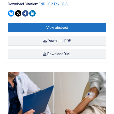
Download Citation:
END
BibTex
RIS
View abstract
Download PDF
Download XML