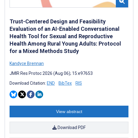
Trust-Centered Design and Feasibility
Evaluation of an AI-Enabled Conversational
Health Tool for Sexual and Reproductive
Health Among Rural Young Adults: Protocol
for a Mixed Methods Study
Kandyce Brennan
JMIR Res Protoc 2026 (Aug 06); 15:e97653
Download Citation:
END
BibTex
RIS
View abstract
Download PDF