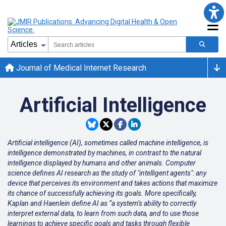
Journal of Medical Internet Research
Artificial Intelligence
Artificial intelligence (AI), sometimes called machine intelligence, is
intelligence demonstrated by machines, in contrast to the natural
intelligence displayed by humans and other animals. Computer
science defines AI research as the study of "intelligent agents": any
device that perceives its environment and takes actions that maximize
its chance of successfully achieving its goals. More specifically,
Kaplan and Haenlein define AI as “a system’s ability to correctly
interpret external data, to learn from such data, and to use those
learnings to achieve specific goals and tasks through flexible