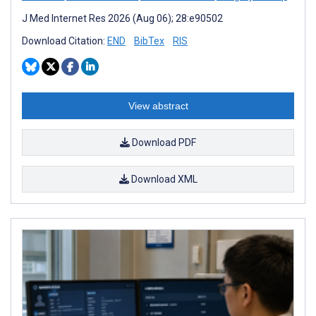
J Med Internet Res 2026 (Aug 06); 28:e90502
Download Citation:
END
BibTex
RIS
View abstract
Download PDF
Download XML