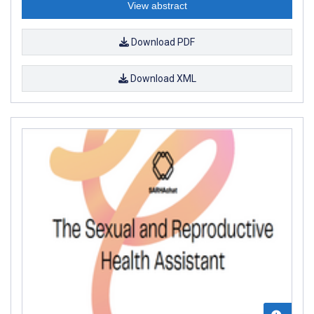
View abstract
Download PDF
Download XML