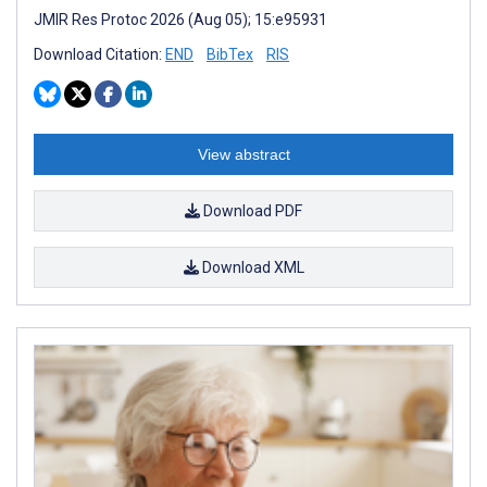
JMIR Res Protoc 2026 (Aug 05); 15:e95931
Download Citation:
END
BibTex
RIS
View abstract
Download PDF
Download XML