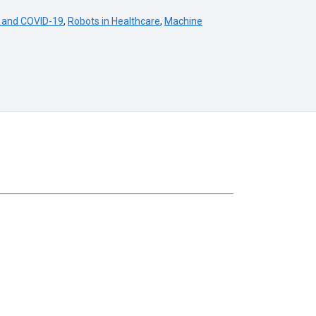
 and COVID-19
,
Robots in Healthcare
,
Machine