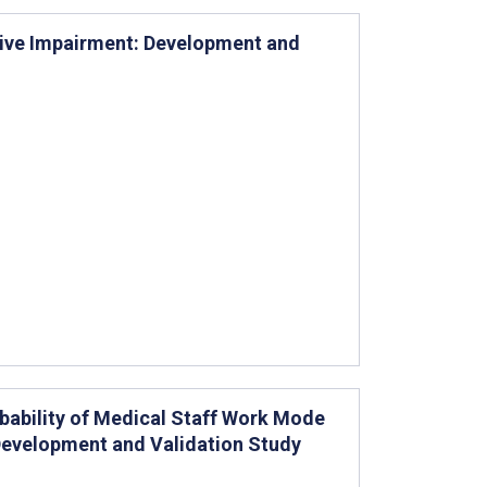
itive Impairment: Development and
bability of Medical Staff Work Mode
Development and Validation Study