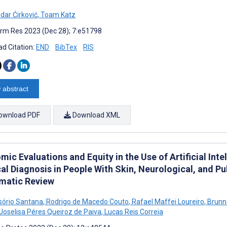
dar Ćirković
,
Toam Katz
rm Res 2023 (Dec 28); 7:e51798
d Citation:
END
BibTex
RIS
 abstract
ownload PDF
Download XML
ic Evaluations and Equity in the Use of Artificial Int
al Diagnosis in People With Skin, Neurological, and Pu
matic Review
Osório Santana
,
Rodrigo de Macedo Couto
,
Rafael Maffei Loureiro
,
Brunna
Joselisa Péres Queiroz de Paiva
,
Lucas Reis Correia