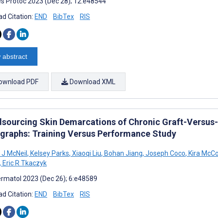
s Protoc 2023 (Dec 28); 12:e48544
d Citation:
END
BibTex
RIS
 abstract
ownload PDF
Download XML
sourcing Skin Demarcations of Chronic Graft-Versus-H
graphs: Training Versus Performance Study
J McNeil
,
Kelsey Parks
,
Xiaoqi Liu
,
Bohan Jiang
,
Joseph Coco
,
Kira McCo
,
Eric R Tkaczyk
rmatol 2023 (Dec 26); 6:e48589
d Citation:
END
BibTex
RIS