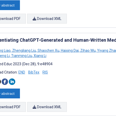
 abstract
ownload PDF
Download XML
rentiating ChatGPT-Generated and Human-Written Medi
g Liao
,
Zhengliang Liu
,
Shaochen Xu
,
Haixing Dai
,
Zihao Wu
,
Yiyang Zha
eng Li
,
Tianming Liu
,
Xiang Li
d Educ 2023 (Dec 28); 9:e48904
d Citation:
END
BibTex
RIS
 abstract
ownload PDF
Download XML