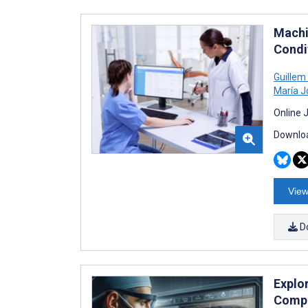
Machi
Condi
Guillem
María J
Online 
Downloa
View
D
Explo
Compa