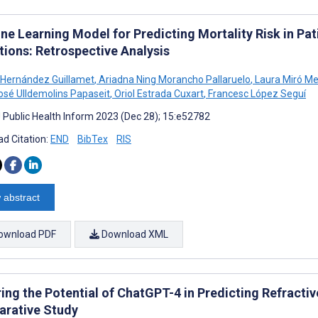
ne Learning Model for Predicting Mortality Risk in Pa
tions: Retrospective Analysis
 Hernández Guillamet
,
Ariadna Ning Morancho Pallaruelo
,
Laura Miró Me
osé Ulldemolins Papaseit
,
Oriol Estrada Cuxart
,
Francesc López Seguí
J Public Health Inform 2023 (Dec 28); 15:e52782
d Citation:
END
BibTex
RIS
 abstract
ownload PDF
Download XML
ring the Potential of ChatGPT-4 in Predicting Refracti
rative Study