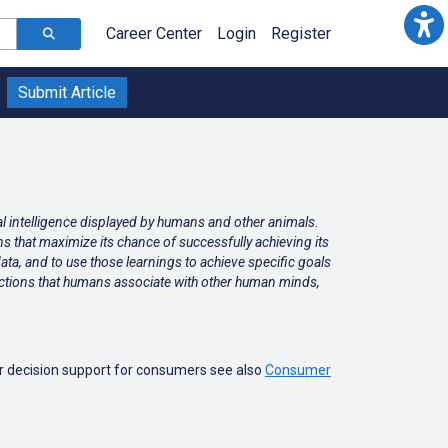
Career Center
Login
Register
Submit Article
ral intelligence displayed by humans and other animals.
ns that maximize its chance of successfully achieving its
data, and to use those learnings to achieve specific goals
 functions that humans associate with other human minds,
or decision support for consumers see also
Consumer