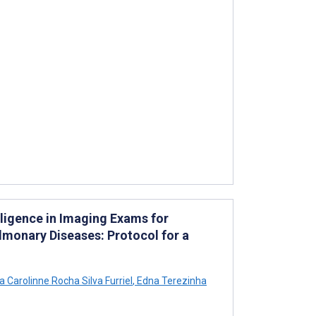
elligence in Imaging Exams for
lmonary Diseases: Protocol for a
 Carolinne Rocha Silva Furriel
,
Edna Terezinha