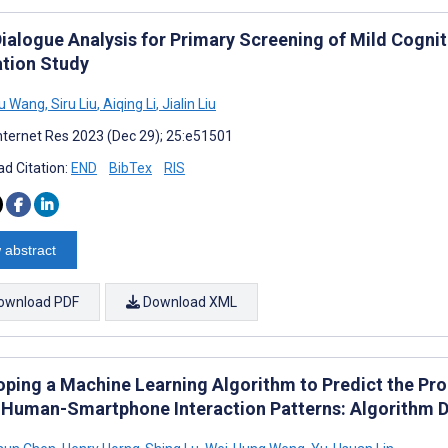
Dialogue Analysis for Primary Screening of Mild Cogn
ation Study
u Wang
,
Siru Liu
,
Aiqing Li
,
Jialin Liu
nternet Res 2023 (Dec 29); 25:e51501
d Citation:
END
BibTex
RIS
 abstract
ownload PDF
Download XML
oping a Machine Learning Algorithm to Predict the Pro
 Human-Smartphone Interaction Patterns: Algorithm 