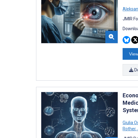
Aleksan
JMIR Fo
Downloa
View
D
Econom
Medic
Syste
Giulia 
Rother
,