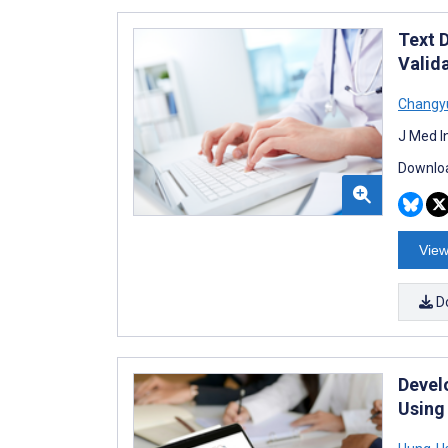
Text 
Valid
Changy
J Med I
Downloa
View
D
Devel
Using