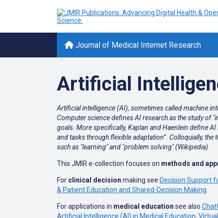
Journal of Medical Internet Research
Artificial Intellige
Artificial intelligence (AI), sometimes called machine i
Computer science defines AI research as the study of "in
goals. More specifically, Kaplan and Haenlein define AI a
and tasks through flexible adaptation”. Colloquially, th
such as "learning" and "problem solving" (Wikipedia).
This JMIR e-collection focuses on
methods and appro
For
clinical decision
making see
Decision Support f
& Patient Education and Shared-Decision Making
.
For applications in
medical education
see also
Chat
Artificial Intelligence (AI) in Medical Education
,
Virtua