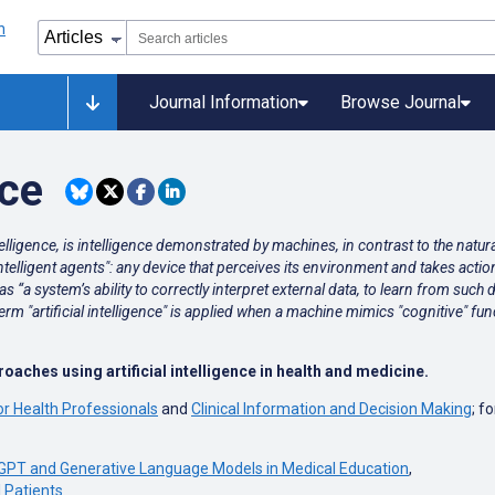
Journal Information
Browse Journal
nce
ntelligence, is intelligence demonstrated by machines, in contrast to the natu
telligent agents": any device that perceives its environment and takes actio
s “a system’s ability to correctly interpret external data, to learn from such 
e term "artificial intelligence" is applied when a machine mimics "cognitive"
aches using artificial intelligence in health and medicine.
or Health Professionals
and
Clinical Information and Decision Making
; f
GPT and Generative Language Models in Medical Education
,
l Patients