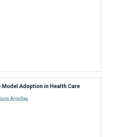
 Model Adoption in Health Care
ucci
,
Arya Rao