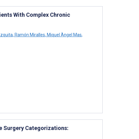
tients With Complex Chronic
zquita
,
Ramón Miralles
,
Miquel Àngel Mas
,
ve Surgery Categorizations: