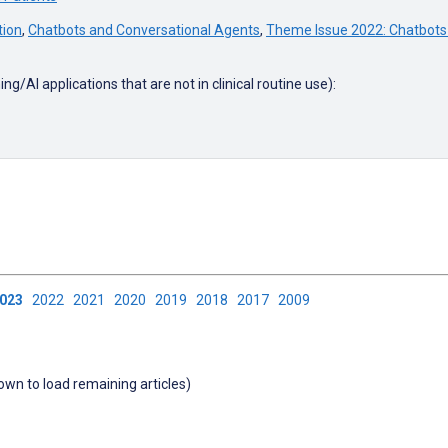
tion
,
Chatbots and Conversational Agents
,
Theme Issue 2022: Chatbots
g/AI applications that are not in clinical routine use):
2023
2022
2021
2020
2019
2018
2017
2009
down to load remaining articles)