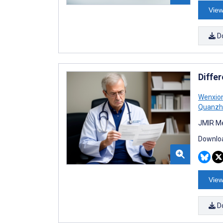
View
D
Diffe
Wenxion
Quanzh
JMIR Me
Downloa
View
D