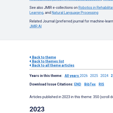
See also JMIR e-collections on
Robotics in Rehabilita
Learning
, and
Natural Language Processing
Related Journal (preferred journal for machine-learnin
JMIR AI
Back to theme
Back to themes list
Back to all theme articles
Years in this theme:
All years
2026
2025
2024
Download Issue Citations:
END
BibTex
RIS
Articles published in 2023 in this theme: 350 (scroll 
2023