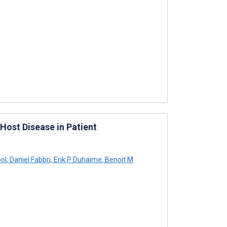
ost Disease in Patient
ol
,
Daniel Fabbri
,
Erik P Duhaime
,
Benoit M