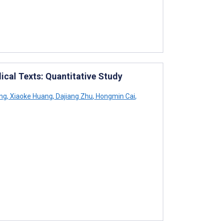
cal Texts: Quantitative Study
ng
,
Xiaoke Huang
,
Dajiang Zhu
,
Hongmin Cai
,