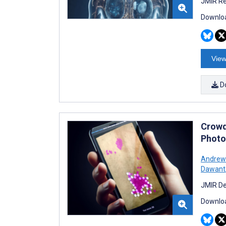
JMIR Re
Downloa
View
D
Crowd
Photo
Andrew 
Dawant
JMIR De
Downloa