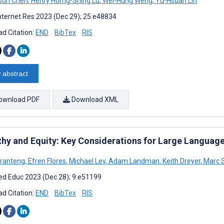
sun Chen
,
Henry Horng-Shing Lu
,
Wei-Hung Weng
,
Yu-Hsuan Lin
nternet Res 2023 (Dec 29); 25:e48834
d Citation:
END
BibTex
RIS
 abstract
ownload PDF
Download XML
hy and Equity: Key Considerations for Large Language
oranteng
,
Efren Flores
,
Michael Lev
,
Adam Landman
,
Keith Dreyer
,
Marc S
d Educ 2023 (Dec 28); 9:e51199
d Citation:
END
BibTex
RIS