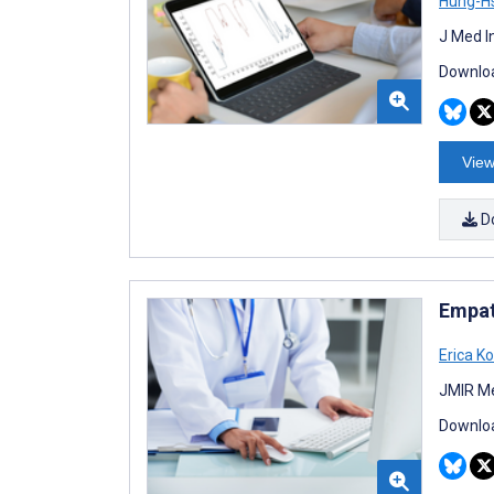
Hung-H
J Med I
Downloa
View
D
Empat
Erica K
JMIR Me
Downloa