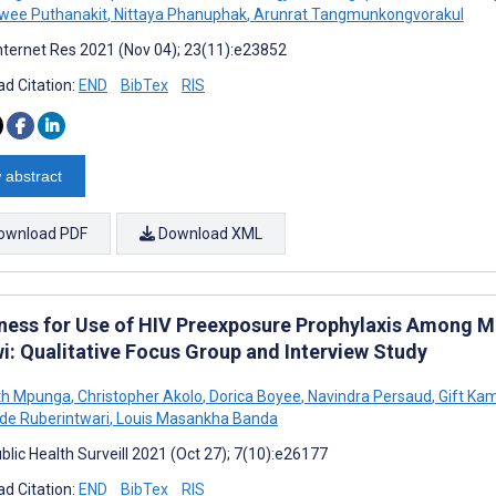
wee Puthanakit
,
Nittaya Phanuphak
,
Arunrat Tangmunkongvorakul
nternet Res 2021 (Nov 04); 23(11):e23852
d Citation:
END
BibTex
RIS
 abstract
ownload PDF
Download XML
ness for Use of HIV Preexposure Prophylaxis Among M
i: Qualitative Focus Group and Interview Study
th Mpunga
,
Christopher Akolo
,
Dorica Boyee
,
Navindra Persaud
,
Gift Ka
de Ruberintwari
,
Louis Masankha Banda
blic Health Surveill 2021 (Oct 27); 7(10):e26177
d Citation:
END
BibTex
RIS