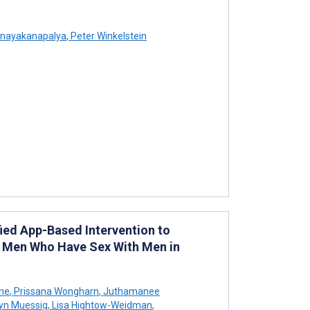
nayakanapalya
,
Peter Winkelstein
ied App-Based Intervention to
 Men Who Have Sex With Men in
one
,
Prissana Wongharn
,
Juthamanee
yn Muessig
,
Lisa Hightow-Weidman
,