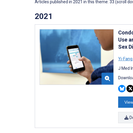
Articles published in 2021 in this theme: 33 (scroll d
2021
Condo
Use a
Sex D
Yi-Fang
J Med I
Downloa
View
D