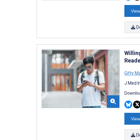
View
D
Willi
Reade
Gifty Ma
J Med I
Downloa
View
D