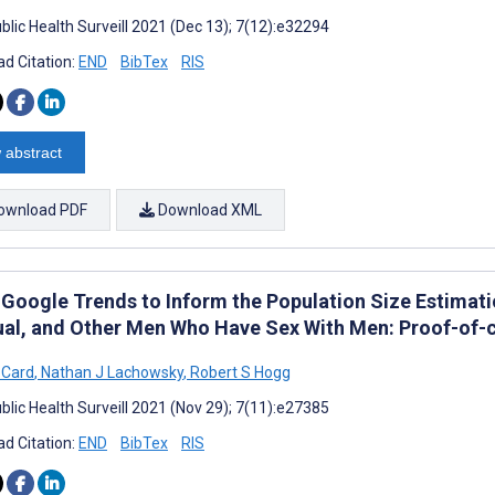
blic Health Surveill 2021 (Dec 13); 7(12):e32294
d Citation:
END
BibTex
RIS
 abstract
ownload PDF
Download XML
 Google Trends to Inform the Population Size Estimatio
ual, and Other Men Who Have Sex With Men: Proof-of-
 Card
,
Nathan J Lachowsky
,
Robert S Hogg
blic Health Surveill 2021 (Nov 29); 7(11):e27385
d Citation:
END
BibTex
RIS