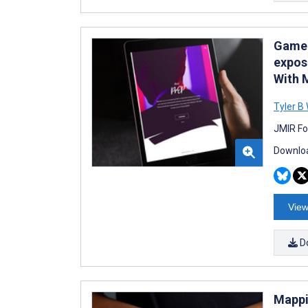
Game 
expos
With 
Tyler B
JMIR Fo
Downloa
View
D
Mappi