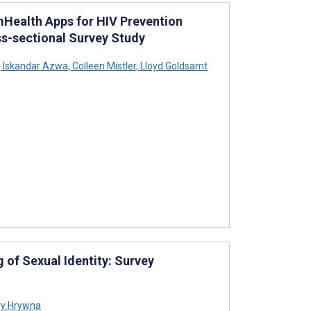
 mHealth Apps for HIV Prevention
s-sectional Survey Study
,
Iskandar Azwa
,
Colleen Mistler
,
Lloyd Goldsamt
 of Sexual Identity: Survey
y Hrywna