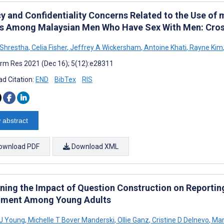
cy and Confidentiality Concerns Related to the Use of
ts Among Malaysian Men Who Have Sex With Men: Cros
Shrestha
,
Celia Fisher
,
Jeffrey A Wickersham
,
Antoine Khati
,
Rayne Kim
rm Res 2021 (Dec 16); 5(12):e28311
d Citation:
END
BibTex
RIS
 abstract
ownload PDF
Download XML
ning the Impact of Question Construction on Reporting
iment Among Young Adults
 J Young
,
Michelle T Bover Manderski
,
Ollie Ganz
,
Cristine D Delnevo
,
Mar