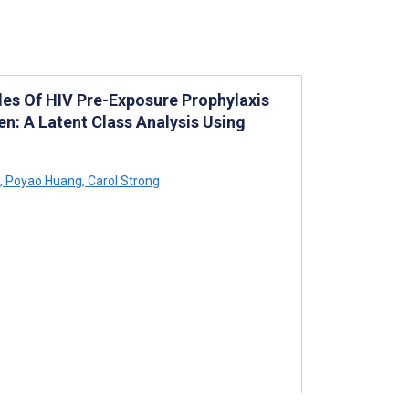
es Of HIV Pre-Exposure Prophylaxis
: A Latent Class Analysis Using
,
Poyao Huang
,
Carol Strong