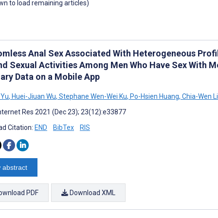
own to load remaining articles)
mless Anal Sex Associated With Heterogeneous Profil
nd Sexual Activities Among Men Who Have Sex With Men
iary Data on a Mobile App
 Yu
,
Huei-Jiuan Wu
,
Stephane Wen-Wei Ku
,
Po-Hsien Huang
,
Chia-Wen Li
nternet Res 2021 (Dec 23); 23(12):e33877
d Citation:
END
BibTex
RIS
 abstract
ownload PDF
Download XML