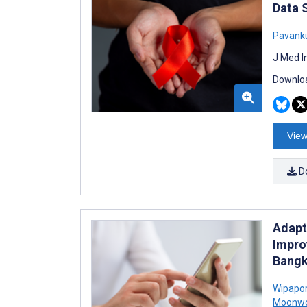
Data 
Pavank
J Med I
Downloa
View
D
Adapt
Impro
Bangk
Wipapor
Moonw