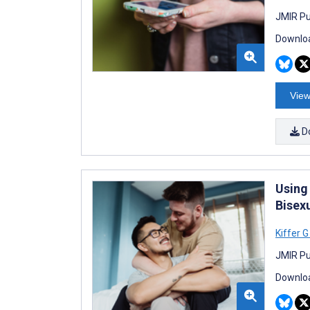
JMIR Pu
Downloa
View
D
Using
Bisex
Kiffer G
JMIR Pu
Downloa