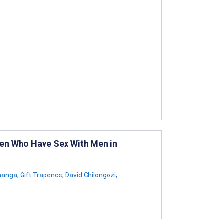
en Who Have Sex With Men in
manga
,
Gift Trapence
,
David Chilongozi
,