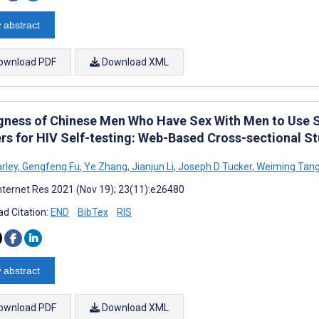
 abstract
ownload PDF
Download XML
ngness of Chinese Men Who Have Sex With Men to Use
rs for HIV Self-testing: Web-Based Cross-sectional S
rley
,
Gengfeng Fu
,
Ye Zhang
,
Jianjun Li
,
Joseph D Tucker
,
Weiming Tan
nternet Res 2021 (Nov 19); 23(11):e26480
d Citation:
END
BibTex
RIS
 abstract
ownload PDF
Download XML