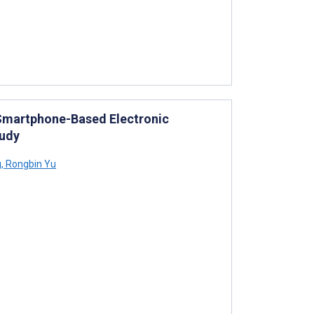
 Smartphone-Based Electronic
tudy
g
,
Rongbin Yu