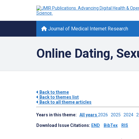
Journal of Medical Internet Research
Online Dating, Sex
Back to theme
Back to themes list
Back to all theme articles
Years in this theme:
All years
2026
2025
2024
Download Issue Citations:
END
BibTex
RIS