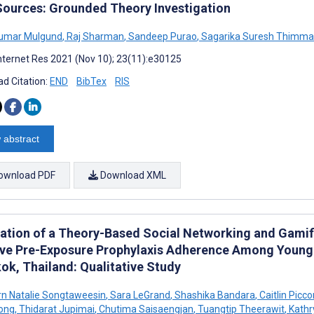
Sources: Grounded Theory Investigation
umar Mulgund
,
Raj Sharman
,
Sandeep Purao
,
Sagarika Suresh Thimma
nternet Res 2021 (Nov 10); 23(11):e30125
d Citation:
END
BibTex
RIS
 abstract
ownload PDF
Download XML
ation of a Theory-Based Social Networking and Gamif
ve Pre-Exposure Prophylaxis Adherence Among Young
ok, Thailand: Qualitative Study
n Natalie Songtaweesin
,
Sara LeGrand
,
Shashika Bandara
,
Caitlin Picc
ong
,
Thidarat Jupimai
,
Chutima Saisaengjan
,
Tuangtip Theerawit
,
Kathr