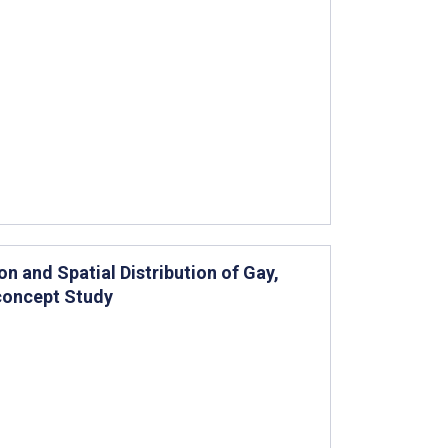
n and Spatial Distribution of Gay,
concept Study