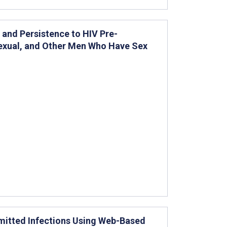
and Persistence to HIV Pre-
sexual, and Other Men Who Have Sex
mitted Infections Using Web-Based