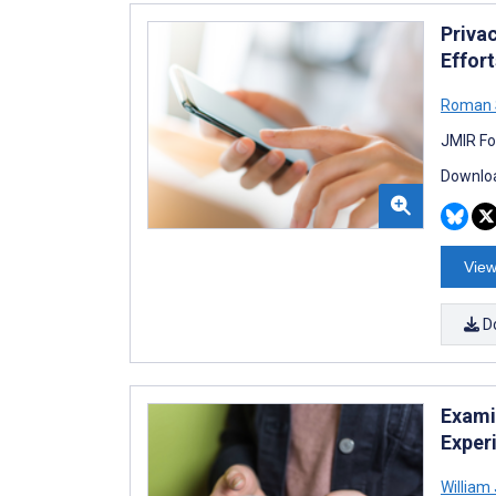
Priva
Effor
Roman 
JMIR Fo
Downloa
View
D
Exami
Exper
William