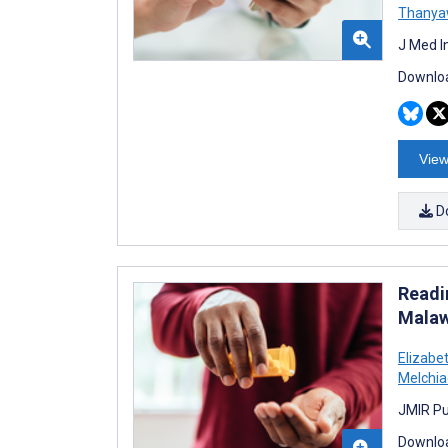
Thanya
J Med I
Downloa
View
D
Readi
Malaw
Elizabe
Melchia
JMIR Pu
Downloa