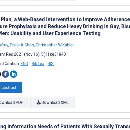
Plan, a Web-Based Intervention to Improve Adherence 
ure Prophylaxis and Reduce Heavy Drinking in Gay, Bi
Men: Usability and User Experience Testing
 Wray
,
Philip A Chan
,
Christopher W Kahler
rm Res 2021 (Nov 16); 5(11):e31843
d Citation:
END
BibTex
RIS
 abstract
ownload PDF
Download XML
ng Information Needs of Patients With Sexually Trans