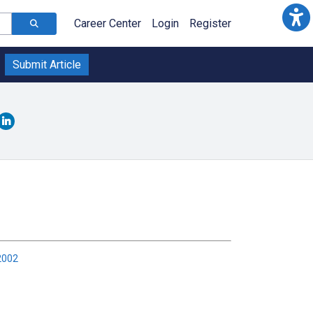
Career Center
Login
Register
Submit Article
2002