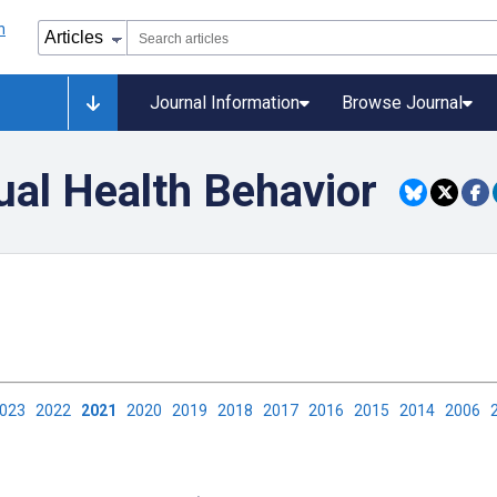
Journal Information
Browse Journal
ual Health Behavior
2023
2022
2021
2020
2019
2018
2017
2016
2015
2014
2006