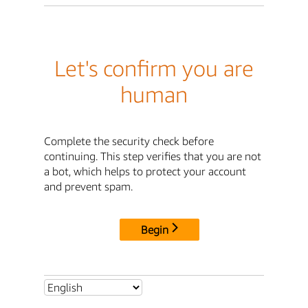
Let's confirm you are
human
Complete the security check before
continuing. This step verifies that you are not
a bot, which helps to protect your account
and prevent spam.
Begin