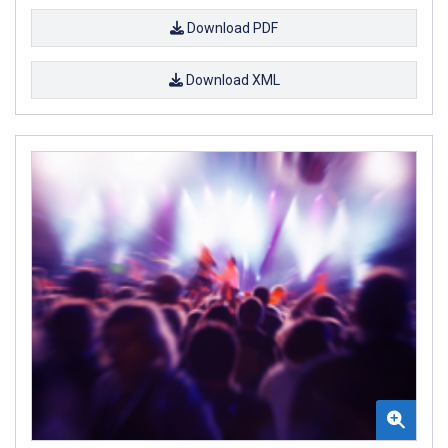
Download PDF
Download XML