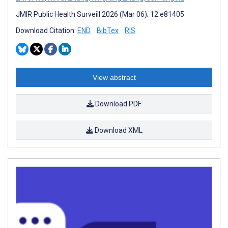
JMIR Public Health Surveill 2026 (Mar 06); 12:e81405
Download Citation:
END
BibTex
RIS
View abstract
Download PDF
Download XML