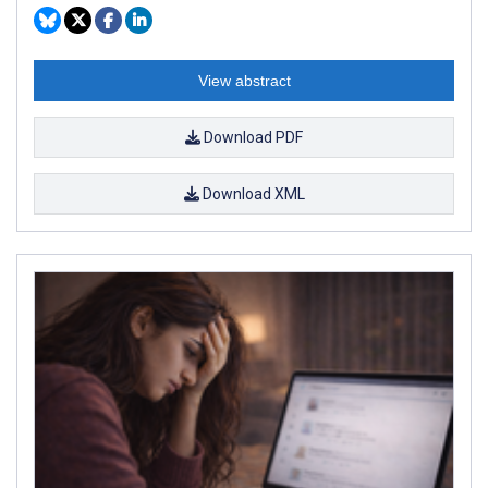
View abstract
Download PDF
Download XML