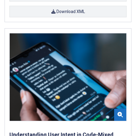
Download XML
Understanding User Intent in Code-Mixed