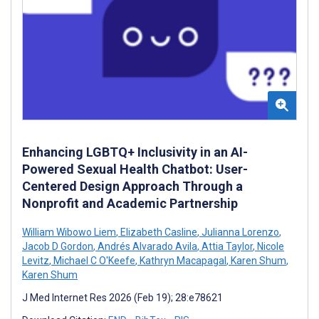
Enhancing LGBTQ+ Inclusivity in an AI-
Powered Sexual Health Chatbot: User-
Centered Design Approach Through a
Nonprofit and Academic Partnership
William Wibowo Liem
,
Elizabeth Casline
,
Julianna Lorenzo
,
Jacob D Gordon
,
Andrés Alvarado Avila
,
Attia Taylor
,
Nicole
Levitz
,
Michael C O'Keefe
,
Kathryn Macapagal
,
Karen Shum
,
Karen Shum
J Med Internet Res 2026 (Feb 19); 28:e78621