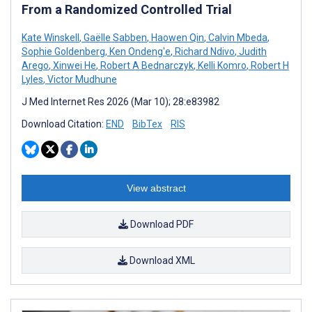
From a Randomized Controlled Trial
Kate Winskell
,
Gaëlle Sabben
,
Haowen Qin
,
Calvin Mbeda
,
Sophie Goldenberg
,
Ken Ondeng'e
,
Richard Ndivo
,
Judith
Arego
,
Xinwei He
,
Robert A Bednarczyk
,
Kelli Komro
,
Robert H
Lyles
,
Victor Mudhune
J Med Internet Res 2026 (Mar 10); 28:e83982
Download Citation:
END
BibTex
RIS
View abstract
Download PDF
Download XML