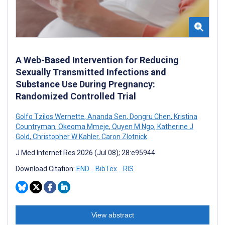
A Web-Based Intervention for Reducing
Sexually Transmitted Infections and
Substance Use During Pregnancy:
Randomized Controlled Trial
Golfo Tzilos Wernette
,
Ananda Sen
,
Dongru Chen
,
Kristina
Countryman
,
Okeoma Mmeje
,
Quyen M Ngo
,
Katherine J
Gold
,
Christopher W Kahler
,
Caron Zlotnick
J Med Internet Res 2026 (Jul 08); 28:e95944
Download Citation:
END
BibTex
RIS
View abstract