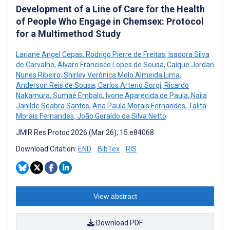
Development of a Line of Care for the Health
of People Who Engage in Chemsex: Protocol
for a Multimethod Study
Lariane Angel Cepas
,
Rodrigo Pierre de Freitas
,
Isadora Silva
de Carvalho
,
Alvaro Francisco Lopes de Sousa
,
Caíque Jordan
Nunes Ribeiro
,
Shirley Verônica Melo Almeida Lima
,
Anderson Reis de Sousa
,
Carlos Arterio Sorgi
,
Ricardo
Nakamura
,
Sumaé Embaló
,
Ivone Aparecida de Paula
,
Naila
Janilde Seabra Santos
,
Ana Paula Morais Fernandes
,
Talita
Morais Fernandes
,
João Geraldo da Silva Netto
JMIR Res Protoc 2026 (Mar 26); 15:e84068
Download Citation:
END
BibTex
RIS
View abstract
Download PDF