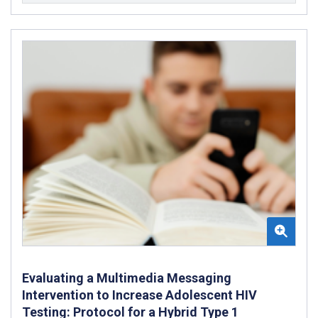
Evaluating a Multimedia Messaging
Intervention to Increase Adolescent HIV
Testing: Protocol for a Hybrid Type 1