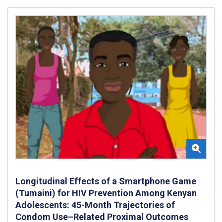
Longitudinal Effects of a Smartphone Game
(Tumaini) for HIV Prevention Among Kenyan
Adolescents: 45-Month Trajectories of
Condom Use–Related Proximal Outcomes