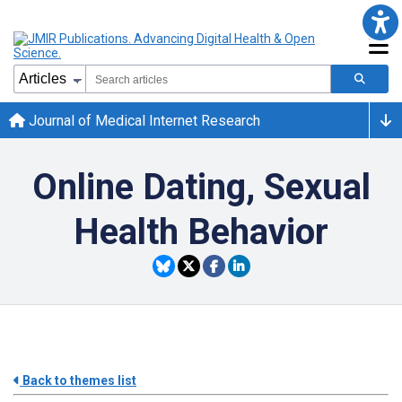
Journal of Medical Internet Research
Online Dating, Sexual
Health Behavior
Back to themes list