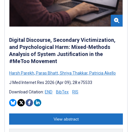
Digital Discourse, Secondary Victimization,
and Psychological Harm: Mixed-Methods
Analysis of System Justification in the
#MeToo Movement
Harsh Parekh
,
Paras Bhatt
,
Shriya Thakkar
,
Patricia Akello
J Med Internet Res 2026 (Apr 09); 28:e75533
Download Citation:
END
BibTex
RIS
View abstract