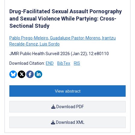
Drug-Facilitated Sexual Assault Pornography
and Sexual Violence While Partying: Cross-
Sectional Study
Pablo Prego-Meleiro
,
Guadalupe Pastor-Moreno
,
Irantzu
Recalde-Esnoz
,
Luis Sordo
JMIR Public Health Surveill 2026 (Jan 22); 12:e80110
Download Citation:
END
BibTex
RIS
View abstract
Download PDF
Download XML