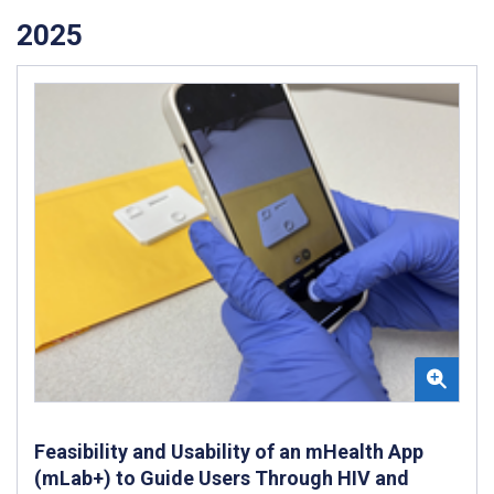
2025
Feasibility and Usability of an mHealth App
(mLab+) to Guide Users Through HIV and