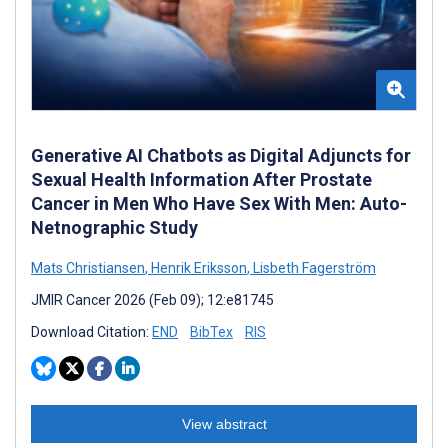
Generative AI Chatbots as Digital Adjuncts for
Sexual Health Information After Prostate
Cancer in Men Who Have Sex With Men: Auto-
Netnographic Study
Mats Christiansen
,
Henrik Eriksson
,
Lisbeth Fagerström
JMIR Cancer 2026 (Feb 09); 12:e81745
Download Citation:
END
BibTex
RIS
View abstract