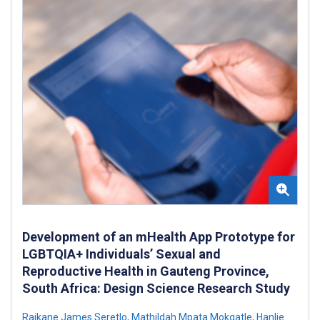
Development of an mHealth App Prototype for
LGBTQIA+ Individuals’ Sexual and
Reproductive Health in Gauteng Province,
South Africa: Design Science Research Study
Raikane James Seretlo
,
Mathildah Mpata Mokgatle
,
Hanlie