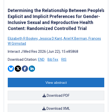
Determining the Relationship Between People’s
Explicit and Implicit Preferences for Gender-
Inclusive Sexual and Reproductive Health
Content: Randomized Controlled Trial
Elizabeth R Boskey
,
Jessica D Kant
,
Ariel K Berman
,
Frances
W Grimstad
Interact J Med Res 2026 (Jun 22); 15:e85868
Download Citation:
END
BibTex
RIS
View abstract
Download PDF
Download XML