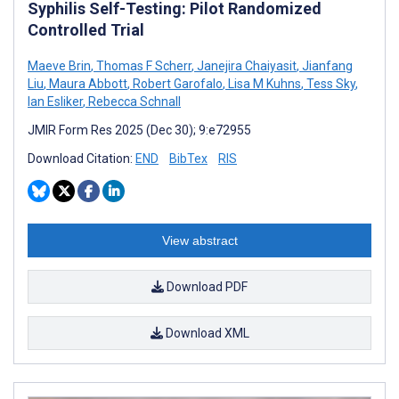
Syphilis Self-Testing: Pilot Randomized
Controlled Trial
Maeve Brin
,
Thomas F Scherr
,
Janejira Chaiyasit
,
Jianfang
Liu
,
Maura Abbott
,
Robert Garofalo
,
Lisa M Kuhns
,
Tess Sky
,
Ian Esliker
,
Rebecca Schnall
JMIR Form Res 2025 (Dec 30); 9:e72955
Download Citation:
END
BibTex
RIS
View abstract
Download PDF
Download XML