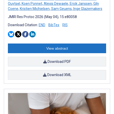
Ouytsel
,
Koen Ponnet
,
Alexis Dewaele
,
Erick Janssen
,
Gily
Coene
,
Kristien Michielsen
,
Sam Geuens
,
Inge Glazemakers
JMIR Res Protoc 2026 (May 04); 15:e80058
Download Citation:
END
BibTex
RIS
View abstract
Download PDF
Download XML