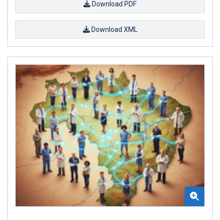
Download PDF
Download XML