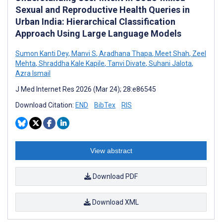
Sexual and Reproductive Health Queries in
Urban India: Hierarchical Classification
Approach Using Large Language Models
Sumon Kanti Dey
,
Manvi S
,
Aradhana Thapa
,
Meet Shah
,
Zeel
Mehta
,
Shraddha Kale Kapile
,
Tanvi Divate
,
Suhani Jalota
,
Azra Ismail
J Med Internet Res 2026 (Mar 24); 28:e86545
Download Citation:
END
BibTex
RIS
View abstract
Download PDF
Download XML