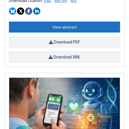
Download Citation:
END
BibTex
RIS
View abstract
Download PDF
Download XML