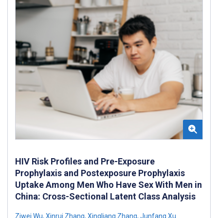
HIV Risk Profiles and Pre-Exposure
Prophylaxis and Postexposure Prophylaxis
Uptake Among Men Who Have Sex With Men in
China: Cross-Sectional Latent Class Analysis
Ziwei Wu
,
Xinrui Zhang
,
Xingliang Zhang
,
Junfang Xu