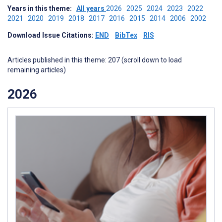
Years in this theme:
All years
2026
2025
2024
2023
2022
2021
2020
2019
2018
2017
2016
2015
2014
2006
2002
Download Issue Citations:
END
BibTex
RIS
Articles published in this theme: 207 (scroll down to load
remaining articles)
2026