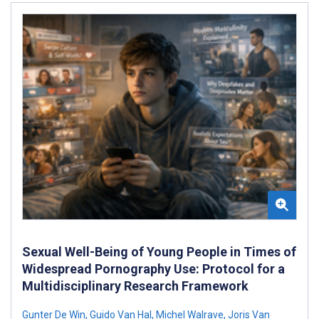
Sexual Well-Being of Young People in Times of
Widespread Pornography Use: Protocol for a
Multidisciplinary Research Framework
Gunter De Win
,
Guido Van Hal
,
Michel Walrave
,
Joris Van