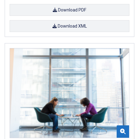
Download PDF
Download XML