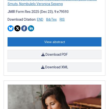
Smuts
,
Nombulelo Veronica Sepeng
JMIR Form Res 2025 (Dec 23); 9:e79593
Download Citation:
END
BibTex
RIS
View abstract
Download PDF
Download XML