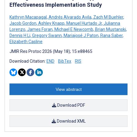
Effectiveness Implementation Study
Kathryn Macapagal
,
Andrés Alvarado Avila
,
Zach M Buehler
,
Jacob Gordon
,
Ashley Knapp
,
Manuel Hurtado Jr
,
Julianna
Lorenzo
,
James Foran
,
Michael E Newcomb
,
Brian Mustanski
,
Dennis H Li
,
Gregory Swann
,
Mariajosé J Paton
,
Rana Saber
,
Elizabeth Casline
JMIR Res Protoc 2026 (May 18); 15:e88465
Download Citation:
END
BibTex
RIS
View abstract
Download PDF
Download XML