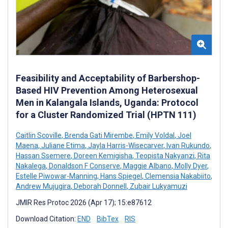
Feasibility and Acceptability of Barbershop-
Based HIV Prevention Among Heterosexual
Men in Kalangala Islands, Uganda: Protocol
for a Cluster Randomized Trial (HPTN 111)
Caitlin Scoville
,
Brenda Gati Mirembe
,
Emily Voldal
,
Joel
Maena
,
Juliane Etima
,
Jayla Harris-Wisecarver
,
Ivan Rukundo
,
Hassan Ssemere
,
Doreen Kemigisha
,
Teopista Nakyanzi
,
Rita
Nakalega
,
Donaldson F Conserve
,
Maggie Albano
,
Molly Dyer
,
Estelle Piwowar-Manning
,
Hans Spiegel
,
Clemensia Nakabiito
,
Andrew Mujugira
,
Deborah Donnell
,
Zubair Lukyamuzi
JMIR Res Protoc 2026 (Apr 17); 15:e87612
Download Citation:
END
BibTex
RIS