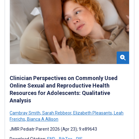
Clinician Perspectives on Commonly Used
Online Sexual and Reproductive Health
Resources for Adolescents: Qualitative
Analysis
Cambray Smith
,
Sarah Rebbeor
,
Elizabeth Pleasants
,
Leah
Frerichs
,
Bianca A Allison
JMIR Pediatr Parent 2026 (Apr 23); 9:e89643
Download Citation:
END
BibTex
RIS