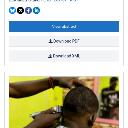
View abstract
Download PDF
Download XML