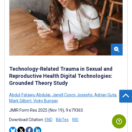
Technology-Related Trauma in Sexual and
Reproductive Health Digital Technologies:
Grounded Theory Study
Abdul-Fatawu Abdulai
,
Janell Cosco Josephs
,
Adrian Guta
,
Mark Gilbert
,
Vicky Bungay
JMIR Form Res 2025 (Nov 19); 9:e79365
Download Citation:
END
BibTex
RIS