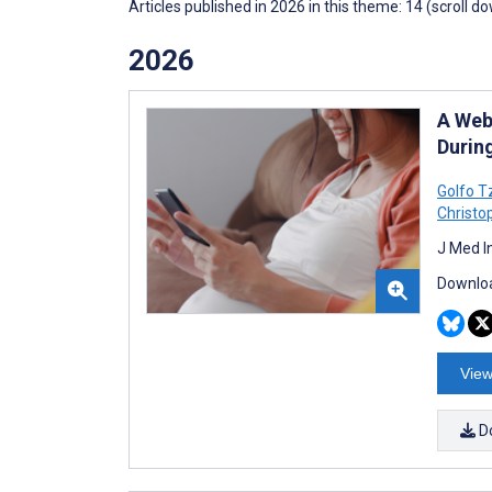
Articles published in 2026 in this theme: 14 (scroll d
2026
A Web
Durin
Golfo T
Christo
J Med I
Downloa
View
D