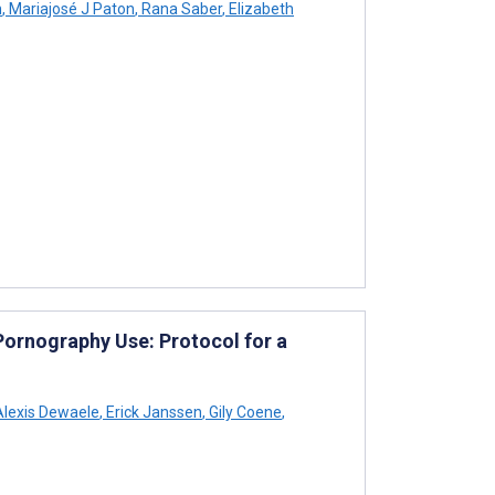
n
,
Mariajosé J Paton
,
Rana Saber
,
Elizabeth
Pornography Use: Protocol for a
lexis Dewaele
,
Erick Janssen
,
Gily Coene
,