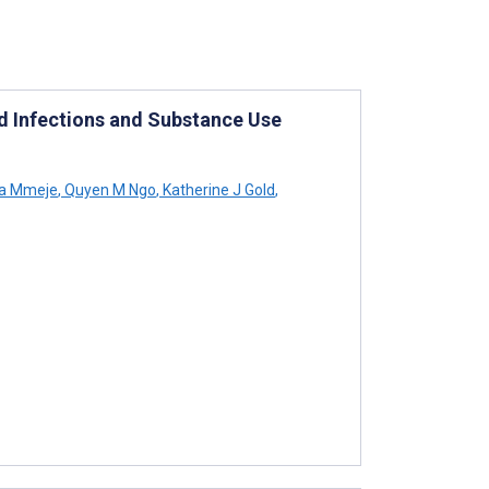
d Infections and Substance Use
a Mmeje
,
Quyen M Ngo
,
Katherine J Gold
,