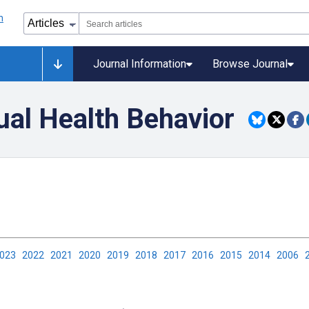
Journal Information
Browse Journal
ual Health Behavior
2023
2022
2021
2020
2019
2018
2017
2016
2015
2014
2006