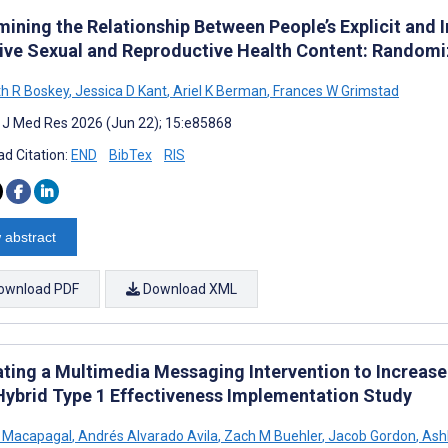
mining the Relationship Between People’s Explicit and 
sive Sexual and Reproductive Health Content: Randomi
th R Boskey
,
Jessica D Kant
,
Ariel K Berman
,
Frances W Grimstad
t J Med Res 2026 (Jun 22); 15:e85868
d Citation:
END
BibTex
RIS
 abstract
ownload PDF
Download XML
ating a Multimedia Messaging Intervention to Increase
 Hybrid Type 1 Effectiveness Implementation Study
n Macapagal
,
Andrés Alvarado Avila
,
Zach M Buehler
,
Jacob Gordon
,
Ash