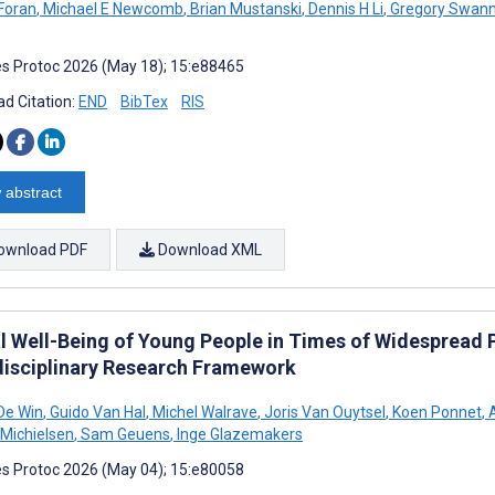
Foran
,
Michael E Newcomb
,
Brian Mustanski
,
Dennis H Li
,
Gregory Swan
s Protoc 2026 (May 18); 15:e88465
d Citation:
END
BibTex
RIS
 abstract
ownload PDF
Download XML
l Well-Being of Young People in Times of Widespread 
disciplinary Research Framework
De Win
,
Guido Van Hal
,
Michel Walrave
,
Joris Van Ouytsel
,
Koen Ponnet
,
A
 Michielsen
,
Sam Geuens
,
Inge Glazemakers
s Protoc 2026 (May 04); 15:e80058