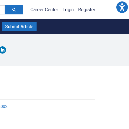
Career Center
Login
Register
Submit Article
2002