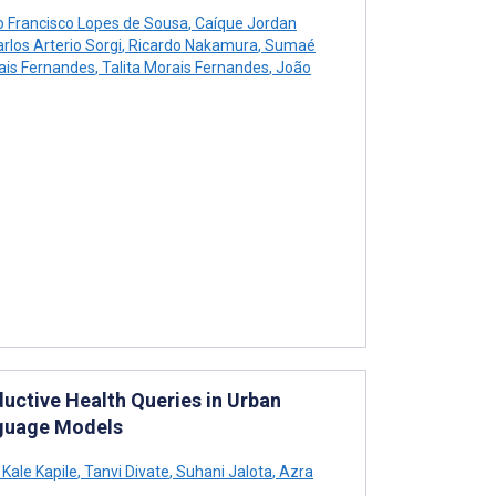
o Francisco Lopes de Sousa
,
Caíque Jordan
rlos Arterio Sorgi
,
Ricardo Nakamura
,
Sumaé
ais Fernandes
,
Talita Morais Fernandes
,
João
uctive Health Queries in Urban
nguage Models
Kale Kapile
,
Tanvi Divate
,
Suhani Jalota
,
Azra