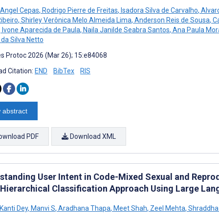
 Angel Cepas
,
Rodrigo Pierre de Freitas
,
Isadora Silva de Carvalho
,
Alvar
ibeiro
,
Shirley Verônica Melo Almeida Lima
,
Anderson Reis de Sousa
,
Ca
,
Ivone Aparecida de Paula
,
Naila Janilde Seabra Santos
,
Ana Paula Mor
 da Silva Netto
s Protoc 2026 (Mar 26); 15:e84068
d Citation:
END
BibTex
RIS
 abstract
ownload PDF
Download XML
standing User Intent in Code-Mixed Sexual and Reprod
: Hierarchical Classification Approach Using Large La
anti Dey
,
Manvi S
,
Aradhana Thapa
,
Meet Shah
,
Zeel Mehta
,
Shraddha 