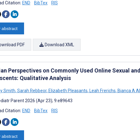
d Citation:
END
BibTex
RIS
 abstract
ownload PDF
Download XML
cian Perspectives on Commonly Used Online Sexual and
scents: Qualitative Analysis
y Smith
,
Sarah Rebbeor
,
Elizabeth Pleasants
,
Leah Frerichs
,
Bianca A Al
diatr Parent 2026 (Apr 23); 9:e89643
d Citation:
END
BibTex
RIS
 abstract