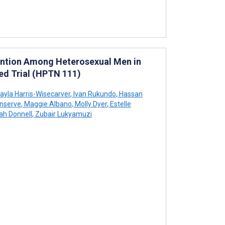
vention Among Heterosexual Men in
ed Trial (HPTN 111)
ayla Harris-Wisecarver
,
Ivan Rukundo
,
Hassan
nserve
,
Maggie Albano
,
Molly Dyer
,
Estelle
h Donnell
,
Zubair Lukyamuzi