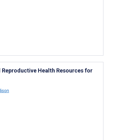
 Reproductive Health Resources for
lison