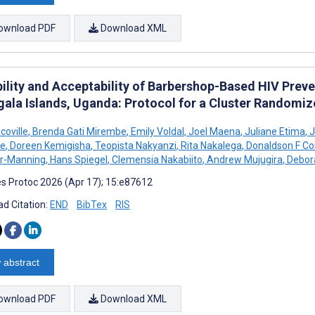
ownload PDF
Download XML
bility and Acceptability of Barbershop-Based HIV Pre
gala Islands, Uganda: Protocol for a Cluster Randomiz
Scoville
,
Brenda Gati Mirembe
,
Emily Voldal
,
Joel Maena
,
Juliane Etima
,
J
e
,
Doreen Kemigisha
,
Teopista Nakyanzi
,
Rita Nakalega
,
Donaldson F Co
r-Manning
,
Hans Spiegel
,
Clemensia Nakabiito
,
Andrew Mujugira
,
Debora
s Protoc 2026 (Apr 17); 15:e87612
d Citation:
END
BibTex
RIS
 abstract
ownload PDF
Download XML