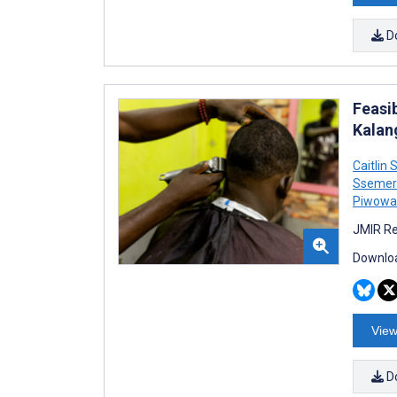
D
Feasi
Kalan
Caitlin 
Ssemer
Piwowa
JMIR Re
Downloa
View
D