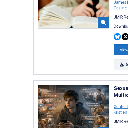
James 
Casline
JMIR Re
Downloa
View
D
Sexua
Multi
Gunter 
Kristien
JMIR Re