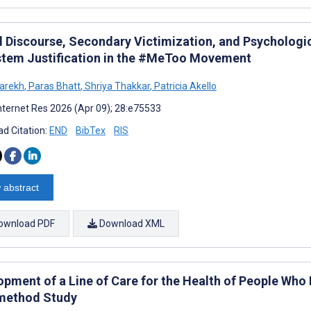
al Discourse, Secondary Victimization, and Psycholog
stem Justification in the #MeToo Movement
arekh
,
Paras Bhatt
,
Shriya Thakkar
,
Patricia Akello
nternet Res 2026 (Apr 09); 28:e75533
d Citation:
END
BibTex
RIS
 abstract
ownload PDF
Download XML
opment of a Line of Care for the Health of People Who
method Study