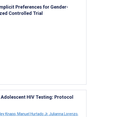
Implicit Preferences for Gender-
zed Controlled Trial
 Adolescent HIV Testing: Protocol
ley Knapp
,
Manuel Hurtado Jr
,
Julianna Lorenzo
,