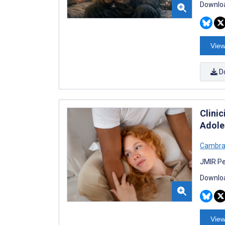
Downloa
View
D
Clini
Adole
Cambra
JMIR Pe
Downloa
View