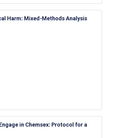
ical Harm: Mixed-Methods Analysis
 Engage in Chemsex: Protocol for a