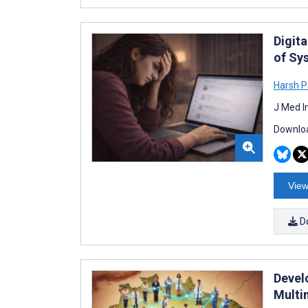
Digit
of Sy
Harsh P
J Med I
Downloa
View
D
Devel
Multi