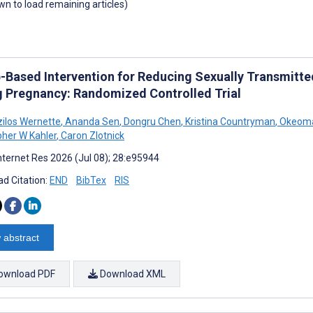
own to load remaining articles)
-Based Intervention for Reducing Sexually Transmitte
g Pregnancy: Randomized Controlled Trial
zilos Wernette
,
Ananda Sen
,
Dongru Chen
,
Kristina Countryman
,
Okeom
pher W Kahler
,
Caron Zlotnick
nternet Res 2026 (Jul 08); 28:e95944
d Citation:
END
BibTex
RIS
 abstract
ownload PDF
Download XML