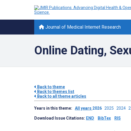
Journal of Medical Internet Research
Online Dating, Sex
Back to theme
Back to themes list
Back to all theme articles
Years in this theme:
All years
2026
2025
2024
Download Issue Citations:
END
BibTex
RIS