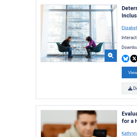
Deter
Inclu
Elizabe
Interac
Downloa
View
D
Evalu
for a
Kathry