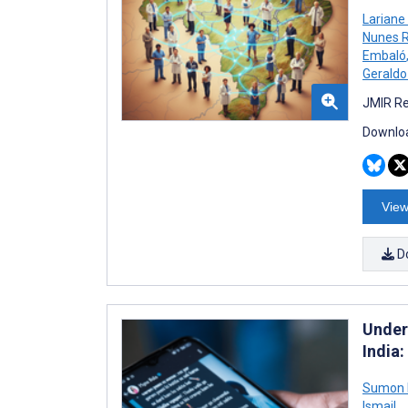
Lariane
Nunes R
Embaló
Geraldo
JMIR Re
Downloa
View
D
Under
India
Sumon K
Ismail