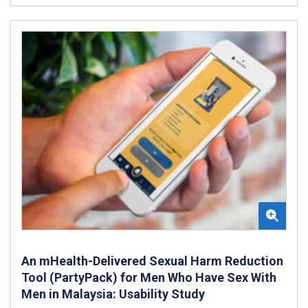
An mHealth-Delivered Sexual Harm Reduction
Tool (PartyPack) for Men Who Have Sex With
Men in Malaysia: Usability Study