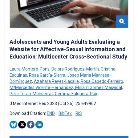
Adolescents and Young Adults Evaluating a
Website for Affective-Sexual Information and
Education: Multicenter Cross-Sectional Study
Laura Montero-Pons
,
Dolors Rodríguez-Martín
,
Cristina
Esquinas
,
Rosa García-Sierra
,
Josep Maria Manresa-
Domínguez
,
Azahara Reyes-Lacalle
,
Rosa Cabedo-Ferreiro
,
MªMercedes Vicente-Hernández
,
Míriam Gómez Masvidal
,
Pere Toran-Monserrat
,
Gemma Falguera-Puig
J Med Internet Res 2023 (Oct 26); 25:e49962
Download Citation:
END
BibTex
RIS