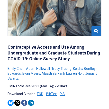
Contraceptive Access and Use Among
Undergraduate and Graduate Students During
COVID-19: Online Survey Study
Emily Chen
,
Adam Hollowell
,
Tracy Truong
,
Keisha Bentley-
Edwards
,
Evan Myers
,
Alaattin Erkanli
,
Lauren Holt
,
Jonas J
Swartz
JMIR Form Res 2023 (Mar 14); 7:e38491
Download Citation:
END
BibTex
RIS