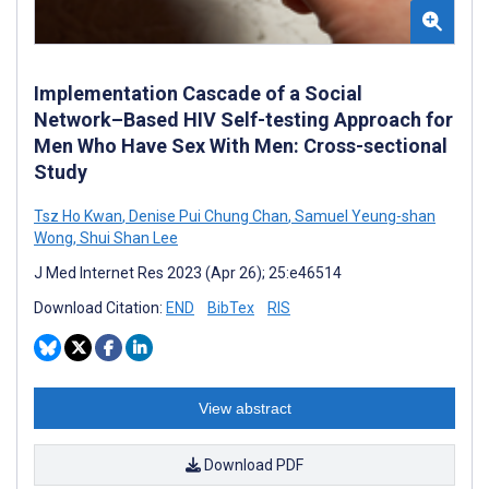
Implementation Cascade of a Social
Network–Based HIV Self-testing Approach for
Men Who Have Sex With Men: Cross-sectional
Study
Tsz Ho Kwan
,
Denise Pui Chung Chan
,
Samuel Yeung-shan
Wong
,
Shui Shan Lee
J Med Internet Res 2023 (Apr 26); 25:e46514
Download Citation:
END
BibTex
RIS
View abstract
Download PDF