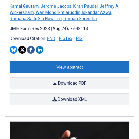
Kamal Gautam
,
Jerome Jacobs
,
Kiran Paudel
,
Jeffrey A
Wickersham
,
Wan Mohd Ikhtiaruddin
,
Iskandar Azwa
,
Rumana Saifi
,
Sin How Lim
,
Roman Shrestha
JMIR Form Res 2023 (Aug 24); 7:e48113
Download Citation:
END
BibTex
RIS
View abstract
Download PDF
Download XML