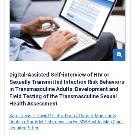
Digital-Assisted Self-interview of HIV or
Sexually Transmitted Infection Risk Behaviors
in Transmasculine Adults: Development and
Field Testing of the Transmasculine Sexual
Health Assessment
Sari L Reisner
,
David R Pletta
,
Dana J Pardee
,
Madeline B
Deutsch
,
Sarah M Peitzmeier
,
Jaclyn MW Hughto
,
Meg Quint
,
Jennifer Potter