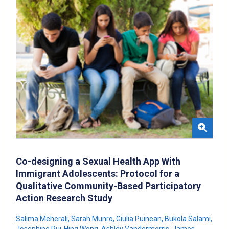
Co-designing a Sexual Health App With
Immigrant Adolescents: Protocol for a
Qualitative Community-Based Participatory
Action Research Study
Salima Meherali
,
Sarah Munro
,
Giulia Puinean
,
Bukola Salami
,
Josephine Pui-Hing Wong
,
Ashley Vandermorris
,
James