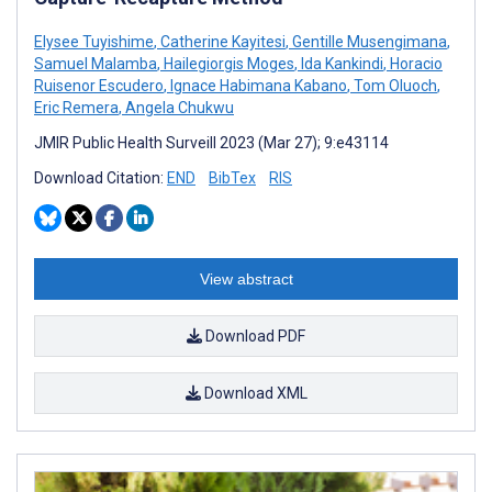
Elysee Tuyishime
,
Catherine Kayitesi
,
Gentille Musengimana
,
Samuel Malamba
,
Hailegiorgis Moges
,
Ida Kankindi
,
Horacio
Ruisenor Escudero
,
Ignace Habimana Kabano
,
Tom Oluoch
,
Eric Remera
,
Angela Chukwu
JMIR Public Health Surveill 2023 (Mar 27); 9:e43114
Download Citation:
END
BibTex
RIS
View abstract
Download PDF
Download XML