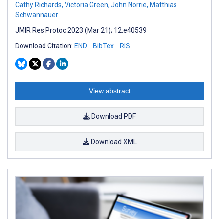
Cathy Richards
,
Victoria Green
,
John Norrie
,
Matthias
Schwannauer
JMIR Res Protoc 2023 (Mar 21); 12:e40539
Download Citation:
END
BibTex
RIS
View abstract
Download PDF
Download XML