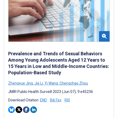
Prevalence and Trends of Sexual Behaviors
Among Young Adolescents Aged 12 Years to
15 Years in Low and Middle-Income Countries:
Population-Based Study
Zhengyue Jing
,
Jie Li
,
Yi Wang
,
Chengchao Zhou
JMIR Public Health Surveill 2023 (Jun 07); 9:e45236
Download Citation:
END
BibTex
RIS