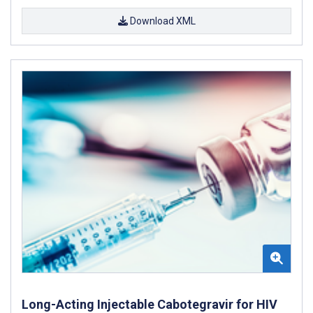
Download XML
Long-Acting Injectable Cabotegravir for HIV