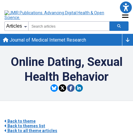
Journal of Medical Internet Research
Online Dating, Sexual
Health Behavior
Back to theme
Back to themes list
Back to all theme articles