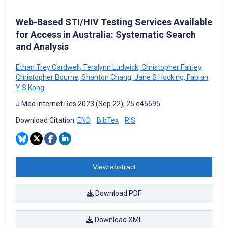
Web-Based STI/HIV Testing Services Available
for Access in Australia: Systematic Search
and Analysis
Ethan Trey Cardwell
,
Teralynn Ludwick
,
Christopher Fairley
,
Christopher Bourne
,
Shanton Chang
,
Jane S Hocking
,
Fabian
Y S Kong
J Med Internet Res 2023 (Sep 22); 25:e45695
Download Citation:
END
BibTex
RIS
View abstract
Download PDF
Download XML