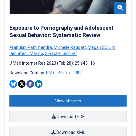
Exposure to Pornography and Adolescent
Sexual Behavior: Systematic Review
Pranujan Pathmendra
,
Michelle Raggatt
,
Megan SC Lim
,
Jennifer L Marino
,
S Rachel Skinner
J Med Internet Res 2023 (Feb 28); 25:e43116
Download Citation:
END
BibTex
RIS
View abstract
Download PDF
Download XML