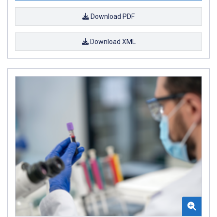
Download PDF
Download XML