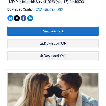
JMIR Public Health Surveill 2023 (Mar 17); 9:e40503
Download Citation:
END
BibTex
RIS
View abstract
Download PDF
Download XML