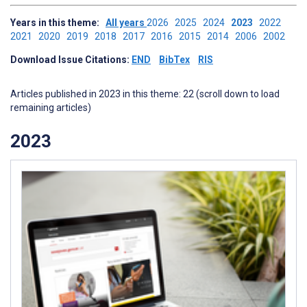
Years in this theme:
All years
2026
2025
2024
2023
2022
2021
2020
2019
2018
2017
2016
2015
2014
2006
2002
Download Issue Citations:
END
BibTex
RIS
Articles published in 2023 in this theme: 22 (scroll down to load
remaining articles)
2023