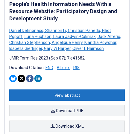
People’s Health Information Needs With a
Resource Website: Participatory Design and
Development Study
Daniel Delmonaco
,
Shannon Li
,
Christian Paneda
,
Elliot
Popoff
,
Luna Hughson
,
Laura Jadwin-Cakmak
,
Jack Alferio
,
Christian Stephenson
,
Angelique Henry
,
Kiandra Powdhar
,
Isabella Gierlinger
,
Gary W Harper
,
Oliver L Haimson
JMIR Form Res 2023 (Sep 07); 7:e41682
Download Citation:
END
BibTex
RIS
View abstract
Download PDF
Download XML