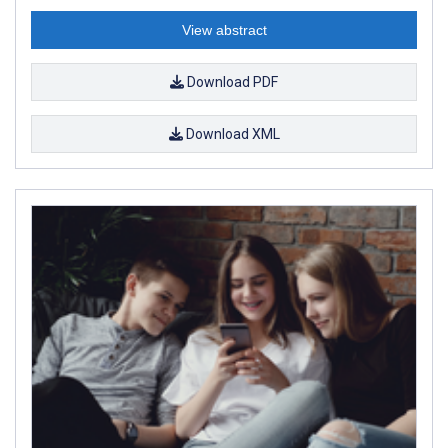
View abstract
Download PDF
Download XML