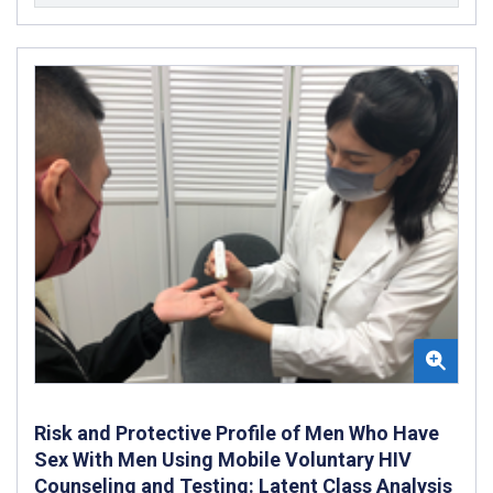
Risk and Protective Profile of Men Who Have
Sex With Men Using Mobile Voluntary HIV
Counseling and Testing: Latent Class Analysis