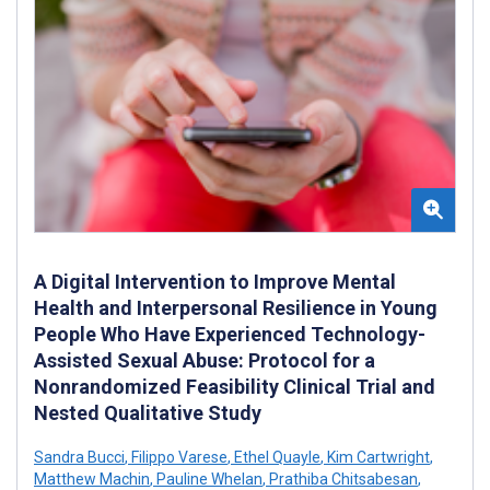
A Digital Intervention to Improve Mental
Health and Interpersonal Resilience in Young
People Who Have Experienced Technology-
Assisted Sexual Abuse: Protocol for a
Nonrandomized Feasibility Clinical Trial and
Nested Qualitative Study
Sandra Bucci
,
Filippo Varese
,
Ethel Quayle
,
Kim Cartwright
,
Matthew Machin
,
Pauline Whelan
,
Prathiba Chitsabesan
,