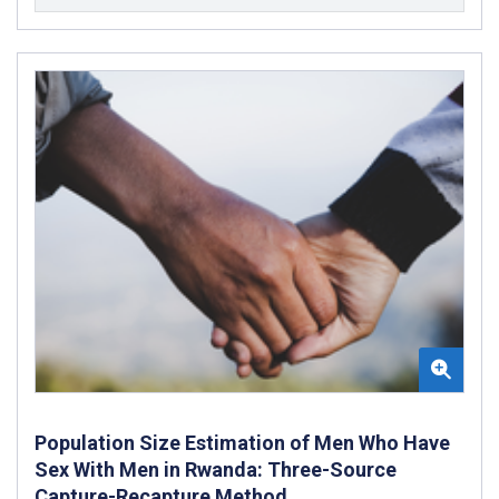
Population Size Estimation of Men Who Have
Sex With Men in Rwanda: Three-Source
Capture-Recapture Method