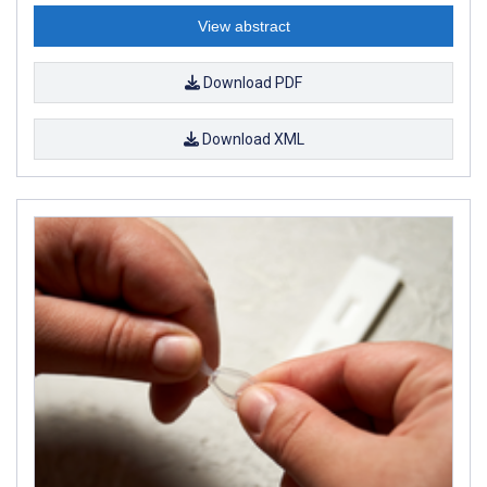
View abstract
Download PDF
Download XML