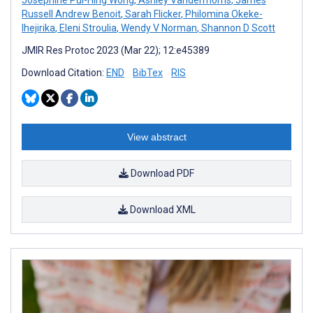
Russell Andrew Benoit
,
Sarah Flicker
,
Philomina Okeke-
Ihejirika
,
Eleni Stroulia
,
Wendy V Norman
,
Shannon D Scott
JMIR Res Protoc 2023 (Mar 22); 12:e45389
Download Citation:
END
BibTex
RIS
View abstract
Download PDF
Download XML