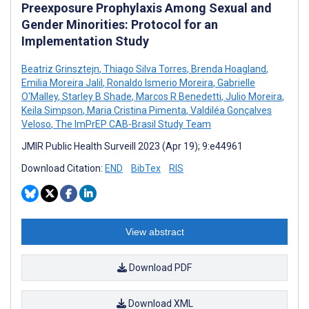
Preexposure Prophylaxis Among Sexual and
Gender Minorities: Protocol for an
Implementation Study
Beatriz Grinsztejn
,
Thiago Silva Torres
,
Brenda Hoagland
,
Emilia Moreira Jalil
,
Ronaldo Ismerio Moreira
,
Gabrielle
O'Malley
,
Starley B Shade
,
Marcos R Benedetti
,
Julio Moreira
,
Keila Simpson
,
Maria Cristina Pimenta
,
Valdiléa Gonçalves
Veloso
,
The ImPrEP CAB-Brasil Study Team
JMIR Public Health Surveill 2023 (Apr 19); 9:e44961
Download Citation:
END
BibTex
RIS
View abstract
Download PDF
Download XML