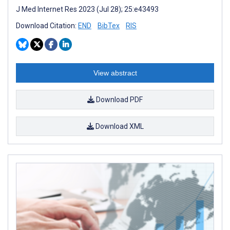
J Med Internet Res 2023 (Jul 28); 25:e43493
Download Citation:
END
BibTex
RIS
View abstract
Download PDF
Download XML