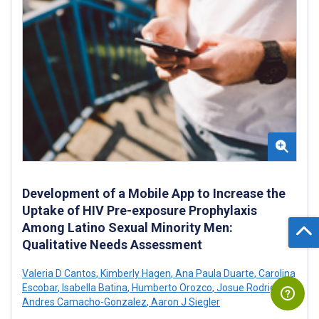
Development of a Mobile App to Increase the
Uptake of HIV Pre-exposure Prophylaxis
Among Latino Sexual Minority Men:
Qualitative Needs Assessment
Valeria D Cantos
,
Kimberly Hagen
,
Ana Paula Duarte
,
Carolina
Escobar
,
Isabella Batina
,
Humberto Orozco
,
Josue Rodriguez
,
Andres Camacho-Gonzalez
,
Aaron J Siegler