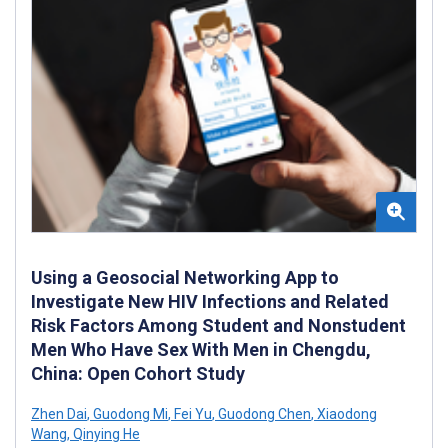
Using a Geosocial Networking App to
Investigate New HIV Infections and Related
Risk Factors Among Student and Nonstudent
Men Who Have Sex With Men in Chengdu,
China: Open Cohort Study
Zhen Dai
,
Guodong Mi
,
Fei Yu
,
Guodong Chen
,
Xiaodong
Wang
,
Qinying He