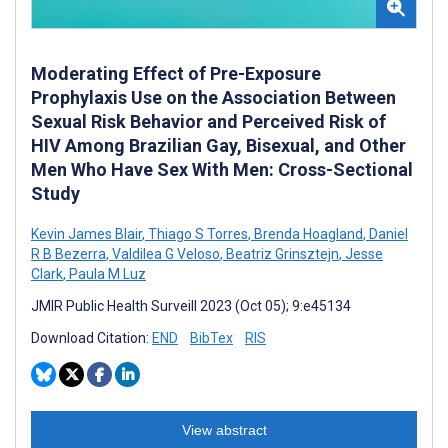
Moderating Effect of Pre-Exposure
Prophylaxis Use on the Association Between
Sexual Risk Behavior and Perceived Risk of
HIV Among Brazilian Gay, Bisexual, and Other
Men Who Have Sex With Men: Cross-Sectional
Study
Kevin James Blair
,
Thiago S Torres
,
Brenda Hoagland
,
Daniel
R B Bezerra
,
Valdilea G Veloso
,
Beatriz Grinsztejn
,
Jesse
Clark
,
Paula M Luz
JMIR Public Health Surveill 2023 (Oct 05); 9:e45134
Download Citation:
END
BibTex
RIS
View abstract