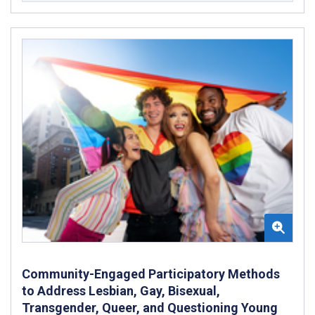
Community-Engaged Participatory Methods
to Address Lesbian, Gay, Bisexual,
Transgender, Queer, and Questioning Young