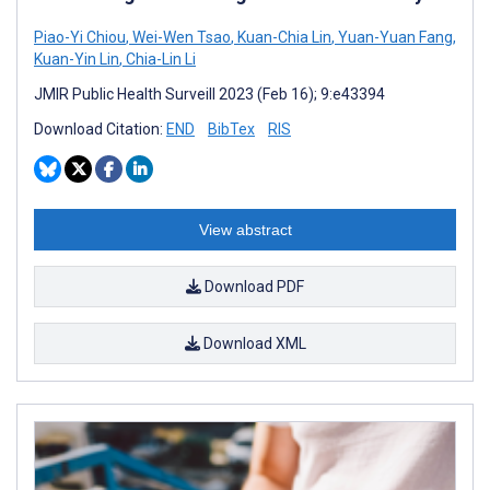
Piao-Yi Chiou
,
Wei-Wen Tsao
,
Kuan-Chia Lin
,
Yuan-Yuan Fang
,
Kuan-Yin Lin
,
Chia-Lin Li
JMIR Public Health Surveill 2023 (Feb 16); 9:e43394
Download Citation:
END
BibTex
RIS
View abstract
Download PDF
Download XML