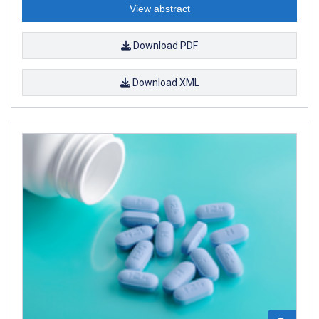
View abstract
Download PDF
Download XML