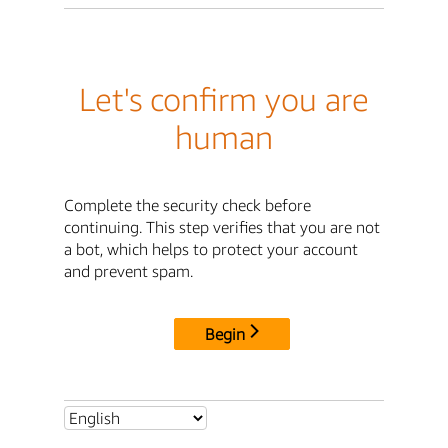
Let's confirm you are
human
Complete the security check before
continuing. This step verifies that you are not
a bot, which helps to protect your account
and prevent spam.
Begin