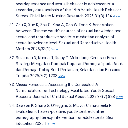
overdependence and sexual behavior in adolescents: a
secondary data analysis of the 19th Youth Health Behavior
Survey. Child Health Nursing Research 2025;31(3):134
View
Zou X, Xue K, Zou S, Xiao A, Cao W, Tang K. Association
between Chinese youth’s sources of sexual knowledge and
sexual and reproductive health: a mediation analysis of
sexual knowledge level. Sexual and Reproductive Health
Matters 2025;33(1)
View
Sulaiman N, Nanda R, Riany Y. Melindungi Generasi Emas:
Strategi Mengatasi Dampak Paparan Pornografi pada Anak
dan Remaja. Policy Brief Pertanian, Kelautan, dan Biosains
Tropika 2025;7(2):1203
View
Miccio-Fonseca L. Assessing the Concealed: A
Nomenclature for Technology‐Facilitated Youth Sexual
Abusers. Journal of Child Sexual Abuse 2025;34(7):828
View
Dawson K, Sharp G, O’Higgins S, McIvor C, macneela P.
Evaluation of a sex-positive, youth-centred online
pornography literacy intervention for adolescents. Sex
Education 2025:1
View