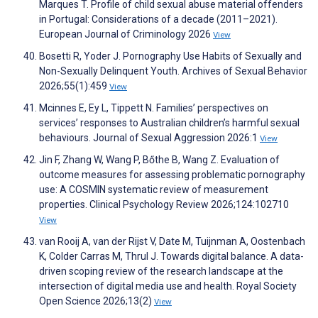
Marques T. Profile of child sexual abuse material offenders
in Portugal: Considerations of a decade (2011–2021).
European Journal of Criminology 2026
View
Bosetti R, Yoder J. Pornography Use Habits of Sexually and
Non-Sexually Delinquent Youth. Archives of Sexual Behavior
2026;55(1):459
View
Mcinnes E, Ey L, Tippett N. Families’ perspectives on
services’ responses to Australian children’s harmful sexual
behaviours. Journal of Sexual Aggression 2026:1
View
Jin F, Zhang W, Wang P, Bőthe B, Wang Z. Evaluation of
outcome measures for assessing problematic pornography
use: A COSMIN systematic review of measurement
properties. Clinical Psychology Review 2026;124:102710
View
van Rooij A, van der Rijst V, Date M, Tuijnman A, Oostenbach
K, Colder Carras M, Thrul J. Towards digital balance. A data-
driven scoping review of the research landscape at the
intersection of digital media use and health. Royal Society
Open Science 2026;13(2)
View