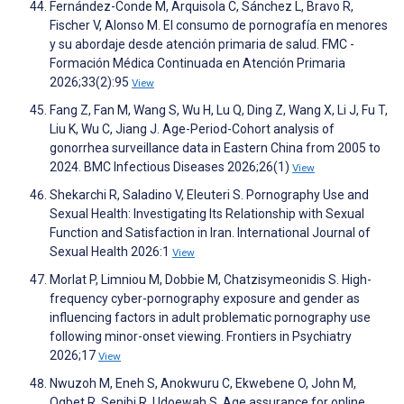
Fernández-Conde M, Arquisola C, Sánchez L, Bravo R,
Fischer V, Alonso M. El consumo de pornografía en menores
y su abordaje desde atención primaria de salud. FMC -
Formación Médica Continuada en Atención Primaria
2026;33(2):95
View
Fang Z, Fan M, Wang S, Wu H, Lu Q, Ding Z, Wang X, Li J, Fu T,
Liu K, Wu C, Jiang J. Age-Period-Cohort analysis of
gonorrhea surveillance data in Eastern China from 2005 to
2024. BMC Infectious Diseases 2026;26(1)
View
Shekarchi R, Saladino V, Eleuteri S. Pornography Use and
Sexual Health: Investigating Its Relationship with Sexual
Function and Satisfaction in Iran. International Journal of
Sexual Health 2026:1
View
Morlat P, Limniou M, Dobbie M, Chatzisymeonidis S. High-
frequency cyber-pornography exposure and gender as
influencing factors in adult problematic pornography use
following minor-onset viewing. Frontiers in Psychiatry
2026;17
View
Nwuzoh M, Eneh S, Anokwuru C, Ekwebene O, John M,
Ogbet R, Senibi R, Udoewah S. Age assurance for online