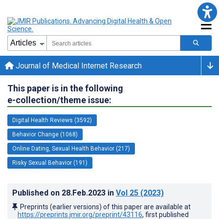
Journal of Medical Internet Research
This paper is in the following
e-collection/theme issue:
Digital Health Reviews (3592)
Behavior Change (1068)
Online Dating, Sexual Health Behavior (217)
Risky Sexual Behavior (191)
Published on
28.Feb.2023
in
Vol 25
(2023)
Preprints (earlier versions) of this paper are available at
https://preprints.jmir.org/preprint/43116
, first published