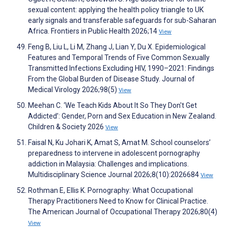
sexual content: applying the health policy triangle to UK
early signals and transferable safeguards for sub-Saharan
Africa. Frontiers in Public Health 2026;14
View
Feng B, Liu L, Li M, Zhang J, Lian Y, Du X. Epidemiological
Features and Temporal Trends of Five Common Sexually
Transmitted Infections Excluding HIV, 1990–2021: Findings
From the Global Burden of Disease Study. Journal of
Medical Virology 2026;98(5)
View
Meehan C. ‘We Teach Kids About It So They Don't Get
Addicted’: Gender, Porn and Sex Education in New Zealand.
Children & Society 2026
View
Faisal N, Ku Johari K, Amat S, Amat M. School counselors’
preparedness to intervene in adolescent pornography
addiction in Malaysia: Challenges and implications.
Multidisciplinary Science Journal 2026;8(10):2026684
View
Rothman E, Ellis K. Pornography: What Occupational
Therapy Practitioners Need to Know for Clinical Practice.
The American Journal of Occupational Therapy 2026;80(4)
View