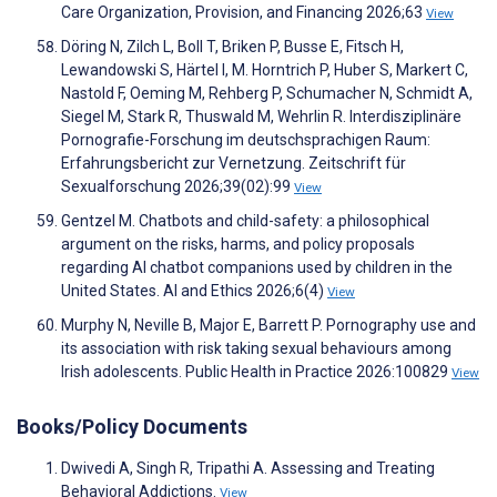
Care Organization, Provision, and Financing 2026;63
View
Döring N, Zilch L, Boll T, Briken P, Busse E, Fitsch H,
Lewandowski S, Härtel I, M. Horntrich P, Huber S, Markert C,
Nastold F, Oeming M, Rehberg P, Schumacher N, Schmidt A,
Siegel M, Stark R, Thuswald M, Wehrlin R. Interdisziplinäre
Pornografie-Forschung im deutschsprachigen Raum:
Erfahrungsbericht zur Vernetzung. Zeitschrift für
Sexualforschung 2026;39(02):99
View
Gentzel M. Chatbots and child-safety: a philosophical
argument on the risks, harms, and policy proposals
regarding AI chatbot companions used by children in the
United States. AI and Ethics 2026;6(4)
View
Murphy N, Neville B, Major E, Barrett P. Pornography use and
its association with risk taking sexual behaviours among
Irish adolescents. Public Health in Practice 2026:100829
View
Books/Policy Documents
Dwivedi A, Singh R, Tripathi A. Assessing and Treating
Behavioral Addictions.
View