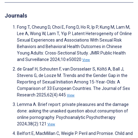
Journals
Fong T, Cheung D, Choi E, Fong D, Ho R, Ip P, Kung M, Lam M,
Lee A, Wong W, Lam T, Yip P. Latent Heterogeneity of Online
Sexual Experiences and Associations With Sexual Risk
Behaviors and Behavioral Health Outcomes in Chinese
Young Adults: Cross-Sectional Study. JMIR Public Health
and Surveillance 2024;10:e50020
View
de Graaf H, Schouten F, van Dorsselaer S, Költő A, Ball J,
Stevens G, de Looze M. Trends and the Gender Gap in the
Reporting of Sexual Initiation Among 15-Year-Olds: A
Comparison of 33 European Countries. The Journal of Sex
Research 2025;62(4):445
View
Lemma A. Brief report: private pleasures and the damage
done: asking the unasked question about consumption of
online pornography. Psychoanalytic Psychotherapy
2024;38(2):121
View
Belfort E, MacMillan C, Weigle P. Peril and Promise. Child and