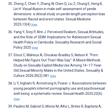
Zheng Z, Chen Y, Zhang W, Chen Q, Liu Z, Chung E, Hong K,
Lin H. Visual illusion in male self-assessment of penile
dimensions: a clinical study on penile length perception bias
between flaccid and erect states. Sexual Medicine
2025;13(4)
View
Yang Y, Srey P, Ahn J. Perceived Realism, Sexual Attitudes,
and the Role of SEIM: Implications for Adolescent Sexual
Health Policy in Cambodia. Sexuality Research and Social
Policy 2025
View
Stout C, Maheux A, Choukas-Bradley S, Nelson K. “Porn
Helped Me Figure Out That I Was Gay”: A Mixed-Methods
Study on Sexually Explicit Media Use Among 14–17-Year-
Old Sexual Minority Males in the United States. Sexuality &
Culture 2026;30(2):581
View
Li Y, Ingham R, Armstrong H, Power J. Associations between
young people’s internet pornography use and psychosexual
well-being: a systematic review. Sexual Health 2025;22(6)
View
Paulino M, Gabriel S, Moniz M, Alho L, Brites R, Baptista A,