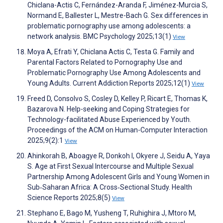
Chiclana-Actis C, Fernández-Aranda F, Jiménez-Murcia S,
Normand E, Ballester L, Mestre-Bach G. Sex differences in
problematic pornography use among adolescents: a
network analysis. BMC Psychology 2025;13(1)
View
Moya A, Efrati Y, Chiclana Actis C, Testa G. Family and
Parental Factors Related to Pornography Use and
Problematic Pornography Use Among Adolescents and
Young Adults. Current Addiction Reports 2025;12(1)
View
Freed D, Consolvo S, Cosley D, Kelley P, Ricart E, Thomas K,
Bazarova N. Help-seeking and Coping Strategies for
Technology-facilitated Abuse Experienced by Youth.
Proceedings of the ACM on Human-Computer Interaction
2025;9(2):1
View
Ahinkorah B, Aboagye R, Donkoh I, Okyere J, Seidu A, Yaya
S. Age at First Sexual Intercourse and Multiple Sexual
Partnership Among Adolescent Girls and Young Women in
Sub‐Saharan Africa: A Cross‐Sectional Study. Health
Science Reports 2025;8(5)
View
Stephano E, Bago M, Yusheng T, Ruhighira J, Mtoro M,