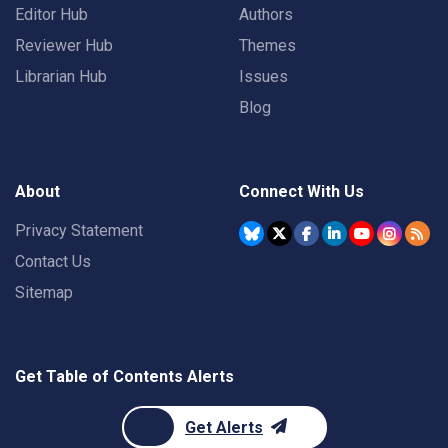
Editor Hub
Authors
Reviewer Hub
Themes
Librarian Hub
Issues
Blog
About
Connect With Us
Privacy Statement
Contact Us
Sitemap
Get Table of Contents Alerts
Get Alerts