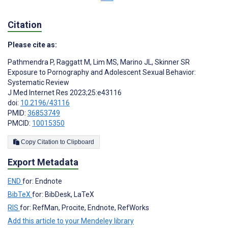
Citation
Please cite as:
Pathmendra P
,
Raggatt M
,
Lim MS
,
Marino JL
,
Skinner SR
Exposure to Pornography and Adolescent Sexual Behavior:
Systematic Review
J Med Internet Res 2023;25:e43116
doi:
10.2196/43116
PMID:
36853749
PMCID:
10015350
Copy Citation to Clipboard
Export Metadata
END
for: Endnote
BibTeX
for: BibDesk, LaTeX
RIS
for: RefMan, Procite, Endnote, RefWorks
Add this article to your Mendeley library