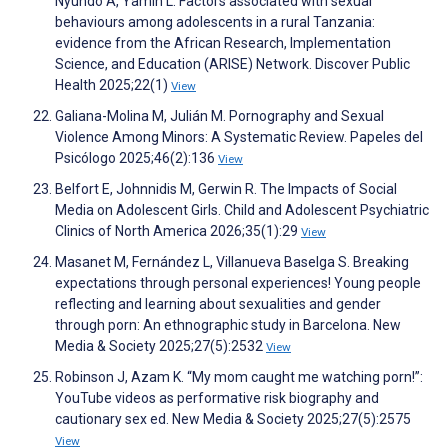
Nyundo A, Yamin L. Factors associated with sexual
behaviours among adolescents in a rural Tanzania:
evidence from the African Research, Implementation
Science, and Education (ARISE) Network. Discover Public
Health 2025;22(1)
View
Galiana-Molina M, Julián M. Pornography and Sexual
Violence Among Minors: A Systematic Review. Papeles del
Psicólogo 2025;46(2):136
View
Belfort E, Johnnidis M, Gerwin R. The Impacts of Social
Media on Adolescent Girls. Child and Adolescent Psychiatric
Clinics of North America 2026;35(1):29
View
Masanet M, Fernández L, Villanueva Baselga S. Breaking
expectations through personal experiences! Young people
reflecting and learning about sexualities and gender
through porn: An ethnographic study in Barcelona. New
Media & Society 2025;27(5):2532
View
Robinson J, Azam K. “My mom caught me watching porn!”:
YouTube videos as performative risk biography and
cautionary sex ed. New Media & Society 2025;27(5):2575
View