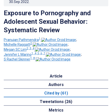
30.Sep.2022
.
Exposure to Pornography and
Adolescent Sexual Behavior:
Systematic Review
1
Pranujan Pathmendra
;
2
Michelle Raggatt
;
2, 3, 4
Megan SC Lim
;
1, 4, 5, 6, 7
Jennifer L Marino
;
1, 8
S Rachel Skinner
Article
Authors
Cited by (61)
Tweetations (26)
Metrics