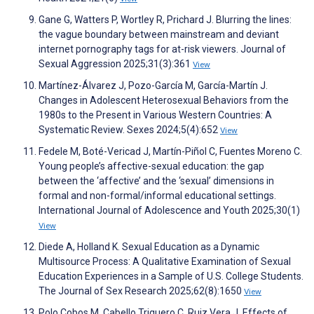
Gane G, Watters P, Wortley R, Prichard J. Blurring the lines:
the vague boundary between mainstream and deviant
internet pornography tags for at-risk viewers. Journal of
Sexual Aggression 2025;31(3):361
View
Martínez-Álvarez J, Pozo-García M, García-Martín J.
Changes in Adolescent Heterosexual Behaviors from the
1980s to the Present in Various Western Countries: A
Systematic Review. Sexes 2024;5(4):652
View
Fedele M, Boté-Vericad J, Martín-Piñol C, Fuentes Moreno C.
Young people’s affective-sexual education: the gap
between the ‘affective’ and the ‘sexual’ dimensions in
formal and non-formal/informal educational settings.
International Journal of Adolescence and Youth 2025;30(1)
View
Diede A, Holland K. Sexual Education as a Dynamic
Multisource Process: A Qualitative Examination of Sexual
Education Experiences in a Sample of U.S. College Students.
The Journal of Sex Research 2025;62(8):1650
View
Polo Cobos M, Cabello Triguero C, Ruiz Vera J. Effects of