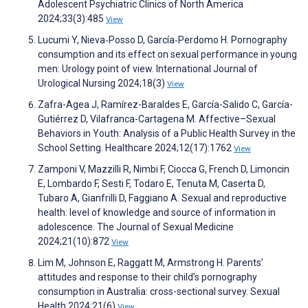
Adolescent Psychiatric Clinics of North America
2024;33(3):485
View
Lucumi Y, Nieva‐Posso D, García‐Perdomo H. Pornography
consumption and its effect on sexual performance in young
men: Urology point of view. International Journal of
Urological Nursing 2024;18(3)
View
Zafra-Agea J, Ramírez-Baraldes E, García-Salido C, García-
Gutiérrez D, Vilafranca-Cartagena M. Affective–Sexual
Behaviors in Youth: Analysis of a Public Health Survey in the
School Setting. Healthcare 2024;12(17):1762
View
Zamponi V, Mazzilli R, Nimbi F, Ciocca G, French D, Limoncin
E, Lombardo F, Sesti F, Todaro E, Tenuta M, Caserta D,
Tubaro A, Gianfrilli D, Faggiano A. Sexual and reproductive
health: level of knowledge and source of information in
adolescence. The Journal of Sexual Medicine
2024;21(10):872
View
Lim M, Johnson E, Raggatt M, Armstrong H. Parents’
attitudes and response to their child’s pornography
consumption in Australia: cross-sectional survey. Sexual
Health 2024;21(6)
View