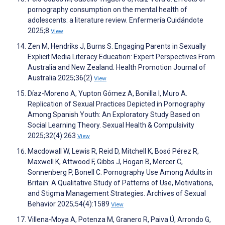
pornography consumption on the mental health of
adolescents: a literature review. Enfermería Cuidándote
2025;8
View
Zen M, Hendriks J, Burns S. Engaging Parents in Sexually
Explicit Media Literacy Education: Expert Perspectives From
Australia and New Zealand. Health Promotion Journal of
Australia 2025;36(2)
View
Díaz-Moreno A, Yupton Gómez A, Bonilla I, Muro A.
Replication of Sexual Practices Depicted in Pornography
Among Spanish Youth: An Exploratory Study Based on
Social Learning Theory. Sexual Health & Compulsivity
2025;32(4):263
View
Macdowall W, Lewis R, Reid D, Mitchell K, Bosó Pérez R,
Maxwell K, Attwood F, Gibbs J, Hogan B, Mercer C,
Sonnenberg P, Bonell C. Pornography Use Among Adults in
Britain: A Qualitative Study of Patterns of Use, Motivations,
and Stigma Management Strategies. Archives of Sexual
Behavior 2025;54(4):1589
View
Villena-Moya A, Potenza M, Granero R, Paiva Ú, Arrondo G,