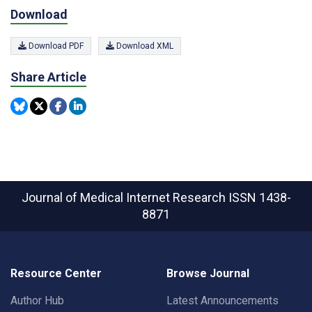
Download
Download PDF
Download XML
Share Article
Journal of Medical Internet Research
ISSN 1438-
8871
Resource Center
Browse Journal
Author Hub
Latest Announcements