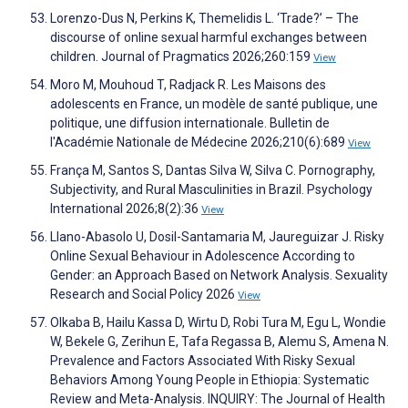
Lorenzo-Dus N, Perkins K, Themelidis L. ‘Trade?’ – The
discourse of online sexual harmful exchanges between
children. Journal of Pragmatics 2026;260:159
View
Moro M, Mouhoud T, Radjack R. Les Maisons des
adolescents en France, un modèle de santé publique, une
politique, une diffusion internationale. Bulletin de
l'Académie Nationale de Médecine 2026;210(6):689
View
França M, Santos S, Dantas Silva W, Silva C. Pornography,
Subjectivity, and Rural Masculinities in Brazil. Psychology
International 2026;8(2):36
View
Llano-Abasolo U, Dosil-Santamaria M, Jaureguizar J. Risky
Online Sexual Behaviour in Adolescence According to
Gender: an Approach Based on Network Analysis. Sexuality
Research and Social Policy 2026
View
Olkaba B, Hailu Kassa D, Wirtu D, Robi Tura M, Egu L, Wondie
W, Bekele G, Zerihun E, Tafa Regassa B, Alemu S, Amena N.
Prevalence and Factors Associated With Risky Sexual
Behaviors Among Young People in Ethiopia: Systematic
Review and Meta-Analysis. INQUIRY: The Journal of Health