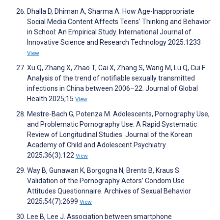
Dhalla D, Dhiman A, Sharma A. How Age-Inappropriate
Social Media Content Affects Teens' Thinking and Behavior
in School: An Empirical Study. International Journal of
Innovative Science and Research Technology 2025:1233
View
Xu Q, Zhang X, Zhao T, Cai X, Zhang S, Wang M, Lu Q, Cui F.
Analysis of the trend of notifiable sexually transmitted
infections in China between 2006–22. Journal of Global
Health 2025;15
View
Mestre-Bach G, Potenza M. Adolescents, Pornography Use,
and Problematic Pornography Use: A Rapid Systematic
Review of Longitudinal Studies. Journal of the Korean
Academy of Child and Adolescent Psychiatry
2025;36(3):122
View
Way B, Gunawan K, Borgogna N, Brents B, Kraus S.
Validation of the Pornography Actors’ Condom Use
Attitudes Questionnaire. Archives of Sexual Behavior
2025;54(7):2699
View
Lee B, Lee J. Association between smartphone