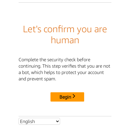
Let's confirm you are
human
Complete the security check before
continuing. This step verifies that you are not
a bot, which helps to protect your account
and prevent spam.
Begin