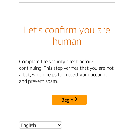
Let's confirm you are
human
Complete the security check before
continuing. This step verifies that you are not
a bot, which helps to protect your account
and prevent spam.
Begin