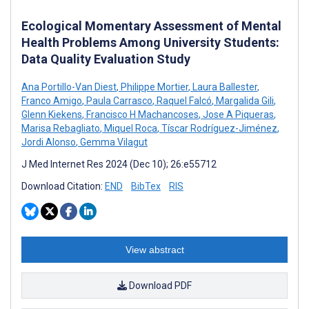
Ecological Momentary Assessment of Mental
Health Problems Among University Students:
Data Quality Evaluation Study
Ana Portillo-Van Diest
,
Philippe Mortier
,
Laura Ballester
,
Franco Amigo
,
Paula Carrasco
,
Raquel Falcó
,
Margalida Gili
,
Glenn Kiekens
,
Francisco H Machancoses
,
Jose A Piqueras
,
Marisa Rebagliato
,
Miquel Roca
,
Tíscar Rodríguez-Jiménez
,
Jordi Alonso
,
Gemma Vilagut
J Med Internet Res 2024 (Dec 10); 26:e55712
Download Citation:
END
BibTex
RIS
View abstract
Download PDF