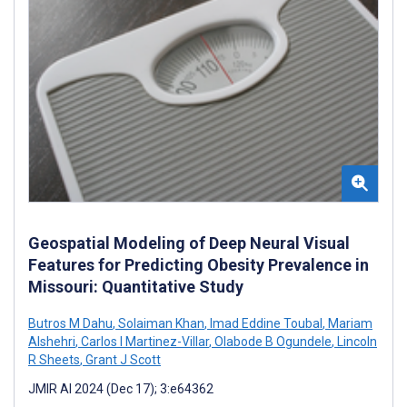
Geospatial Modeling of Deep Neural Visual
Features for Predicting Obesity Prevalence in
Missouri: Quantitative Study
Butros M Dahu
,
Solaiman Khan
,
Imad Eddine Toubal
,
Mariam
Alshehri
,
Carlos I Martinez-Villar
,
Olabode B Ogundele
,
Lincoln
R Sheets
,
Grant J Scott
JMIR AI 2024 (Dec 17); 3:e64362