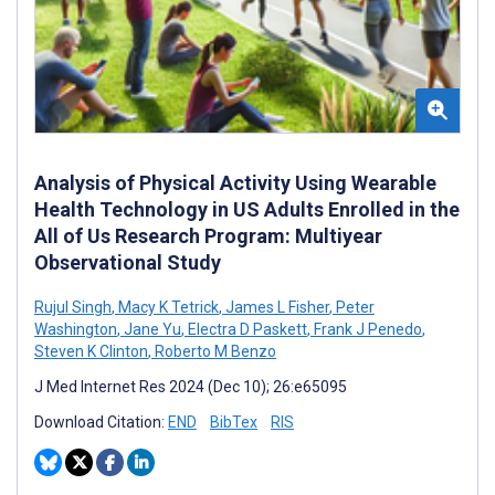
Analysis of Physical Activity Using Wearable
Health Technology in US Adults Enrolled in the
All of Us Research Program: Multiyear
Observational Study
Rujul Singh
,
Macy K Tetrick
,
James L Fisher
,
Peter
Washington
,
Jane Yu
,
Electra D Paskett
,
Frank J Penedo
,
Steven K Clinton
,
Roberto M Benzo
J Med Internet Res 2024 (Dec 10); 26:e65095
Download Citation:
END
BibTex
RIS