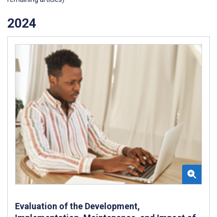
2024
Evaluation of the Development,