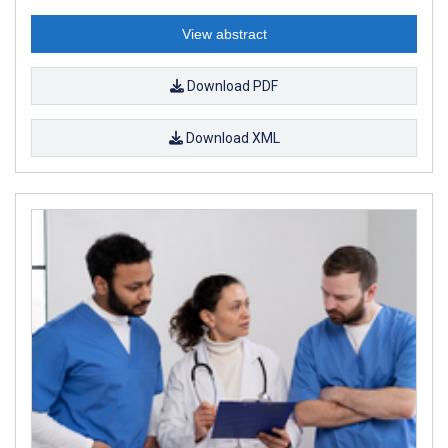
View abstract
Download PDF
Download XML