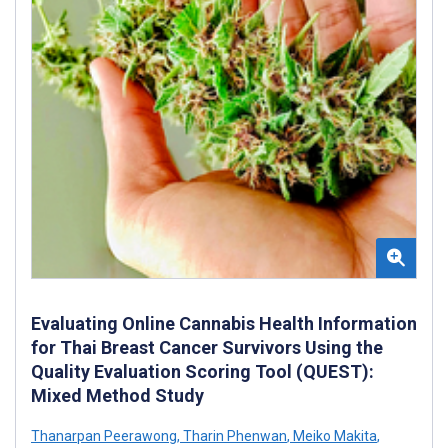
Evaluating Online Cannabis Health Information
for Thai Breast Cancer Survivors Using the
Quality Evaluation Scoring Tool (QUEST):
Mixed Method Study
Thanarpan Peerawong
,
Tharin Phenwan
,
Meiko Makita
,