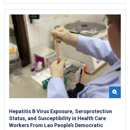
Hepatitis B Virus Exposure, Seroprotection
Status, and Susceptibility in Health Care
Workers From Lao People’s Democratic