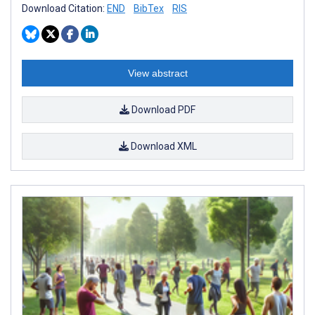
Download Citation:
END
BibTex
RIS
View abstract
Download PDF
Download XML