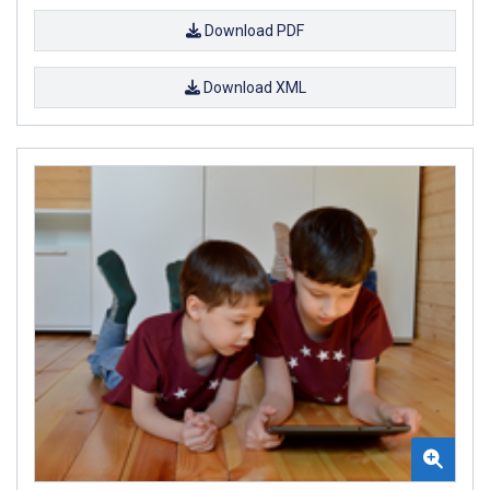
Download PDF
Download XML