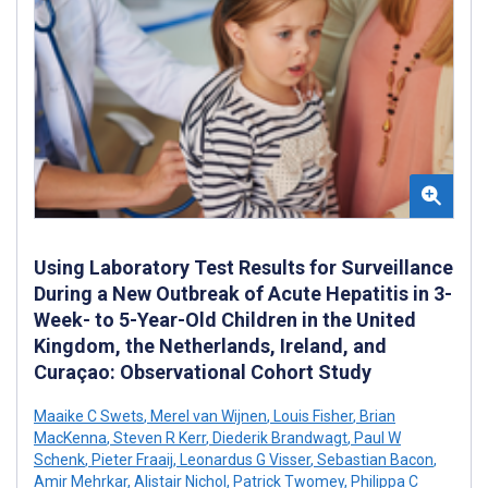
Using Laboratory Test Results for Surveillance
During a New Outbreak of Acute Hepatitis in 3-
Week- to 5-Year-Old Children in the United
Kingdom, the Netherlands, Ireland, and
Curaçao: Observational Cohort Study
Maaike C Swets
,
Merel van Wijnen
,
Louis Fisher
,
Brian
MacKenna
,
Steven R Kerr
,
Diederik Brandwagt
,
Paul W
Schenk
,
Pieter Fraaij
,
Leonardus G Visser
,
Sebastian Bacon
,
Amir Mehrkar
,
Alistair Nichol
,
Patrick Twomey
,
Philippa C