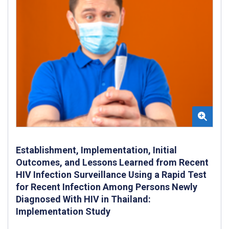
Establishment, Implementation, Initial
Outcomes, and Lessons Learned from Recent
HIV Infection Surveillance Using a Rapid Test
for Recent Infection Among Persons Newly
Diagnosed With HIV in Thailand:
Implementation Study