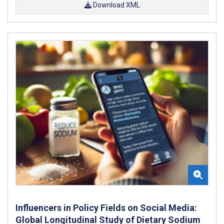
Download XML
Influencers in Policy Fields on Social Media:
Global Longitudinal Study of Dietary Sodium