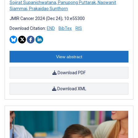
Sojirat Supanichwatana
,
Panupong Puttarak
,
Naowanit
Siammai
,
Prakaidao Sunthorn
JMIR Cancer 2024 (Dec 24); 10:e55300
Download Citation:
END
BibTex
RIS
View abstract
Download PDF
Download XML