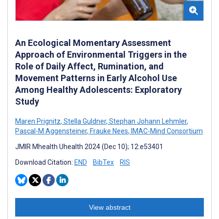
An Ecological Momentary Assessment
Approach of Environmental Triggers in the
Role of Daily Affect, Rumination, and
Movement Patterns in Early Alcohol Use
Among Healthy Adolescents: Exploratory
Study
Maren Prignitz
,
Stella Guldner
,
Stephan Johann Lehmler
,
Pascal-M Aggensteiner
,
Frauke Nees
,
IMAC-Mind Consortium
JMIR Mhealth Uhealth 2024 (Dec 10); 12:e53401
Download Citation:
END
BibTex
RIS
View abstract