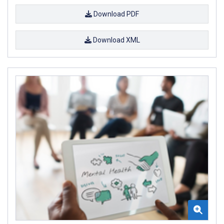
Download PDF
Download XML