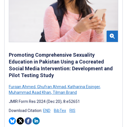
Promoting Comprehensive Sexuality
Education in Pakistan Using a Cocreated
Social Media Intervention: Development and
Pilot Testing Study
Furqan Ahmed
,
Ghufran Ahmad
,
Katharina Eisinger
,
Muhammad Asad Khan
,
Tilman Brand
JMIR Form Res 2024 (Dec 20); 8:e52651
Download Citation:
END
BibTex
RIS