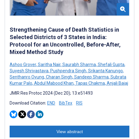
Strengthening Cause of Death Statistics in
Selected Districts of 3 States in India:
Protocol for an Uncontrolled, Before-After,
Mixed Method Study
Ashoo Grover
,
Saritha Nair
,
Saurabh Sharma
,
Shefali Gupta
,
Suyesh Shrivastava
,
Pushpendra Singh
,
Srikanta Kanungo
,
Senthanro Ovung
,
Charan Singh
,
Sandeep Sharma
,
Subrata
Kumar Palo
,
Abdul Mabood Khan
,
Tapas Chakma
,
Anjali Bajaj
JMIR Res Protoc 2024 (Dec 20); 13:e51493
Download Citation:
END
BibTex
RIS
View abstract