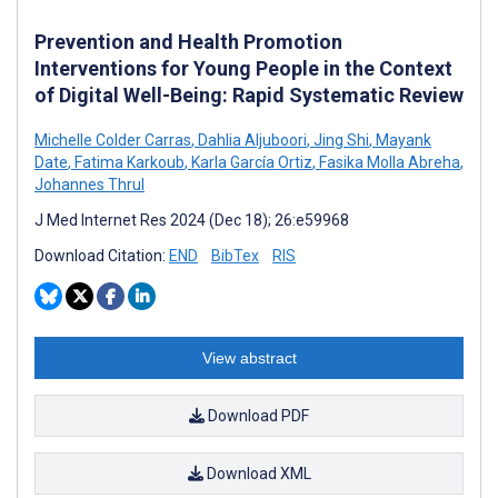
Prevention and Health Promotion
Interventions for Young People in the Context
of Digital Well-Being: Rapid Systematic Review
Michelle Colder Carras
,
Dahlia Aljuboori
,
Jing Shi
,
Mayank
Date
,
Fatima Karkoub
,
Karla García Ortiz
,
Fasika Molla Abreha
,
Johannes Thrul
J Med Internet Res 2024 (Dec 18); 26:e59968
Download Citation:
END
BibTex
RIS
View abstract
Download PDF
Download XML