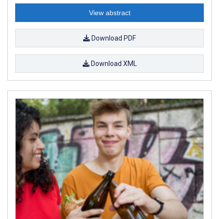
View abstract
Download PDF
Download XML