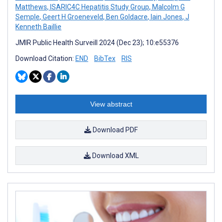
Matthews
,
ISARIC4C Hepatitis Study Group
,
Malcolm G
Semple
,
Geert H Groeneveld
,
Ben Goldacre
,
Iain Jones
,
J
Kenneth Baillie
JMIR Public Health Surveill 2024 (Dec 23); 10:e55376
Download Citation:
END
BibTex
RIS
View abstract
Download PDF
Download XML