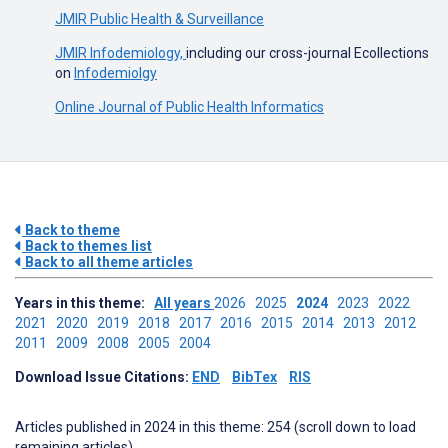
JMIR Public Health & Surveillance
JMIR Infodemiology,
including our cross-journal Ecollections
on
Infodemiolgy
Online Journal of Public Health Informatics
Back to theme
Back to themes list
Back to all theme articles
Years in this theme:
All years
2026
2025
2024
2023
2022
2021
2020
2019
2018
2017
2016
2015
2014
2013
2012
2011
2009
2008
2005
2004
Download Issue Citations:
END
BibTex
RIS
Articles published in 2024 in this theme: 254 (scroll down to load
remaining articles)