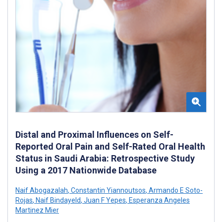
Distal and Proximal Influences on Self-
Reported Oral Pain and Self-Rated Oral Health
Status in Saudi Arabia: Retrospective Study
Using a 2017 Nationwide Database
Naif Abogazalah
,
Constantin Yiannoutsos
,
Armando E Soto-
Rojas
,
Naif Bindayeld
,
Juan F Yepes
,
Esperanza Angeles
Martinez Mier