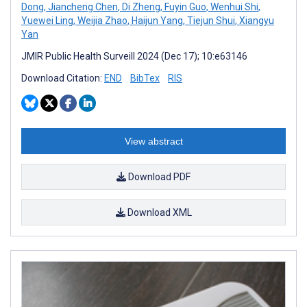
Dong
,
Jiancheng Chen
,
Di Zheng
,
Fuyin Guo
,
Wenhui Shi
,
Yuewei Ling
,
Weijia Zhao
,
Haijun Yang
,
Tiejun Shui
,
Xiangyu
Yan
JMIR Public Health Surveill 2024 (Dec 17); 10:e63146
Download Citation:
END
BibTex
RIS
View abstract
Download PDF
Download XML