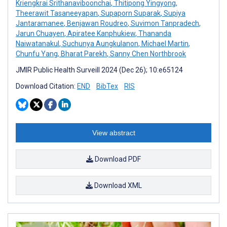
Kriengkrai Srithanaviboonchai
,
Thitipong Yingyong
,
Theerawit Tasaneeyapan
,
Supaporn Suparak
,
Supiya
Jantaramanee
,
Benjawan Roudreo
,
Suvimon Tanpradech
,
Jarun Chuayen
,
Apiratee Kanphukiew
,
Thananda
Naiwatanakul
,
Suchunya Aungkulanon
,
Michael Martin
,
Chunfu Yang
,
Bharat Parekh
,
Sanny Chen Northbrook
JMIR Public Health Surveill 2024 (Dec 26); 10:e65124
Download Citation:
END
BibTex
RIS
View abstract
Download PDF
Download XML