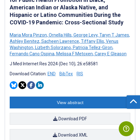
American Indian or Alaska Native, and
Hispanic or Latino Communities During the
COVID-19 Pandemic: Cross-Sectional Study
Maria Mora Pinzon
,
Ornella Hills
,
George Levy
,
Taryn T James
,
Ashley Benitez
,
Sacheen Lawrence
,
Tiffany Ellis
,
Venus
Washington
,
Lizbeth Solorzano
,
Patricia Tellez-Giron
,
Fernando Cano Ospina
,
Melissa F Metoxen
,
Carey E Gleason
J Med Internet Res 2024 (Dec 10); 26:e58581
Download Citation:
END
BibTex
RIS
View abstract
Download PDF
Download XML