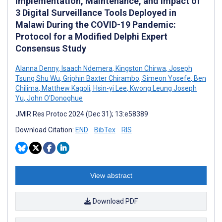
Implementation, Maintenance, and Impact of
3 Digital Surveillance Tools Deployed in
Malawi During the COVID-19 Pandemic:
Protocol for a Modified Delphi Expert
Consensus Study
Alanna Denny
,
Isaach Ndemera
,
Kingston Chirwa
,
Joseph
Tsung Shu Wu
,
Griphin Baxter Chirambo
,
Simeon Yosefe
,
Ben
Chilima
,
Matthew Kagoli
,
Hsin-yi Lee
,
Kwong Leung Joseph
Yu
,
John O'Donoghue
JMIR Res Protoc 2024 (Dec 31); 13:e58389
Download Citation:
END
BibTex
RIS
View abstract
Download PDF