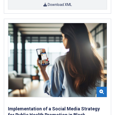
Download XML
Implementation of a Social Media Strategy
for Public Health Promotion in Black,