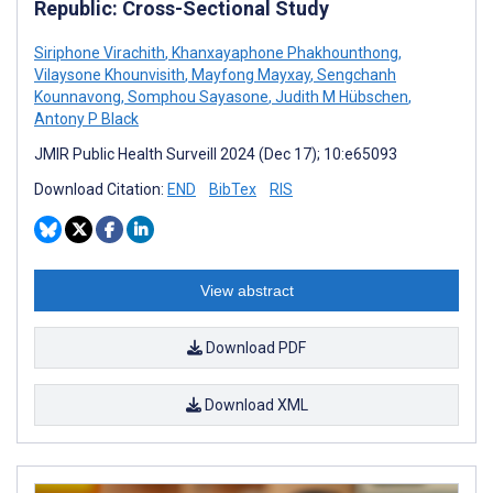
Republic: Cross-Sectional Study
Siriphone Virachith
,
Khanxayaphone Phakhounthong
,
Vilaysone Khounvisith
,
Mayfong Mayxay
,
Sengchanh
Kounnavong
,
Somphou Sayasone
,
Judith M Hübschen
,
Antony P Black
JMIR Public Health Surveill 2024 (Dec 17); 10:e65093
Download Citation:
END
BibTex
RIS
View abstract
Download PDF
Download XML