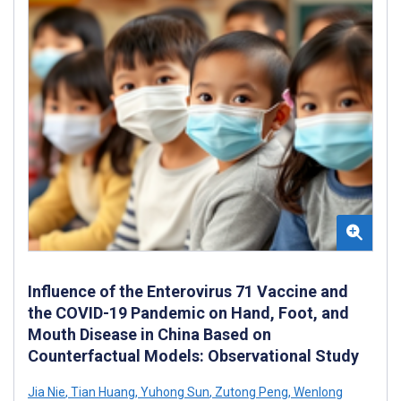
Influence of the Enterovirus 71 Vaccine and
the COVID-19 Pandemic on Hand, Foot, and
Mouth Disease in China Based on
Counterfactual Models: Observational Study
Jia Nie
,
Tian Huang
,
Yuhong Sun
,
Zutong Peng
,
Wenlong