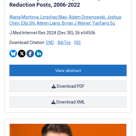
Reduction Posts, 2006-2022
Alana Montoya
,
Lingchao Mao
,
Adam Drewnowski
,
Joshua
Chen
,
Ella Shi
,
Aileen Liang
,
Bryan J Weiner
,
Yanfang Su
J Med Internet Res 2024 (Dec 30); 26:e54506
Download Citation:
END
BibTex
RIS
View abstract
Download PDF
Download XML