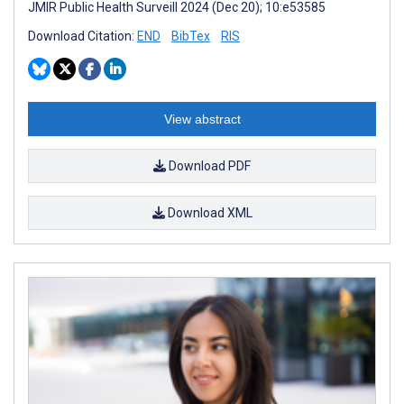
JMIR Public Health Surveill 2024 (Dec 20); 10:e53585
Download Citation:
END
BibTex
RIS
View abstract
Download PDF
Download XML