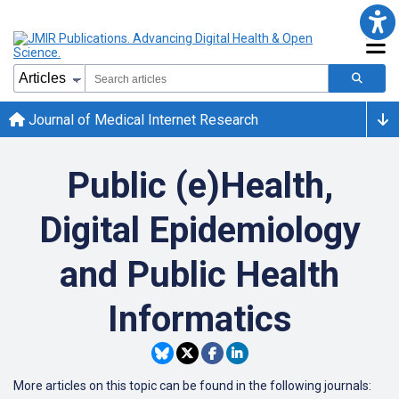
Journal of Medical Internet Research
Public (e)Health,
Digital Epidemiology
and Public Health
Informatics
More articles on this topic can be found in the following journals: