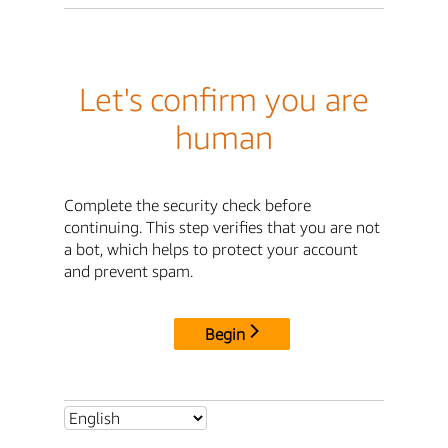
Let's confirm you are
human
Complete the security check before
continuing. This step verifies that you are not
a bot, which helps to protect your account
and prevent spam.
Begin