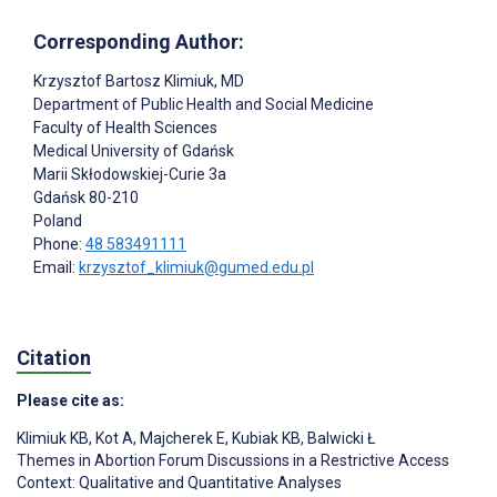
Corresponding Author:
Krzysztof Bartosz Klimiuk
, MD
Department of Public Health and Social Medicine
Faculty of Health Sciences
Medical University of Gdańsk
Marii Skłodowskiej-Curie 3a
Gdańsk
80-210
Poland
Phone:
48 583491111
Email:
krzysztof_klimiuk@gumed.edu.pl
Citation
Please cite as:
Klimiuk KB
,
Kot A
,
Majcherek E
,
Kubiak KB
,
Balwicki Ł
Themes in Abortion Forum Discussions in a Restrictive Access
Context: Qualitative and Quantitative Analyses