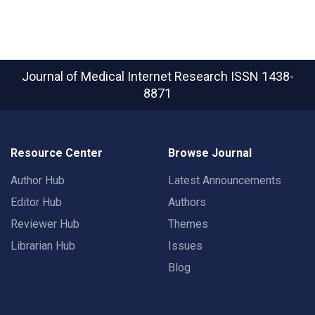
Journal of Medical Internet Research
ISSN 1438-
8871
Resource Center
Browse Journal
Author Hub
Latest Announcements
Editor Hub
Authors
Reviewer Hub
Themes
Librarian Hub
Issues
Blog