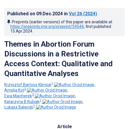
Published on
09.Dec.2024
in
Vol 26
(2024)
Preprints (earlier versions) of this paper are available at
https://preprints.jmir.org/preprint/59544
, first published
15.Apr.2024
.
Themes in Abortion Forum
Discussions in a Restrictive
Access Context: Qualitative and
Quantitative Analyses
1
Krzysztof Bartosz Klimiuk
;
2
Amelia Kot
;
3
Ewa Majcherek
;
1
Katarzyna B Kubiak
;
1
Łukasz Balwicki
Article