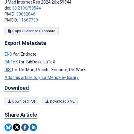
J Med Internet Res 2024;26:e59544
doi:
10.2196/59544
PMID:
39652846
PMCID:
11667739
Copy Citation to Clipboard
Export Metadata
END
for: Endnote
BibTeX
for: BibDesk, LaTeX
RIS
for: RefMan, Procite, Endnote, RefWorks
Add this article to your Mendeley library
Download
Download PDF
Download XML
Share Article