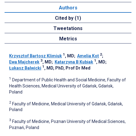
Authors
Cited by (1)
Tweetations
Metrics
1
2
Krzysztof Bartosz Klimiuk
, MD
;
Amelia Kot
;
3
1
Ewa Majcherek
, MD
;
Katarzyna B Kubiak
, MD
;
1
Łukasz Balwicki
, MD, PhD, Prof Dr Med
1
Department of Public Health and Social Medicine, Faculty of
Health Sciences, Medical University of Gdańsk, Gdańsk,
Poland
2
Faculty of Medicine, Medical University of Gdańsk, Gdańsk,
Poland
3
Faculty of Medicine, Poznan University of Medical Sciences,
Poznań, Poland