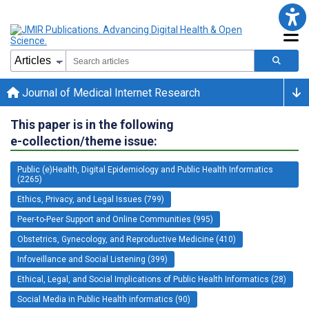
Journal of Medical Internet Research
This paper is in the following
e-collection/theme issue:
Public (e)Health, Digital Epidemiology and Public Health Informatics
(2265)
Ethics, Privacy, and Legal Issues (799)
Peer-to-Peer Support and Online Communities (995)
Obstetrics, Gynecology, and Reproductive Medicine (410)
Infoveillance and Social Listening (399)
Ethical, Legal, and Social Implications of Public Health Informatics (28)
Social Media in Public Health informatics (90)