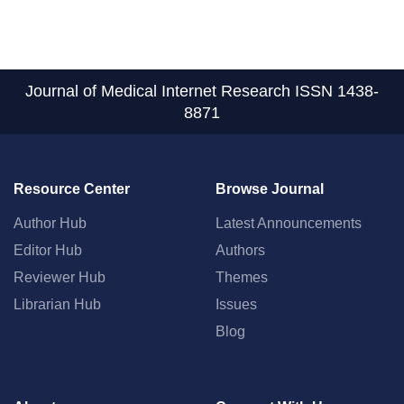
Journal of Medical Internet Research
ISSN 1438-
8871
Resource Center
Browse Journal
Author Hub
Latest Announcements
Editor Hub
Authors
Reviewer Hub
Themes
Librarian Hub
Issues
Blog