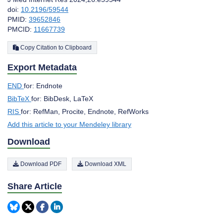
doi:
10.2196/59544
PMID:
39652846
PMCID:
11667739
Copy Citation to Clipboard
Export Metadata
END
for: Endnote
BibTeX
for: BibDesk, LaTeX
RIS
for: RefMan, Procite, Endnote, RefWorks
Add this article to your Mendeley library
Download
Download PDF
Download XML
Share Article