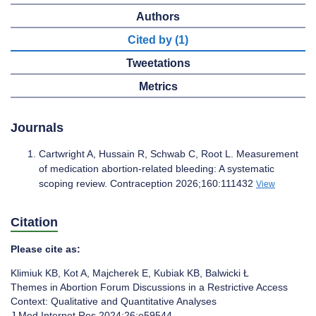
Authors
Cited by (1)
Tweetations
Metrics
Journals
Cartwright A, Hussain R, Schwab C, Root L. Measurement
of medication abortion-related bleeding: A systematic
scoping review. Contraception 2026;160:111432
View
Citation
Please cite as:
Klimiuk KB
,
Kot A
,
Majcherek E
,
Kubiak KB
,
Balwicki Ł
Themes in Abortion Forum Discussions in a Restrictive Access
Context: Qualitative and Quantitative Analyses
J Med Internet Res 2024;26:e59544