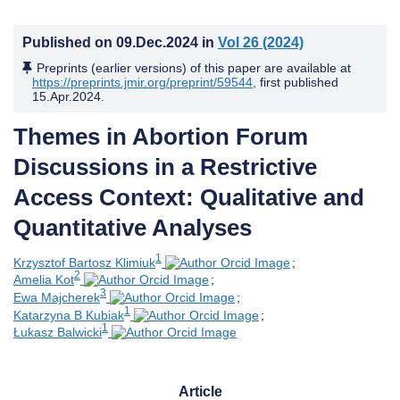
Published on
09.Dec.2024
in
Vol 26
(2024)
Preprints (earlier versions) of this paper are available at
https://preprints.jmir.org/preprint/59544
, first published
15.Apr.2024
.
Themes in Abortion Forum
Discussions in a Restrictive
Access Context: Qualitative and
Quantitative Analyses
1
Krzysztof Bartosz Klimiuk
;
2
Amelia Kot
;
3
Ewa Majcherek
;
1
Katarzyna B Kubiak
;
1
Łukasz Balwicki
Article