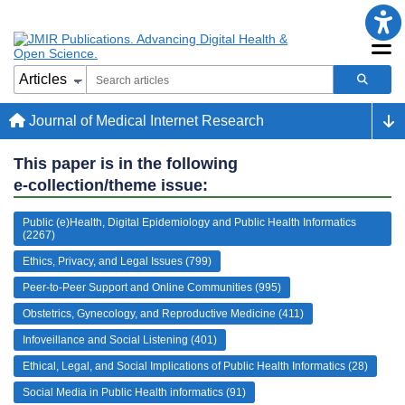
Journal of Medical Internet Research
This paper is in the following
e-collection/theme issue:
Public (e)Health, Digital Epidemiology and Public Health Informatics
(2267)
Ethics, Privacy, and Legal Issues (799)
Peer-to-Peer Support and Online Communities (995)
Obstetrics, Gynecology, and Reproductive Medicine (411)
Infoveillance and Social Listening (401)
Ethical, Legal, and Social Implications of Public Health Informatics (28)
Social Media in Public Health informatics (91)