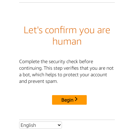
Let's confirm you are
human
Complete the security check before
continuing. This step verifies that you are not
a bot, which helps to protect your account
and prevent spam.
Begin