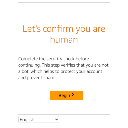
Let's confirm you are
human
Complete the security check before
continuing. This step verifies that you are not
a bot, which helps to protect your account
and prevent spam.
Begin