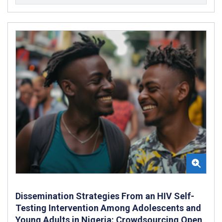
Dissemination Strategies From an HIV Self-
Testing Intervention Among Adolescents and
Young Adults in Nigeria: Crowdsourcing Open