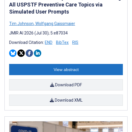
All USPSTF Preventive Care Topics via
Simulated User Prompts
Tim Johnson
,
Wolfgang Gaissmaier
JMIR AI 2026 (Jul 30); 5:e87034
Download Citation:
END
BibTex
RIS
View abstract
Download PDF
Download XML