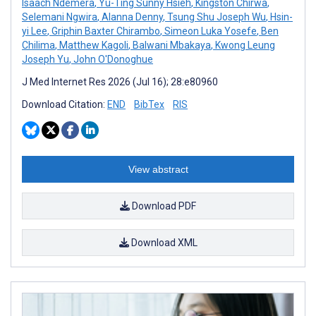
Isaach Ndemera
,
Yu-Ting Sunny Hsieh
,
Kingston Chirwa
,
Selemani Ngwira
,
Alanna Denny
,
Tsung Shu Joseph Wu
,
Hsin-
yi Lee
,
Griphin Baxter Chirambo
,
Simeon Luka Yosefe
,
Ben
Chilima
,
Matthew Kagoli
,
Balwani Mbakaya
,
Kwong Leung
Joseph Yu
,
John O'Donoghue
J Med Internet Res 2026 (Jul 16); 28:e80960
Download Citation:
END
BibTex
RIS
View abstract
Download PDF
Download XML