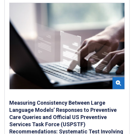
Measuring Consistency Between Large
Language Models’ Responses to Preventive
Care Queries and Official US Preventive
Services Task Force (USPSTF)
Recommendations: Systematic Test Involving