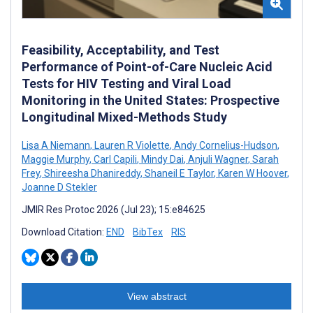
Feasibility, Acceptability, and Test
Performance of Point-of-Care Nucleic Acid
Tests for HIV Testing and Viral Load
Monitoring in the United States: Prospective
Longitudinal Mixed-Methods Study
Lisa A Niemann
,
Lauren R Violette
,
Andy Cornelius-Hudson
,
Maggie Murphy
,
Carl Capili
,
Mindy Dai
,
Anjuli Wagner
,
Sarah
Frey
,
Shireesha Dhanireddy
,
Shaneil E Taylor
,
Karen W Hoover
,
Joanne D Stekler
JMIR Res Protoc 2026 (Jul 23); 15:e84625
Download Citation:
END
BibTex
RIS
View abstract