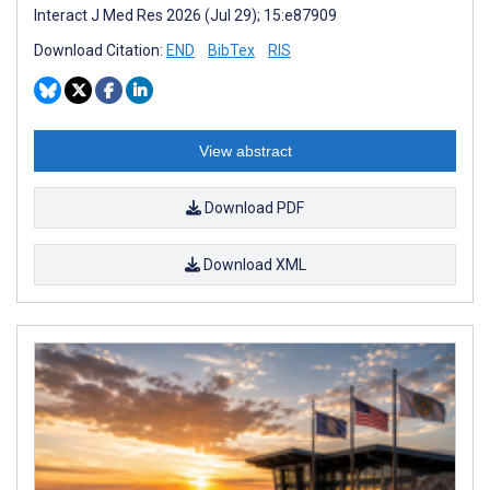
Interact J Med Res 2026 (Jul 29); 15:e87909
Download Citation:
END
BibTex
RIS
View abstract
Download PDF
Download XML