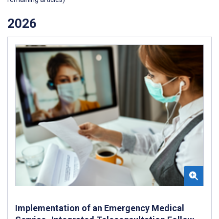
2026
Implementation of an Emergency Medical