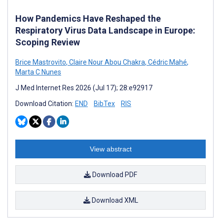
How Pandemics Have Reshaped the
Respiratory Virus Data Landscape in Europe:
Scoping Review
Brice Mastrovito
,
Claire Nour Abou Chakra
,
Cédric Mahé
,
Marta C Nunes
J Med Internet Res 2026 (Jul 17); 28:e92917
Download Citation:
END
BibTex
RIS
View abstract
Download PDF
Download XML