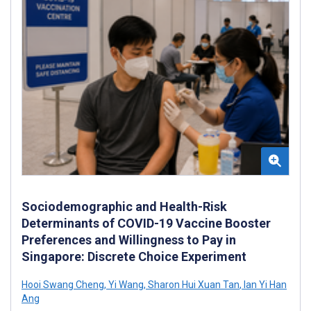
Sociodemographic and Health-Risk
Determinants of COVID-19 Vaccine Booster
Preferences and Willingness to Pay in
Singapore: Discrete Choice Experiment
Hooi Swang Cheng
,
Yi Wang
,
Sharon Hui Xuan Tan
,
Ian Yi Han
Ang