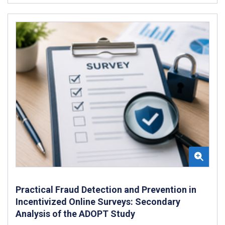
Practical Fraud Detection and Prevention in
Incentivized Online Surveys: Secondary
Analysis of the ADOPT Study