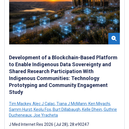
Development of a Blockchain-Based Platform
to Enable Indigenous Data Sovereignty and
Shared Research Participation With
Indigenous Communities: Technology
Prototyping and Community Engagement
Study
Tim Mackey
,
Alec J Calac
,
Tiana J McMann
,
Ken Miyachi
,
Samm Hurst
,
Keolu Fox
,
Burt Dillabaugh
,
Kelle Dhein
,
Guthrie
Ducheneaux
,
Joe Yracheta
J Med Internet Res 2026 (Jul 28); 28:e90247