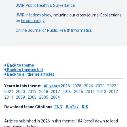
JMIR Public Health & Surveillance
JMIR Infodemiology,
including our cross-journal Ecollections
on
Infodemiolgy
Online Journal of Public Health Informatics
Back to theme
Back to themes list
Back to all theme articles
Years in this theme:
All years
2026
2025
2024
2023
2022
2021
2020
2019
2018
2017
2016
2015
2014
2013
2012
2011
2009
2008
2005
2004
Download Issue Citations:
END
BibTex
RIS
Articles published in 2026 in this theme: 184 (scroll down to load
remaining articles)