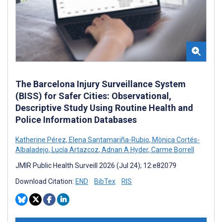
The Barcelona Injury Surveillance System
(BISS) for Safer Cities: Observational,
Descriptive Study Using Routine Health and
Police Information Databases
Katherine Pérez
,
Elena Santamariña-Rubio
,
Mònica Cortés-
Albaladejo
,
Lucía Artazcoz
,
Adnan A Hyder
,
Carme Borrell
JMIR Public Health Surveill 2026 (Jul 24); 12:e82079
Download Citation:
END
BibTex
RIS