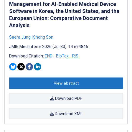
Management for AI-Enabled Medical Device
Software in Korea, the United States, and the
European Union: Comparative Document
Analysis
Saera Jung
,
Kihong Son
JMIR Med Inform 2026 (Jul 30); 14:e94846
Download Citation:
END
BibTex
RIS
View abstract
Download PDF
Download XML