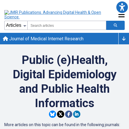
Journal of Medical Internet Research
Public (e)Health,
Digital Epidemiology
and Public Health
Informatics
More articles on this topic can be found in the following journals: