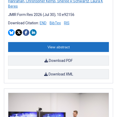
Hanrahan
,
Christopher Kemp
,
Sheree R Schwartz
,
Laura K
Beres
JMIR Form Res 2026 (Jul 30); 10:e92156
Download Citation:
END
BibTex
RIS
View abstract
Download PDF
Download XML