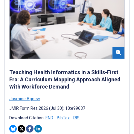
Teaching Health Informatics in a Skills-First
Era: A Curriculum Mapping Approach Aligned
With Workforce Demand
Jasmine Agnew
JMIR Form Res 2026 (Jul 30); 10:e99637
Download Citation:
END
BibTex
RIS