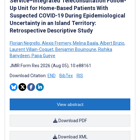
Service–Integrated Teleconsultation Follow-
Up Unit for Home-Based Patients With
Suspected COVID-19 During Epidemiological
Uncertainty in an Island Territory:
Retrospective Descriptive Study
Florian Negrello
,
Alexis Fremery
,
Melina Baala
,
Albert Brizio
,
Laurent Villain-Coquet
,
Benjamin Bouinoune
,
Rishika
Banydeen
,
Papa Gueye
JMIR Form Res 2026 (Aug 05); 10:e88161
Download Citation:
END
BibTex
RIS
View abstract
Download PDF
Download XML