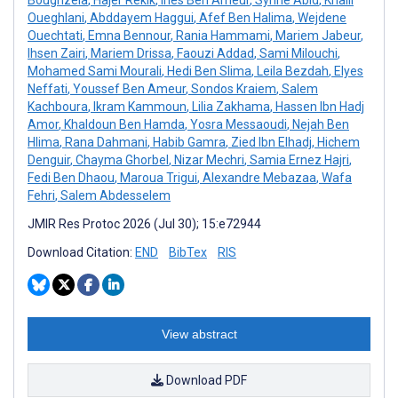
Oueghlani
,
Abddayem Haggui
,
Afef Ben Halima
,
Wejdene
Ouechtati
,
Emna Bennour
,
Rania Hammami
,
Mariem Jabeur
,
Ihsen Zairi
,
Mariem Drissa
,
Faouzi Addad
,
Sami Milouchi
,
Mohamed Sami Mourali
,
Hedi Ben Slima
,
Leila Bezdah
,
Elyes
Neffati
,
Youssef Ben Ameur
,
Sondos Kraiem
,
Salem
Kachboura
,
Ikram Kammoun
,
Lilia Zakhama
,
Hassen Ibn Hadj
Amor
,
Khaldoun Ben Hamda
,
Yosra Messaoudi
,
Nejah Ben
Hlima
,
Rana Dahmani
,
Habib Gamra
,
Zied Ibn Elhadj
,
Hichem
Denguir
,
Chayma Ghorbel
,
Nizar Mechri
,
Samia Ernez Hajri
,
Fedi Ben Dhaou
,
Maroua Trigui
,
Alexandre Mebazaa
,
Wafa
Fehri
,
Salem Abdesselem
JMIR Res Protoc 2026 (Jul 30); 15:e72944
Download Citation:
END
BibTex
RIS
View abstract
Download PDF