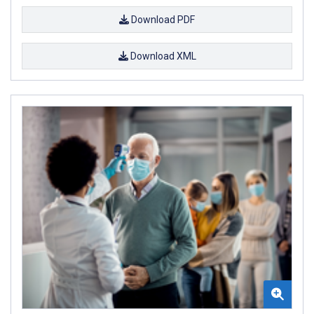
Download PDF
Download XML