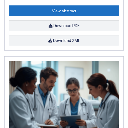
View abstract
Download PDF
Download XML