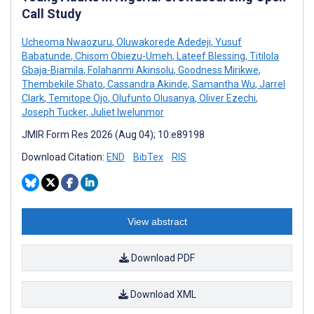
Call Study
Ucheoma Nwaozuru
,
Oluwakorede Adedeji
,
Yusuf
Babatunde
,
Chisom Obiezu-Umeh
,
Lateef Blessing
,
Titilola
Gbaja-Biamila
,
Folahanmi Akinsolu
,
Goodness Mirikwe
,
Thembekile Shato
,
Cassandra Akinde
,
Samantha Wu
,
Jarrel
Clark
,
Temitope Ojo
,
Olufunto Olusanya
,
Oliver Ezechi
,
Joseph Tucker
,
Juliet Iwelunmor
JMIR Form Res 2026 (Aug 04); 10:e89198
Download Citation:
END
BibTex
RIS
View abstract
Download PDF
Download XML