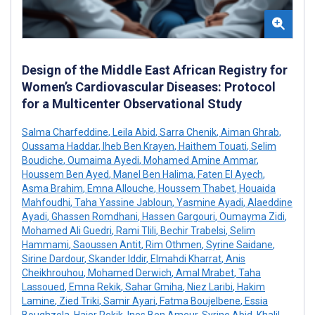
Design of the Middle East African Registry for
Women’s Cardiovascular Diseases: Protocol
for a Multicenter Observational Study
Salma Charfeddine
,
Leila Abid
,
Sarra Chenik
,
Aiman Ghrab
,
Oussama Haddar
,
Iheb Ben Krayen
,
Haithem Touati
,
Selim
Boudiche
,
Oumaima Ayedi
,
Mohamed Amine Ammar
,
Houssem Ben Ayed
,
Manel Ben Halima
,
Faten El Ayech
,
Asma Brahim
,
Emna Allouche
,
Houssem Thabet
,
Houaida
Mahfoudhi
,
Taha Yassine Jabloun
,
Yasmine Ayadi
,
Alaeddine
Ayadi
,
Ghassen Romdhani
,
Hassen Gargouri
,
Oumayma Zidi
,
Mohamed Ali Guedri
,
Rami Tlili
,
Bechir Trabelsi
,
Selim
Hammami
,
Saoussen Antit
,
Rim Othmen
,
Syrine Saidane
,
Sirine Dardour
,
Skander Iddir
,
Elmahdi Kharrat
,
Anis
Cheikhrouhou
,
Mohamed Derwich
,
Amal Mrabet
,
Taha
Lassoued
,
Emna Rekik
,
Sahar Gmiha
,
Niez Laribi
,
Hakim
Lamine
,
Zied Triki
,
Samir Ayari
,
Fatma Boujelbene
,
Essia
Boughzela
,
Hajer Rekik
,
Ines Ben Ameur
,
Syrine Abid
,
Khalil