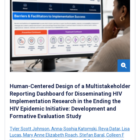
Human-Centered Design of a Multistakeholder
Reporting Dashboard for Disseminating HIV
Implementation Research in the Ending the
HIV Epidemic Initiative: Development and
Formative Evaluation Study
Tyler Scott Johnson
,
Anna-Sophia Katomski
,
Reva Datar
,
Lisa
Lucas
,
Mary Anne Elizabeth Roach
,
Stefan Baral
,
Colleen F