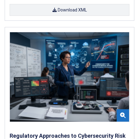
Download XML
Regulatory Approaches to Cybersecurity Risk