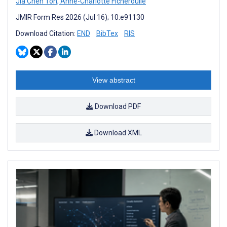
Jia Chen Toh
,
Anne-Charlotte Ficheroulle
JMIR Form Res 2026 (Jul 16); 10:e91130
Download Citation:
END
BibTex
RIS
View abstract
Download PDF
Download XML