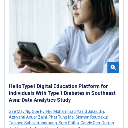
HelloType1 Digital Education Platform for
Individuals With Type 1 Diabetes in Southeast
Asia: Data Analytics Study
Sze May Ng
,
Soe Nyi Nyi
,
Muhammad Yazid Jalaludin
,
Azriyanti Anuar Zaini
,
Phat Tung Ma
,
Sirimon Reutrakul
,
Taninee Sahakitrungruang
,
Sum Satha
,
Candy Gan
,
Darren