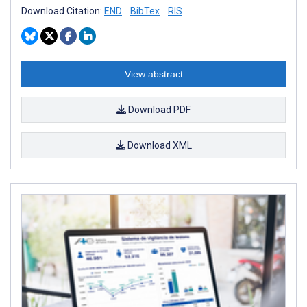
Download Citation:
END
BibTex
RIS
View abstract
Download PDF
Download XML