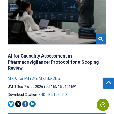
AI for Causality Assessment in
Pharmacovigilance: Protocol for a Scoping
Review
Miki Ohta
,
Miki Ota
,
Mikihiko Ohta
JMIR Res Protoc 2026 (Jul 16); 15:e101691
Download Citation:
END
BibTex
RIS