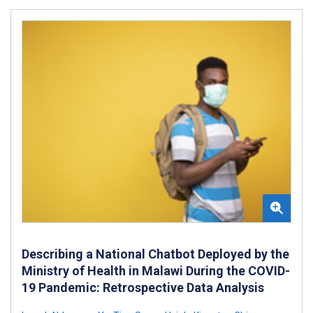
Describing a National Chatbot Deployed by the
Ministry of Health in Malawi During the COVID-
19 Pandemic: Retrospective Data Analysis