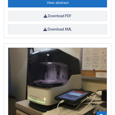
View abstract
Download PDF
Download XML