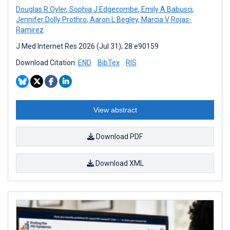
Douglas R Oyler
,
Sophia J Edgecombe
,
Emily A Babusci
,
Jennifer Dolly Prothro
,
Aaron L Begley
,
Marcia V Rojas-
Ramirez
J Med Internet Res 2026 (Jul 31); 28:e90159
Download Citation:
END
BibTex
RIS
View abstract
Download PDF
Download XML