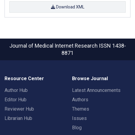
Download XML
Journal of Medical Internet Research
ISSN 1438-
8871
Resource Center
Browse Journal
Author Hub
Latest Announcements
Editor Hub
Authors
Reviewer Hub
Themes
Librarian Hub
Issues
Blog