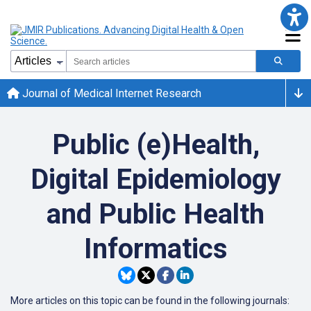
Journal of Medical Internet Research
Public (e)Health,
Digital Epidemiology
and Public Health
Informatics
More articles on this topic can be found in the following journals: