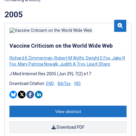
2005
Vaccine Criticism on the World Wide Web
Richard K Zimmerman
,
Robert M Wolfe
,
Dwight E Fox
,
Jake R
Fox
,
Mary Patricia Nowalk
,
Judith A Troy
,
Lisa K Sharp
J Med Internet Res 2005 (Jun 29); 7(2):e17
Download Citation:
END
BibTex
RIS
View abstract
Download PDF