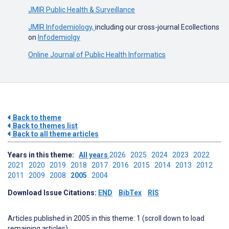
JMIR Public Health & Surveillance
JMIR Infodemiology,
including our cross-journal Ecollections
on
Infodemiolgy
Online Journal of Public Health Informatics
Back to theme
Back to themes list
Back to all theme articles
Years in this theme:
All years
2026
2025
2024
2023
2022
2021
2020
2019
2018
2017
2016
2015
2014
2013
2012
2011
2009
2008
2005
2004
Download Issue Citations:
END
BibTex
RIS
Articles published in 2005 in this theme: 1 (scroll down to load
remaining articles)