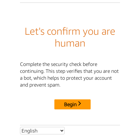
Let's confirm you are
human
Complete the security check before
continuing. This step verifies that you are not
a bot, which helps to protect your account
and prevent spam.
Begin