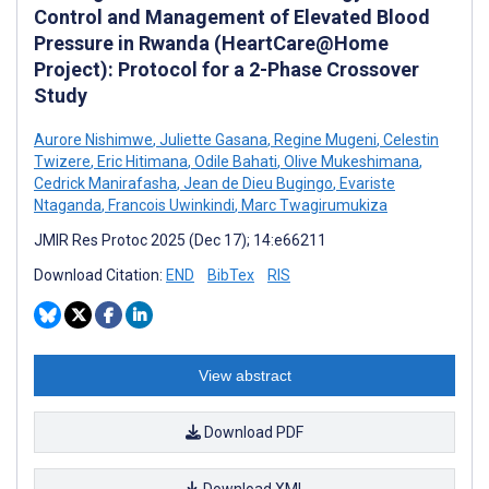
Control and Management of Elevated Blood
Pressure in Rwanda (HeartCare@Home
Project): Protocol for a 2-Phase Crossover
Study
Aurore Nishimwe
,
Juliette Gasana
,
Regine Mugeni
,
Celestin
Twizere
,
Eric Hitimana
,
Odile Bahati
,
Olive Mukeshimana
,
Cedrick Manirafasha
,
Jean de Dieu Bugingo
,
Evariste
Ntaganda
,
Francois Uwinkindi
,
Marc Twagirumukiza
JMIR Res Protoc 2025 (Dec 17); 14:e66211
Download Citation:
END
BibTex
RIS
View abstract
Download PDF
Download XML