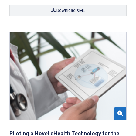
Download XML
Piloting a Novel eHealth Technology for the