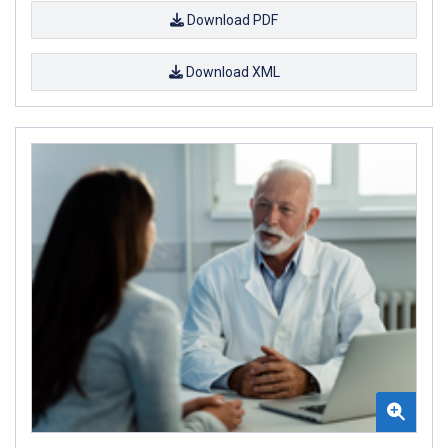
Download PDF
Download XML