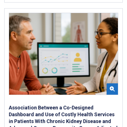
Association Between a Co-Designed
Dashboard and Use of Costly Health Services
in Patients With Chronic Kidney Disease and