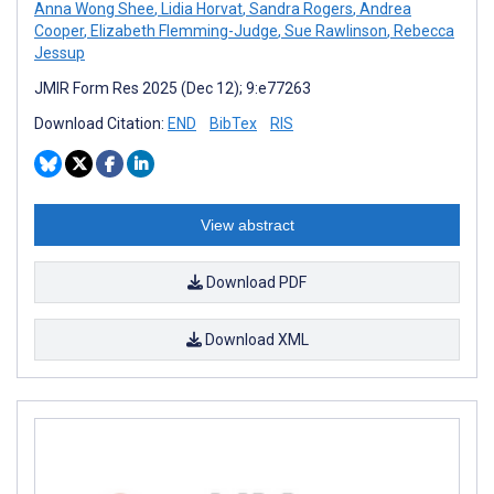
Anna Wong Shee
,
Lidia Horvat
,
Sandra Rogers
,
Andrea
Cooper
,
Elizabeth Flemming-Judge
,
Sue Rawlinson
,
Rebecca
Jessup
JMIR Form Res 2025 (Dec 12); 9:e77263
Download Citation:
END
BibTex
RIS
View abstract
Download PDF
Download XML