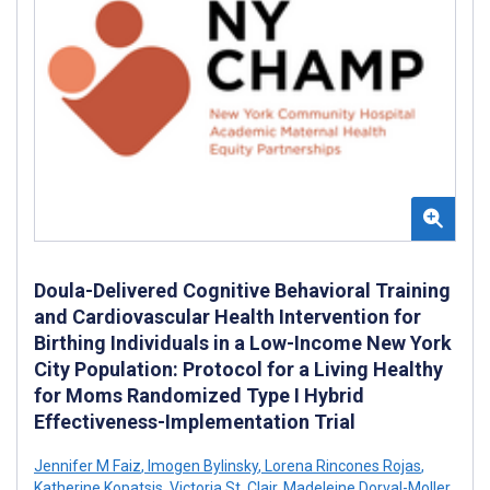
Doula-Delivered Cognitive Behavioral Training
and Cardiovascular Health Intervention for
Birthing Individuals in a Low-Income New York
City Population: Protocol for a Living Healthy
for Moms Randomized Type I Hybrid
Effectiveness-Implementation Trial
Jennifer M Faiz
,
Imogen Bylinsky
,
Lorena Rincones Rojas
,
Katherine Kopatsis
,
Victoria St. Clair
,
Madeleine Dorval-Moller
,