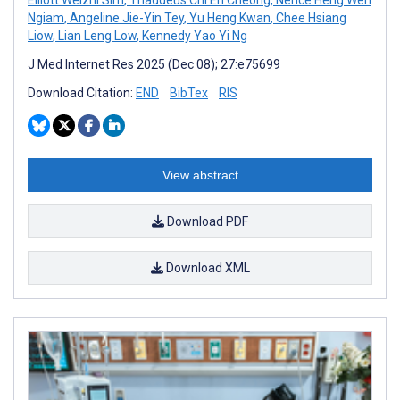
Ngiam
,
Angeline Jie-Yin Tey
,
Yu Heng Kwan
,
Chee Hsiang
Liow
,
Lian Leng Low
,
Kennedy Yao Yi Ng
J Med Internet Res 2025 (Dec 08); 27:e75699
Download Citation:
END
BibTex
RIS
View abstract
Download PDF
Download XML