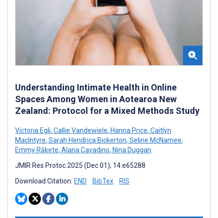
Understanding Intimate Health in Online
Spaces Among Women in Aotearoa New
Zealand: Protocol for a Mixed Methods Study
Victoria Egli
,
Callie Vandewiele
,
Hanna Price
,
Caitlyn
MacIntyre
,
Sarah Hendrica Bickerton
,
Seline McNamee
,
Emmy Rākete
,
Alana Cavadino
,
Nina Duggan
JMIR Res Protoc 2025 (Dec 01); 14:e65288
Download Citation:
END
BibTex
RIS