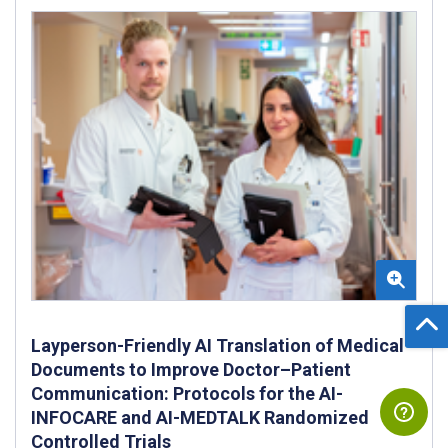
Layperson-Friendly AI Translation of Medical
Documents to Improve Doctor–Patient
Communication: Protocols for the AI-
INFOCARE and AI-MEDTALK Randomized
Controlled Trials