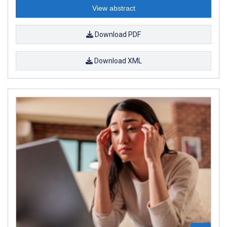
View abstract
Download PDF
Download XML