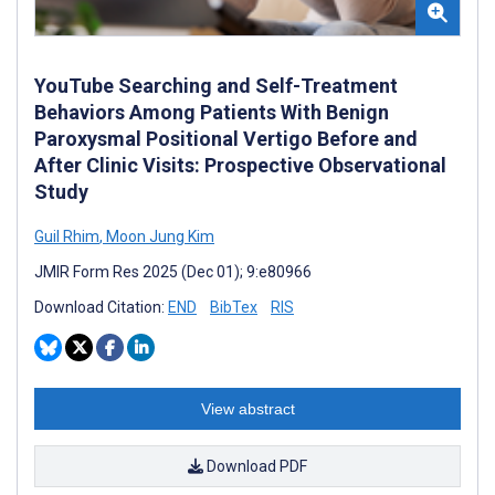
YouTube Searching and Self-Treatment
Behaviors Among Patients With Benign
Paroxysmal Positional Vertigo Before and
After Clinic Visits: Prospective Observational
Study
Guil Rhim
,
Moon Jung Kim
JMIR Form Res 2025 (Dec 01); 9:e80966
Download Citation:
END
BibTex
RIS
View abstract
Download PDF