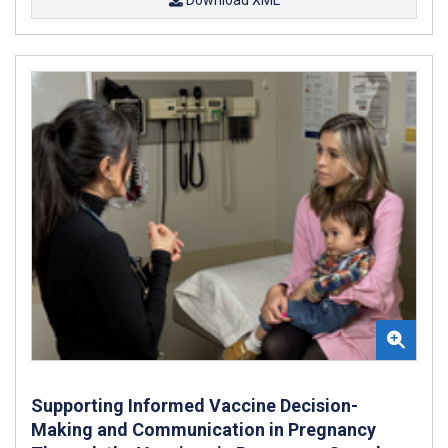
Supporting Informed Vaccine Decision-
Making and Communication in Pregnancy