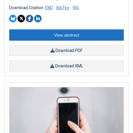
Download Citation:
END
BibTex
RIS
View abstract
Download PDF
Download XML