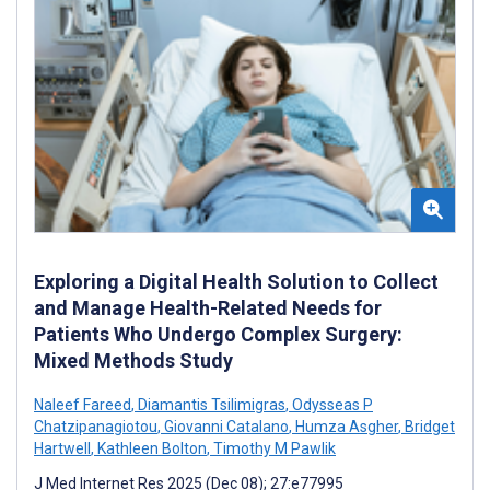
Exploring a Digital Health Solution to Collect
and Manage Health-Related Needs for
Patients Who Undergo Complex Surgery:
Mixed Methods Study
Naleef Fareed
,
Diamantis Tsilimigras
,
Odysseas P
Chatzipanagiotou
,
Giovanni Catalano
,
Humza Asgher
,
Bridget
Hartwell
,
Kathleen Bolton
,
Timothy M Pawlik
J Med Internet Res 2025 (Dec 08); 27:e77995