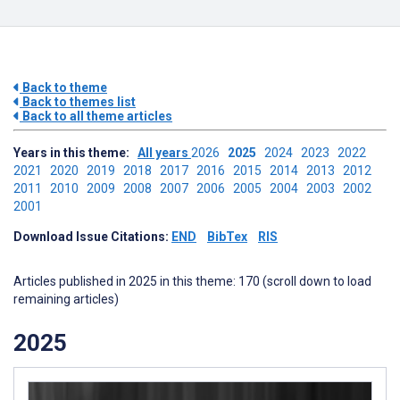
Back to theme
Back to themes list
Back to all theme articles
Years in this theme:
All years
2026
2025
2024
2023
2022
2021
2020
2019
2018
2017
2016
2015
2014
2013
2012
2011
2010
2009
2008
2007
2006
2005
2004
2003
2002
2001
Download Issue Citations:
END
BibTex
RIS
Articles published in 2025 in this theme: 170 (scroll down to load
remaining articles)
2025