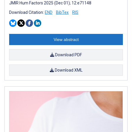
JMIR Hum Factors 2025 (Dec 01); 12:e71148
Download Citation:
END
BibTex
RIS
View abstract
Download PDF
Download XML