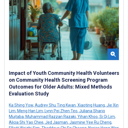
Impact of Youth Community Health Volunteers
on Community Health Screening Program
Outcomes for Older Adults: Mixed Methods
Evaluation Study
Ka Shing Yow
,
Audrey Shu Ting Kwan
,
Xiaoting Huang
,
Jie Xin
Lim
,
Meng Han Lim
,
Lynn Pei Zhen Teo
,
Juliana Shariq
Mujtaba
,
Muhammad Razzan Razaki
,
Yihan Khoo
,
Si Qi Lim
,
Alicia Shi Yao Chee
,
Jed Jasman
,
Jasmine Yee Ru Cheng
,
Elliott Weizhi Sim
,
Thaddeus Chi En Cheong
,
Nerice Heng Wen