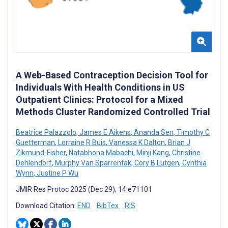
A Web-Based Contraception Decision Tool for
Individuals With Health Conditions in US
Outpatient Clinics: Protocol for a Mixed
Methods Cluster Randomized Controlled Trial
Beatrice Palazzolo
,
James E Aikens
,
Ananda Sen
,
Timothy C
Guetterman
,
Lorraine R Buis
,
Vanessa K Dalton
,
Brian J
Zikmund-Fisher
,
Natabhona Mabachi
,
Minji Kang
,
Christine
Dehlendorf
,
Murphy Van Sparrentak
,
Cory B Lutgen
,
Cynthia
Wynn
,
Justine P Wu
JMIR Res Protoc 2025 (Dec 29); 14:e71101
Download Citation:
END
BibTex
RIS