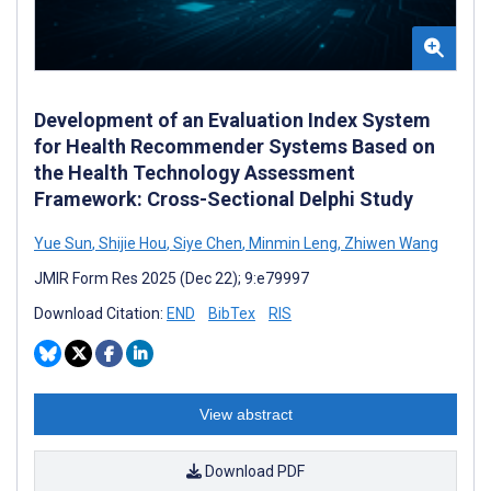
Development of an Evaluation Index System
for Health Recommender Systems Based on
the Health Technology Assessment
Framework: Cross-Sectional Delphi Study
Yue Sun
,
Shijie Hou
,
Siye Chen
,
Minmin Leng
,
Zhiwen Wang
JMIR Form Res 2025 (Dec 22); 9:e79997
Download Citation:
END
BibTex
RIS
View abstract
Download PDF