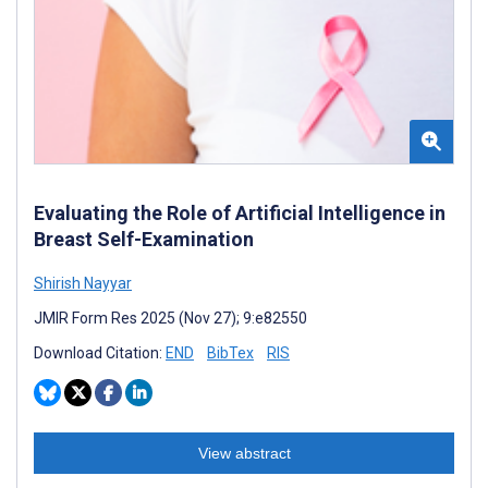
Evaluating the Role of Artificial Intelligence in
Breast Self-Examination
Shirish Nayyar
JMIR Form Res 2025 (Nov 27); 9:e82550
Download Citation:
END
BibTex
RIS
View abstract