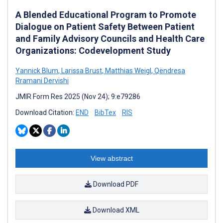
A Blended Educational Program to Promote
Dialogue on Patient Safety Between Patient
and Family Advisory Councils and Health Care
Organizations: Codevelopment Study
Yannick Blum
,
Larissa Brust
,
Matthias Weigl
,
Qëndresa
Rramani Dervishi
JMIR Form Res 2025 (Nov 24); 9:e79286
Download Citation:
END
BibTex
RIS
View abstract
Download PDF
Download XML