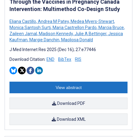
Through the Vaccines in Pregnancy Canada
Intervention: Multimethod Co-Design Study
Eliana Castillo
,
Andrea M Patey
,
Medea Myers-Stewart
,
Monica Santosh Surti
,
Maria Castrellon Pardo
,
Marcia Bruce
,
Zaileen Jamal
,
Madison Kennedy
,
Julie A Bettinger
,
Jessica
Kaufman
,
Margie Danchin
,
Maoliosa Donald
J Med Internet Res 2025 (Dec 16); 27:e77446
Download Citation:
END
BibTex
RIS
View abstract
Download PDF
Download XML