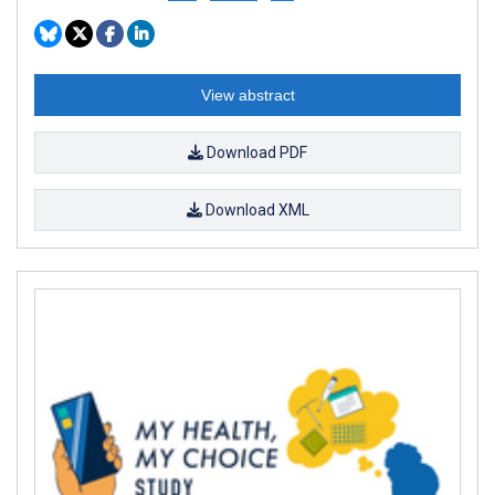
View abstract
Download PDF
Download XML