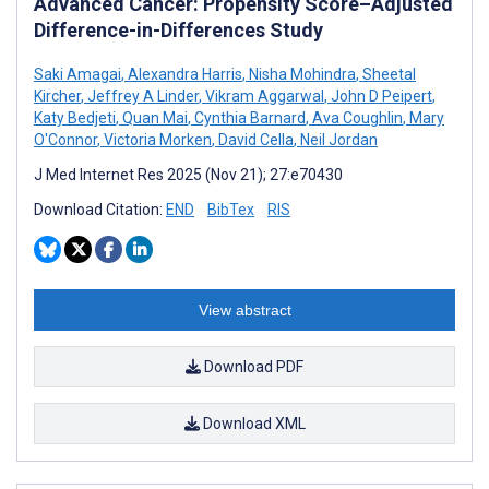
Advanced Cancer: Propensity Score–Adjusted
Difference-in-Differences Study
Saki Amagai
,
Alexandra Harris
,
Nisha Mohindra
,
Sheetal
Kircher
,
Jeffrey A Linder
,
Vikram Aggarwal
,
John D Peipert
,
Katy Bedjeti
,
Quan Mai
,
Cynthia Barnard
,
Ava Coughlin
,
Mary
O'Connor
,
Victoria Morken
,
David Cella
,
Neil Jordan
J Med Internet Res 2025 (Nov 21); 27:e70430
Download Citation:
END
BibTex
RIS
View abstract
Download PDF
Download XML