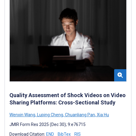
Quality Assessment of Shock Videos on Video
Sharing Platforms: Cross-Sectional Study
Wenxin Wang
,
Luping Cheng
,
Chuanliang Pan
,
Xia Hu
JMIR Form Res 2025 (Dec 30); 9:e76715
Download Citation:
END
BibTex
RIS