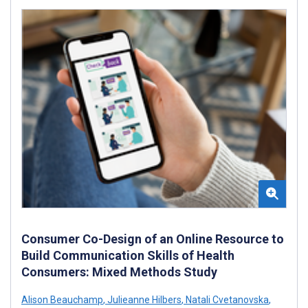
Consumer Co-Design of an Online Resource to
Build Communication Skills of Health
Consumers: Mixed Methods Study
Alison Beauchamp
,
Julieanne Hilbers
,
Natali Cvetanovska
,