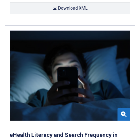
Download XML
eHealth Literacy and Search Frequency in