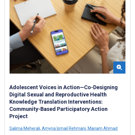
Adolescent Voices in Action—Co-Designing
Digital Sexual and Reproductive Health
Knowledge Translation Interventions:
Community-Based Participatory Action
Project
Salima Meherali
,
Amyna Ismail Rehmani
,
Mariam Ahmad