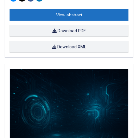
View abstract
Download PDF
Download XML