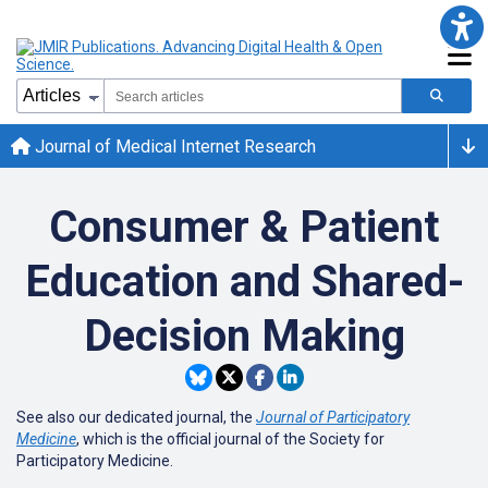
Journal of Medical Internet Research
Consumer & Patient
Education and Shared-
Decision Making
See also our dedicated journal, the
Journal of Participatory
Medicine
, which is the official journal of the Society for
Participatory Medicine.