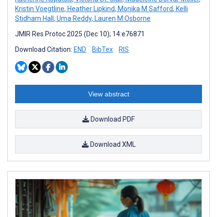
Kristin Voegtline
,
Heather Lipkind
,
Monika M Safford
,
Kelli
Stidham Hall
,
Uma Reddy
,
Lauren M Osborne
JMIR Res Protoc 2025 (Dec 10); 14:e76871
Download Citation:
END
BibTex
RIS
View abstract
Download PDF
Download XML