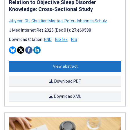
Relation to Objective Sleep Disorder
Knowledge: Cross-Sectional Study
Jihyeon Oh
,
Christian Montag
,
Peter Johannes Schulz
J Med Internet Res 2025 (Dec 01); 27:e69588
Download Citation:
END
BibTex
RIS
View abstract
Download PDF
Download XML