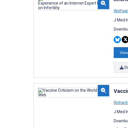
Wolfga
J Med I
Downloa
View
D
Vacci
Richar
J Med I
Downloa