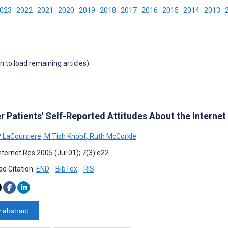
2023
2022
2021
2020
2019
2018
2017
2016
2015
2014
2013
wn to load remaining articles)
r Patients' Self-Reported Attitudes About the Internet
P LaCoursiere
,
M Tish Knobf
,
Ruth McCorkle
nternet Res 2005 (Jul 01); 7(3):e22
d Citation:
END
BibTex
RIS
 abstract