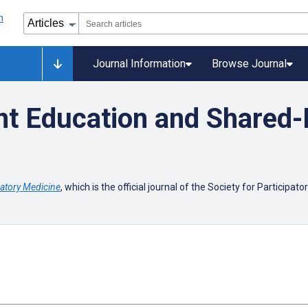
Journal Information
Browse Journal
t Education and Shared-
patory Medicine
, which is the official journal of the Society for Participat