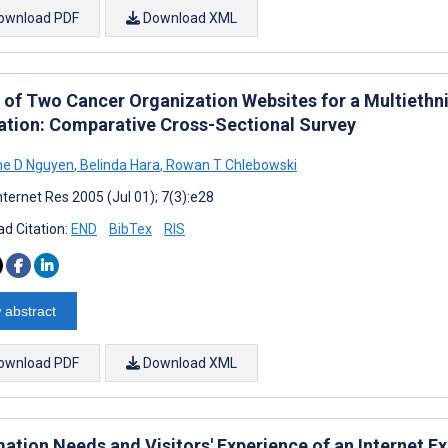
ownload PDF
Download XML
ty of Two Cancer Organization Websites for a Multiethn
ation: Comparative Cross-Sectional Survey
ne D Nguyen
,
Belinda Hara
,
Rowan T Chlebowski
nternet Res 2005 (Jul 01); 7(3):e28
d Citation:
END
BibTex
RIS
 abstract
ownload PDF
Download XML
ation Needs and Visitors' Experience of an Internet Ex