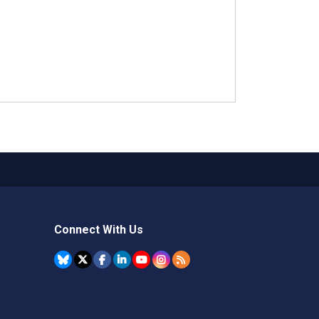
Connect With Us