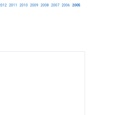
2012
2011
2010
2009
2008
2007
2006
2005