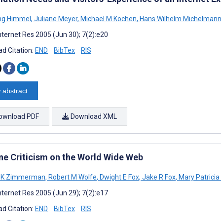
ng Himmel
,
Juliane Meyer
,
Michael M Kochen
,
Hans Wilhelm Michelman
nternet Res 2005 (Jun 30); 7(2):e20
d Citation:
END
BibTex
RIS
 abstract
ownload PDF
Download XML
ne Criticism on the World Wide Web
d K Zimmerman
,
Robert M Wolfe
,
Dwight E Fox
,
Jake R Fox
,
Mary Patricia
nternet Res 2005 (Jun 29); 7(2):e17
d Citation:
END
BibTex
RIS