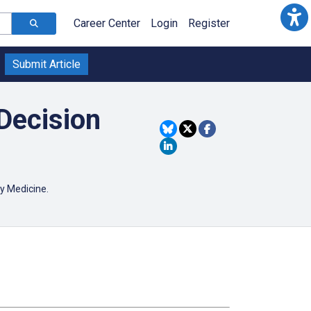
Career Center
Login
Register
Submit Article
Decision
ory Medicine.